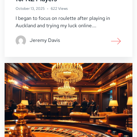
October 13, 2025
622 Views
I began to focus on roulette after playing in
Auckland and trying my luck online.…
Jeremy Davis