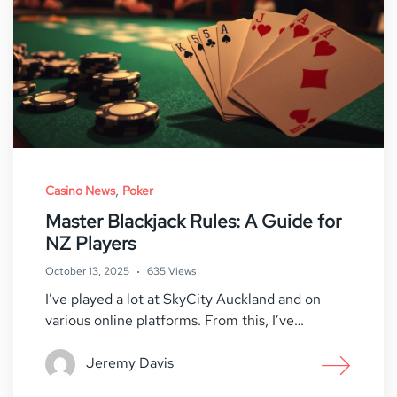
,
Casino News
Poker
Master Blackjack Rules: A Guide for
NZ Players
October 13, 2025
635 Views
I’ve played a lot at SkyCity Auckland and on
various online platforms. From this, I’ve…
Jeremy Davis