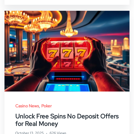
,
Casino News
Poker
Unlock Free Spins No Deposit Offers
for Real Money
October 13, 2025
626 Views