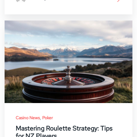
,
Casino News
Poker
Mastering Roulette Strategy: Tips
for NZ Players