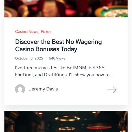
,
Casino News
Poker
Discover the Best No Wagering
Casino Bonuses Today
October 13, 2025
646 Views
I’ve tried many sites like BetMGM, bet365,
FanDuel, and DraftKings. I’ll show you how to…
Jeremy Davis