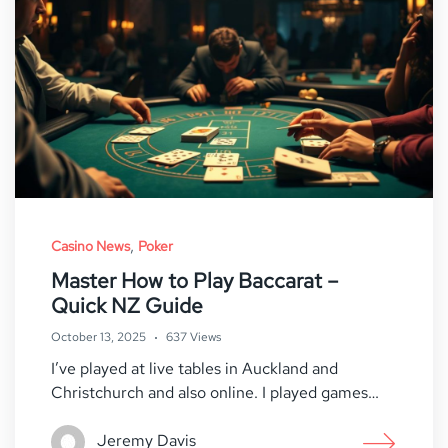
,
Casino News
Poker
Master How to Play Baccarat –
Quick NZ Guide
October 13, 2025
637 Views
I’ve played at live tables in Auckland and
Christchurch and also online. I played games…
Jeremy Davis