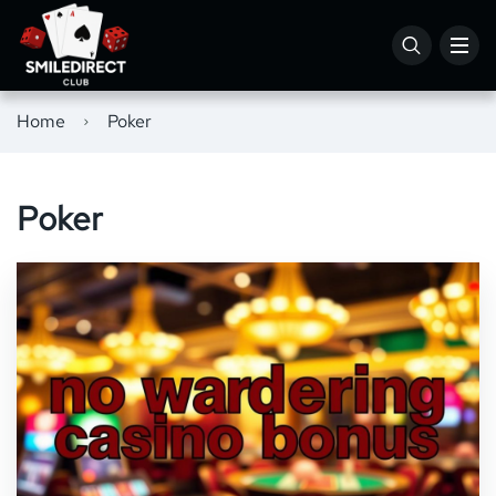
Home
Poker
Poker