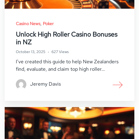
,
Casino News
Poker
Unlock High Roller Casino Bonuses
in NZ
October 13, 2025
627 Views
I’ve created this guide to help New Zealanders
find, evaluate, and claim top high roller…
Jeremy Davis