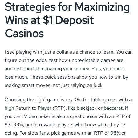
Strategies for Maximizing
Wins at $1 Deposit
Casinos
I see playing with just a dollar as a chance to learn. You can
figure out the odds, test how unpredictable games are,
and get good at managing your money. Plus, you don’t
lose much. These quick sessions show you how to win by
making smart moves, not just relying on luck.
Choosing the right game is key. Go for table games with a
high Return to Player (RTP), like blackjack or baccarat, if
you can. Video poker is also a great choice with an RTP of
97–99%, and it rewards players who know what they’re
doing. For slots fans, pick games with an RTP of 96% or