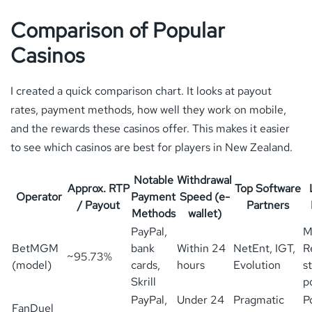
Comparison of Popular
Casinos
I created a quick comparison chart. It looks at payout
rates, payment methods, how well they work on mobile,
and the rewards these casinos offer. This makes it easier
to see which casinos are best for players in New Zealand.
Notable
Withdrawal
Approx. RTP
Top Software
Operator
Payment
Speed (e-
/ Payout
Partners
Methods
wallet)
PayPal,
BetMGM
bank
Within 24
NetEnt, IGT,
R
~95.73%
(model)
cards,
hours
Evolution
s
Skrill
p
PayPal,
Under 24
Pragmatic
P
FanDuel