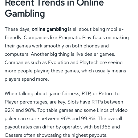
Recent Trends in Online
Gambling
These days,
online gambling
is all about being mobile-
friendly. Companies like Pragmatic Play focus on making
their games work smoothly on both phones and
computers. Another big thing is live dealer games.
Companies such as Evolution and Playtech are seeing
more people playing these games, which usually means
players spend more.
When talking about game fairness, RTP, or Return to
Player percentages, are key. Slots have RTPs between
92% and 98%. Top table games and some kinds of video
poker can score between 96% and 99.8%. The overall
payout rates can differ by operator, with bet365 and
Caesars often showcasing the highest payouts.