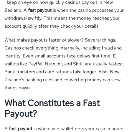
I keep an eye on how quickly casinos pay out in New
Zealand. A
fast payout
is when the casino processes your
withdrawal swiftly. This means the money reaches your
account quickly after they check your details.
What makes payouts faster or slower? Several things.
Casinos check everything internally, including fraud and
identity. Even small accounts face delays first time. E-
wallets like PayPal, Neteller, and Skrill are usually fastest.
Bank transfers and card refunds take longer. Also, New
Zealand’s banking rules and converting money can slow
things down.
What Constitutes a Fast
Payout?
A
fast payout
is when an e-wallet gets your cash in hours.