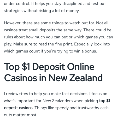
under control. It helps you stay disciplined and test out
strategies without risking a lot of money.
However, there are some things to watch out for. Not all
casinos treat small deposits the same way. There could be
rules about how much you can bet or which games you can
play. Make sure to read the fine print. Especially look into
which games count if you’re trying to win a bonus.
Top $1 Deposit Online
Casinos in New Zealand
I review sites to help you make fast decisions. I focus on
what’s important for New Zealanders when picking
top $1
deposit casinos
. Things like speedy and trustworthy cash-
outs matter most.