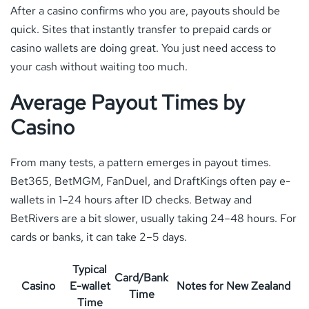
After a casino confirms who you are, payouts should be
quick. Sites that instantly transfer to prepaid cards or
casino wallets are doing great. You just need access to
your cash without waiting too much.
Average Payout Times by
Casino
From many tests, a pattern emerges in payout times.
Bet365, BetMGM, FanDuel, and DraftKings often pay e-
wallets in 1–24 hours after ID checks. Betway and
BetRivers are a bit slower, usually taking 24–48 hours. For
cards or banks, it can take 2–5 days.
Typical
Card/Bank
Casino
E-wallet
Notes for New Zealand
Time
Time