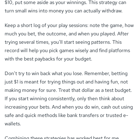
$10, put some aside as your winnings. This strategy can
turn small wins into money you can actually withdraw.
Keep a short log of your play sessions: note the game, how
much you bet, the outcome, and when you played. After
trying several times, you’ll start seeing patterns. This
record will help you pick games wisely and find platforms
with the best paybacks for your budget.
Don’t try to win back what you lose. Remember, betting
just $1 is meant for trying things out and having fun, not
making money for sure. Treat that dollar as a test budget.
If you start winning consistently, only then think about
increasing your bets. And when you do win, cash out using
safe and quick methods like bank transfers or trusted e-
wallets.
Combining these strategies has worked best for me.