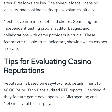
sites. First looks are key. The speed it loads, licensing
visibility, and banking clarity speak volumes initially.
Next, I dive into more detailed checks. Searching for
independent testing proofs, auditor badges, and
collaborations with game providers is crucial. These
factors are reliable trust indicators, showing which casinos
are safe.
Tips for Evaluating Casino
Reputations
Reputation is based on easy-to-check details. I hunt for
eCOGRA or iTech Labs audited RTP reports. Checking if
they feature game developers like Microgaming and
NetEnt is vital for fair play.