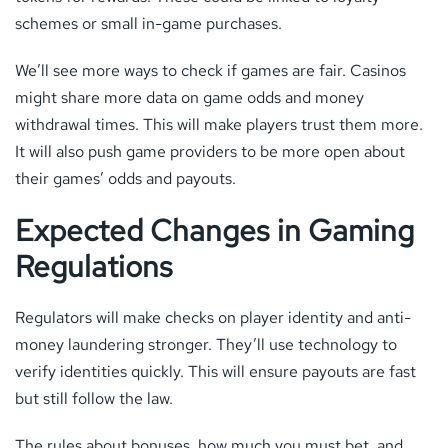
schemes or small in-game purchases.
We’ll see more ways to check if games are fair. Casinos
might share more data on game odds and money
withdrawal times. This will make players trust them more.
It will also push game providers to be more open about
their games’ odds and payouts.
Expected Changes in Gaming
Regulations
Regulators will make checks on player identity and anti-
money laundering stronger. They’ll use technology to
verify identities quickly. This will ensure payouts are fast
but still follow the law.
The rules about bonuses, how much you must bet, and