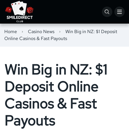
Home
Casino News
Win Big in NZ: $1 Deposit
Online Casinos & Fast Payouts
Win Big in NZ: $1
Deposit Online
Casinos & Fast
Payouts