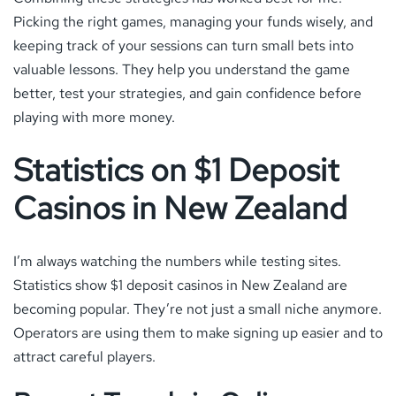
Picking the right games, managing your funds wisely, and
keeping track of your sessions can turn small bets into
valuable lessons. They help you understand the game
better, test your strategies, and gain confidence before
playing with more money.
Statistics on $1 Deposit
Casinos in New Zealand
I’m always watching the numbers while testing sites.
Statistics show $1 deposit casinos in New Zealand are
becoming popular. They’re not just a small niche anymore.
Operators are using them to make signing up easier and to
attract careful players.