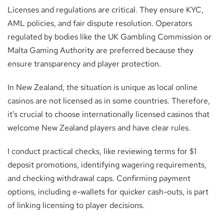
Licenses and regulations are critical. They ensure KYC,
AML policies, and fair dispute resolution. Operators
regulated by bodies like the UK Gambling Commission or
Malta Gaming Authority are preferred because they
ensure transparency and player protection.
In New Zealand, the situation is unique as local online
casinos are not licensed as in some countries. Therefore,
it’s crucial to choose internationally licensed casinos that
welcome New Zealand players and have clear rules.
I conduct practical checks, like reviewing terms for $1
deposit promotions, identifying wagering requirements,
and checking withdrawal caps. Confirming payment
options, including e-wallets for quicker cash-outs, is part
of linking licensing to player decisions.