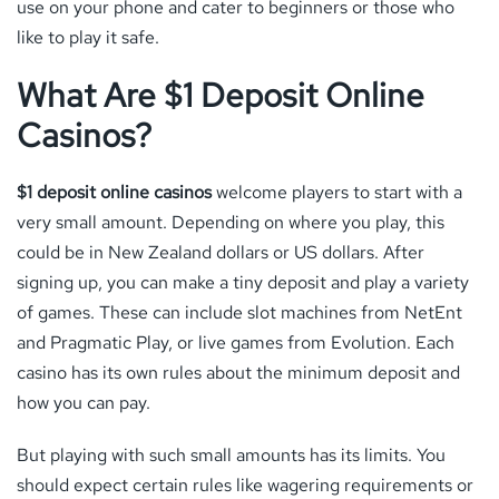
use on your phone and cater to beginners or those who
like to play it safe.
What Are $1 Deposit Online
Casinos?
$1 deposit online casinos
welcome players to start with a
very small amount. Depending on where you play, this
could be in New Zealand dollars or US dollars. After
signing up, you can make a tiny deposit and play a variety
of games. These can include slot machines from NetEnt
and Pragmatic Play, or live games from Evolution. Each
casino has its own rules about the minimum deposit and
how you can pay.
But playing with such small amounts has its limits. You
should expect certain rules like wagering requirements or