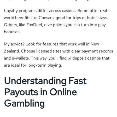
Loyalty programs differ across casinos. Some offer real-
world benefits like Caesars, good for trips or hotel stays.
Others, like FanDuel, give points you can turn into play
bonuses.
My advice? Look for features that work well in New
Zealand. Choose licensed sites with clear payment records
and e-wallets. This way, you’ll find $1 deposit casinos that
are ideal for long-term playing.
Understanding Fast
Payouts in Online
Gambling