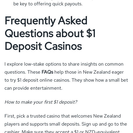
be key to offering quick payouts.
Frequently Asked
Questions about $1
Deposit Casinos
I explore low-stake options to share insights on common
questions. These
FAQs
help those in New Zealand eager
to try $1 deposit online casinos. They show how a small bet
can provide entertainment.
How to make your first $1 deposit?
First, pick a trusted casino that welcomes New Zealand
players and supports small deposits. Sign up and go to the
cashier. Make sure they accept a $1 or NZD-equivalent