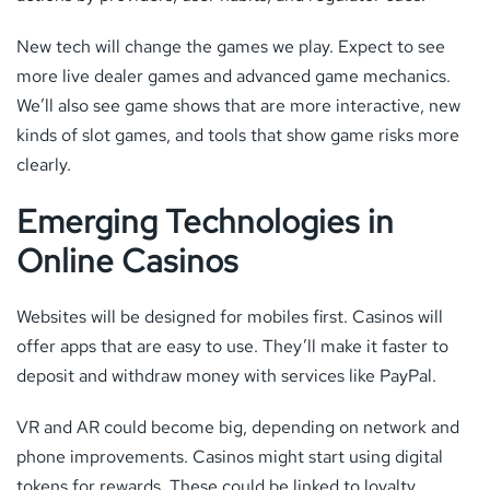
New tech will change the games we play. Expect to see
more live dealer games and advanced game mechanics.
We’ll also see game shows that are more interactive, new
kinds of slot games, and tools that show game risks more
clearly.
Emerging Technologies in
Online Casinos
Websites will be designed for mobiles first. Casinos will
offer apps that are easy to use. They’ll make it faster to
deposit and withdraw money with services like PayPal.
VR and AR could become big, depending on network and
phone improvements. Casinos might start using digital
tokens for rewards. These could be linked to loyalty