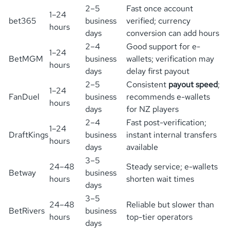
2–5
Fast once account
1–24
bet365
business
verified; currency
hours
days
conversion can add hours
2–4
Good support for e-
1–24
BetMGM
business
wallets; verification may
hours
days
delay first payout
2–5
Consistent
payout speed
;
1–24
FanDuel
business
recommends e-wallets
hours
days
for NZ players
2–4
Fast post-verification;
1–24
DraftKings
business
instant internal transfers
hours
days
available
3–5
24–48
Steady service; e-wallets
Betway
business
hours
shorten wait times
days
3–5
24–48
Reliable but slower than
BetRivers
business
hours
top-tier operators
days