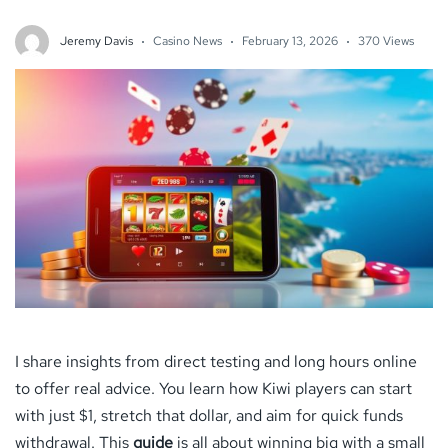
Jeremy Davis
Casino News
February 13, 2026
370 Views
I share insights from direct testing and long hours online
to offer real advice. You learn how Kiwi players can start
with just $1, stretch that dollar, and aim for quick funds
withdrawal. This
guide
is all about winning big with a small