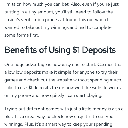
limits on how much you can bet. Also, even if you’re just
putting in a tiny amount, you’ll still need to follow the
casino’s verification process. I found this out when I
wanted to take out my winnings and had to complete
some forms first.
Benefits of Using $1 Deposits
One huge advantage is how easy it is to start. Casinos that
allow low deposits make it simple for anyone to try their
games and check out the website without spending much.
I like to use $1 deposits to see how well the website works
on my phone and how quickly I can start playing.
Trying out different games with just a little money is also a
plus. It’s a great way to check how easy it is to get your
winnings. Plus, it’s a smart way to keep your spending