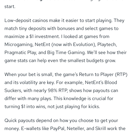
start.
Low-deposit casinos make it easier to start playing. They
match tiny deposits with bonuses and select games to
maximize a $1 investment. I looked at games from
Microgaming, NetEnt (now with Evolution), Playtech,
Pragmatic Play, and Big Time Gaming. We’ll see how their
game stats can help even the smallest budgets grow.
When your bet is small, the game’s Return to Player (RTP)
and its volatility are key. For example, NetEnt’s Blood
Suckers, with nearly 98% RTP, shows how payouts can
differ with many plays. This knowledge is crucial for
turning $1 into wins, not just playing for kicks.
Quick payouts depend on how you choose to get your
money. E-wallets like PayPal, Neteller, and Skrill work the