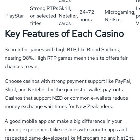
cards
r
Strong RTPs
Skrill,
L
24–72
Microgaming,
PlayStar
on selected
Neteller,
p
hours
NetEnt
titles
cards
V
Key Features of Each Casino
Search for games with high RTP, like Blood Suckers,
nearing 98%. High RTP games mean the site offers fair
chances to win.
Choose casinos with strong payment support like PayPal,
Skrill, and Neteller for the quickest e-wallet pay-outs.
Casinos that support NZD or common e-wallets reduce
money exchange wait times for New Zealanders.
A good mobile app can make a big difference in your
gaming experience. I like casinos with smooth apps and
respected game developers like Microgaming and NetEnt.