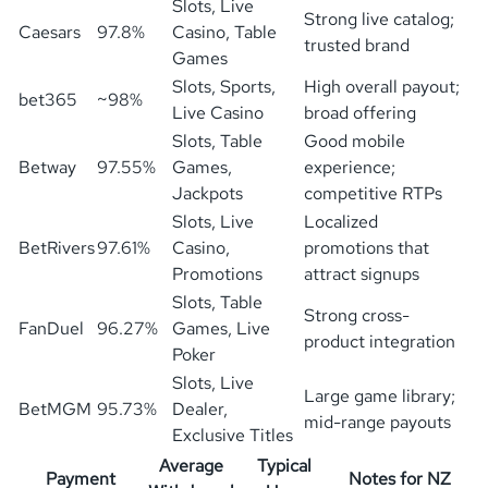
Slots, Live
Strong live catalog;
Caesars
97.8%
Casino, Table
trusted brand
Games
Slots, Sports,
High overall payout;
bet365
~98%
Live Casino
broad offering
Slots, Table
Good mobile
Betway
97.55%
Games,
experience;
Jackpots
competitive RTPs
Slots, Live
Localized
BetRivers
97.61%
Casino,
promotions that
Promotions
attract signups
Slots, Table
Strong cross-
FanDuel
96.27%
Games, Live
product integration
Poker
Slots, Live
Large game library;
BetMGM
95.73%
Dealer,
mid-range payouts
Exclusive Titles
Average
Typical
Payment
Notes for NZ