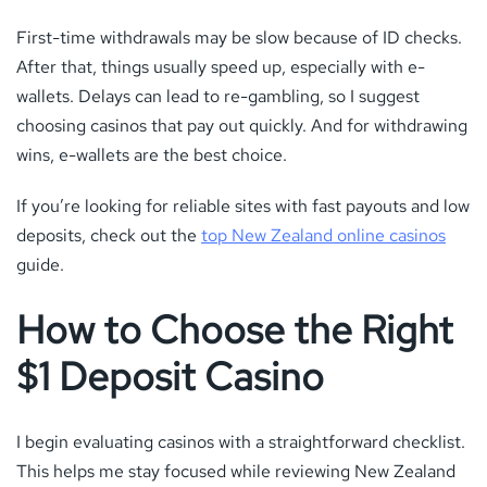
First-time withdrawals may be slow because of ID checks.
After that, things usually speed up, especially with e-
wallets. Delays can lead to re-gambling, so I suggest
choosing casinos that pay out quickly. And for withdrawing
wins, e-wallets are the best choice.
If you’re looking for reliable sites with fast payouts and low
deposits, check out the
top New Zealand online casinos
guide.
How to Choose the Right
$1 Deposit Casino
I begin evaluating casinos with a straightforward checklist.
This helps me stay focused while reviewing New Zealand