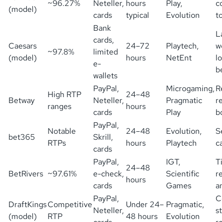
~96.27%
Neteller,
hours
Play,
c
(model)
cards
typical
Evolution
t
Bank
L
cards,
Caesars
24–72
Playtech,
w
~97.8%
limited
(model)
hours
NetEnt
l
e-
b
wallets
PayPal,
Microgaming,
R
High RTP
24–48
Betway
Neteller,
Pragmatic
r
ranges
hours
cards
Play
b
PayPal,
Notable
24–48
Evolution,
S
bet365
Skrill,
RTPs
hours
Playtech
c
cards
PayPal,
IGT,
T
24–48
BetRivers
~97.61%
e-check,
Scientific
r
hours
cards
Games
a
PayPal,
C
DraftKings
Competitive
Under 24–
Pragmatic,
Neteller,
s
(model)
RTP
48 hours
Evolution