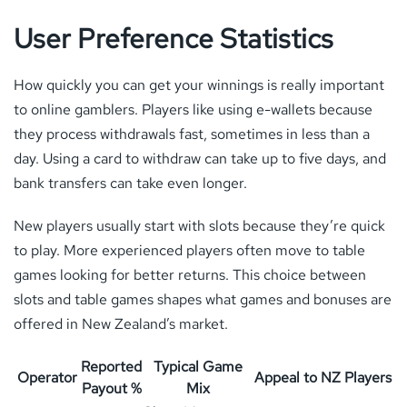
User Preference Statistics
How quickly you can get your winnings is really important
to online gamblers. Players like using e-wallets because
they process withdrawals fast, sometimes in less than a
day. Using a card to withdraw can take up to five days, and
bank transfers can take even longer.
New players usually start with slots because they’re quick
to play. More experienced players often move to table
games looking for better returns. This choice between
slots and table games shapes what games and bonuses are
offered in New Zealand’s market.
Reported
Typical Game
Operator
Appeal to NZ Players
Payout %
Mix