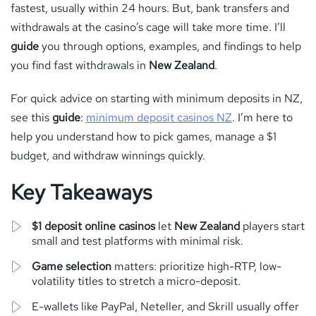
fastest, usually within 24 hours. But, bank transfers and
withdrawals at the casino’s cage will take more time. I’ll
guide
you through options, examples, and findings to help
you find fast withdrawals in
New Zealand
.
For quick advice on starting with minimum deposits in NZ,
see this
guide
:
minimum deposit casinos NZ
. I’m here to
help you understand how to pick games, manage a $1
budget, and withdraw winnings quickly.
Key Takeaways
$1 deposit online casinos
let
New Zealand
players start
small and test platforms with minimal risk.
Game selection
matters: prioritize high-RTP, low-
volatility titles to stretch a micro-deposit.
E-wallets like PayPal, Neteller, and Skrill usually offer