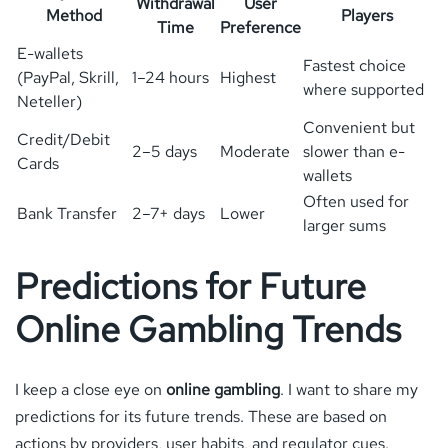
Withdrawal
User
Method
Players
Time
Preference
E-wallets
Fastest choice
(PayPal, Skrill,
1–24 hours
Highest
where supported
Neteller)
Convenient but
Credit/Debit
2–5 days
Moderate
slower than e-
Cards
wallets
Often used for
Bank Transfer
2–7+ days
Lower
larger sums
Predictions for Future
Online Gambling Trends
I keep a close eye on
online gambling
. I want to share my
predictions for its future trends. These are based on
actions by providers, user habits, and regulator cues.