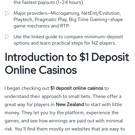
the fastest payouts (1–24 hours).
Major providers—Microgaming, NetEnt/Evolution,
Playtech, Pragmatic Play, Big Time Gaming—shape
game mechanics and RTP.
Use the linked guide to compare minimum-deposit
options and learn practical steps for NZ players.
Introduction to $1 Deposit
Online Casinos
I began checking out
$1 deposit online casinos
to
understand their approach to small bets. These offer a
great way for players in
New Zealand
to start with little
money. They let you try the platform, experience the
games, and see how winnings are paid out with minimal
risk. You’ll find them mostly on websites that are easy to