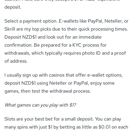
deposit.
Select a payment option. E-wallets like PayPal, Neteller, or
Skrill are my top picks due to their quick processing times.
Deposit NZD$1 and look out for an immediate
confirmation. Be prepared for a KYC process for
withdrawals, which typically requires photo ID and a proof
of address.
I usually sign up with casinos that offer e-wallet options,
deposit NZD$1 using Neteller or PayPal, enjoy some
games, then test the withdrawal process.
What games can you play with $1?
Slots are your best bet for a small deposit. You can play
many spins with just $1 by betting as little as $0.01 on each