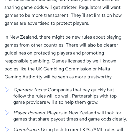
sharing game odds will get stricter. Regulators will want
games to be more transparent. They’ll set limits on how
games are advertised to protect players.
In New Zealand, there might be new rules about playing
games from other countries. There will also be clearer
guidelines on protecting players and promoting
responsible gambling. Games licensed by well-known
bodies like the UK Gambling Commission or Malta
Gaming Authority will be seen as more trustworthy.
Operator focus:
Companies that pay quickly but
follow the rules will do well. Partnerships with top
game providers will also help them grow.
Player demand:
Players in New Zealand will look for
games that share payout times and game odds clearly.
Compliance:
Using tech to meet KYC/AML rules will