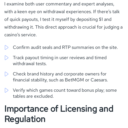
I examine both user commentary and expert analyses,
with a keen eye on withdrawal experiences. If there’s talk
of quick payouts, I test it myself by depositing $1 and
withdrawing it. This direct approach is crucial for judging a
casino’s service.
Confirm audit seals and RTP summaries on the site.
Track payout timing in user reviews and timed
withdrawal tests.
Check brand history and corporate owners for
financial stability, such as BetMGM or Caesars.
Verify which games count toward bonus play; some
tables are excluded.
Importance of Licensing and
Regulation