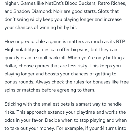
higher. Games like NetEnt’s Blood Suckers, Retro Riches,
and Shadow Diamond: Noir are good starts. Slots that
don’t swing wildly keep you playing longer and increase
your chances of winning bit by bit.
How unpredictable a game is matters as much as its RTP.
High volatility games can offer big wins, but they can
quickly drain a small bankroll. When you’re only betting a
dollar, choose games that are less risky. This keeps you
playing longer and boosts your chances of getting to
bonus rounds. Always check the rules for bonuses like free
spins or matches before agreeing to them.
Sticking with the smallest bets is a smart way to handle
risks. This approach extends your playtime and works the
odds in your favor. Decide when to stop playing and when
to take out your money. For example, if your $1 turns into