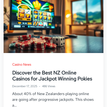
Casino News
Discover the Best NZ Online
Casinos for Jackpot Winning Pokies
December 17, 2025
486 Views
About 40% of New Zealanders playing online
are going after progressive jackpots. This shows
a…