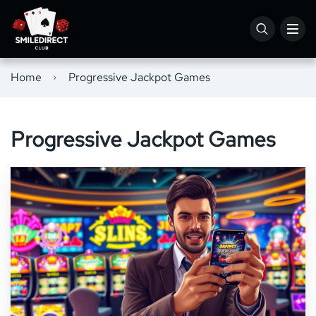
Home
Progressive Jackpot Games
Progressive Jackpot Games