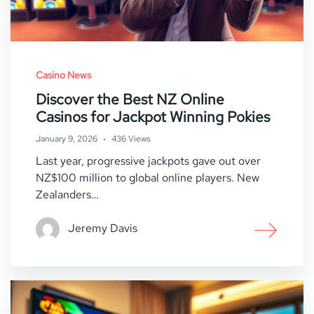
Casino News
Discover the Best NZ Online
Casinos for Jackpot Winning Pokies
January 9, 2026
436 Views
Last year, progressive jackpots gave out over
NZ$100 million to global online players. New
Zealanders…
Jeremy Davis