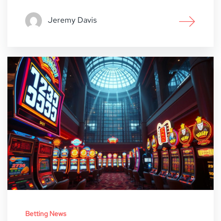
Jeremy Davis
Betting News