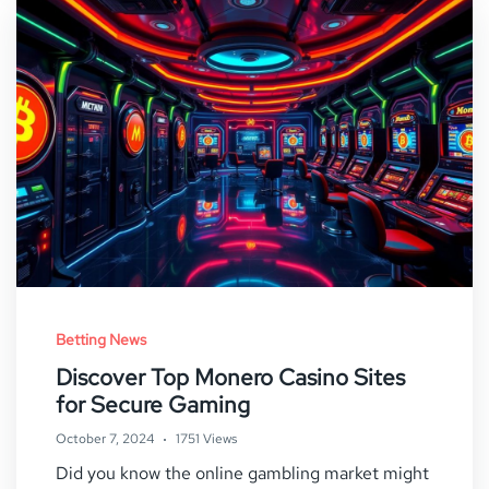
Betting News
Discover Top Monero Casino Sites
for Secure Gaming
October 7, 2024
1751 Views
Did you know the online gambling market might