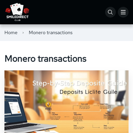
Home
Monero transactions
Monero transactions