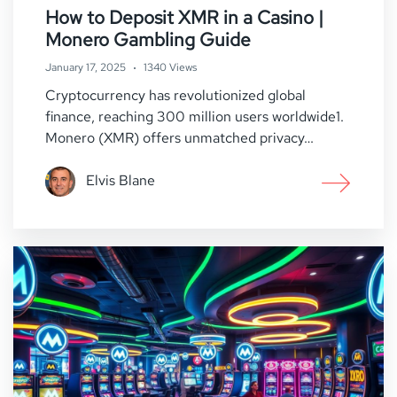
How to Deposit XMR in a Casino |
Monero Gambling Guide
January 17, 2025
1340 Views
Cryptocurrency has revolutionized global
finance, reaching 300 million users worldwide1.
Monero (XMR) offers unmatched privacy…
Elvis Blane