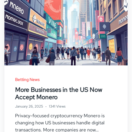
Betting News
More Businesses in the US Now
Accept Monero
January 26, 2025
1341 Views
Privacy-focused cryptocurrency Monero is
changing how US businesses handle digital
transactions. More companies are now…