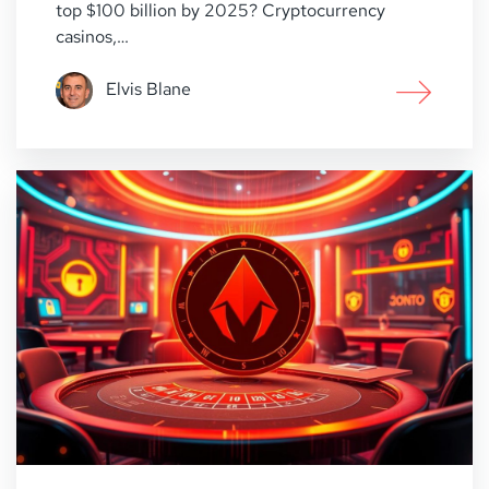
top $100 billion by 2025? Cryptocurrency
casinos,…
Elvis Blane