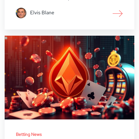
Elvis Blane
Betting News