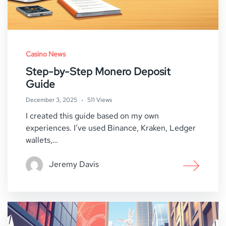
Casino News
Step-by-Step Monero Deposit
Guide
December 3, 2025
511 Views
I created this guide based on my own
experiences. I’ve used Binance, Kraken, Ledger
wallets,…
Jeremy Davis