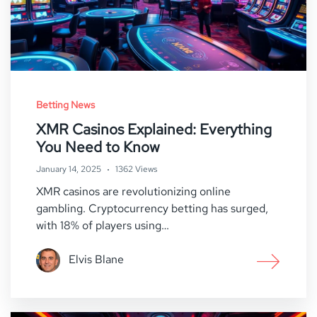
Betting News
XMR Casinos Explained: Everything
You Need to Know
January 14, 2025
1362 Views
XMR casinos are revolutionizing online
gambling. Cryptocurrency betting has surged,
with 18% of players using…
Elvis Blane