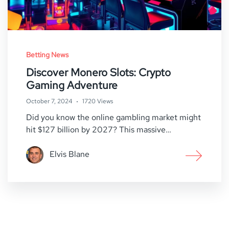
Betting News
Discover Monero Slots: Crypto
Gaming Adventure
October 7, 2024
1720 Views
Did you know the online gambling market might
hit $127 billion by 2027? This massive…
Elvis Blane