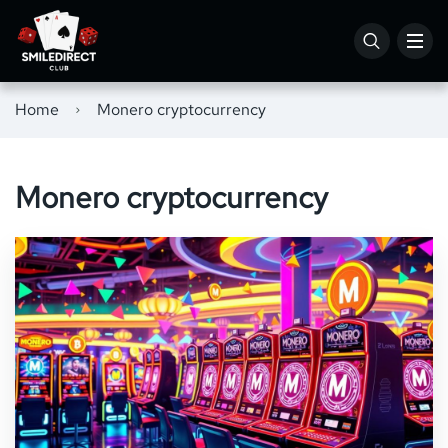
Home
Monero cryptocurrency
Monero cryptocurrency