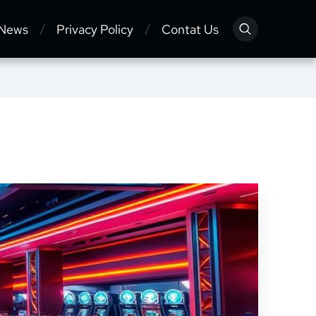
 News
Privacy Policy
Contat Us