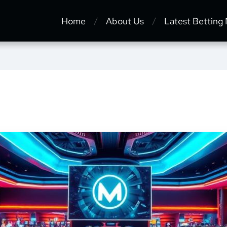
Home
About Us
Latest Betting