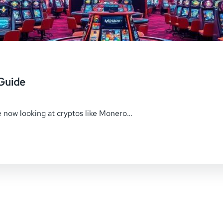
Guide
 now looking at cryptos like Monero…