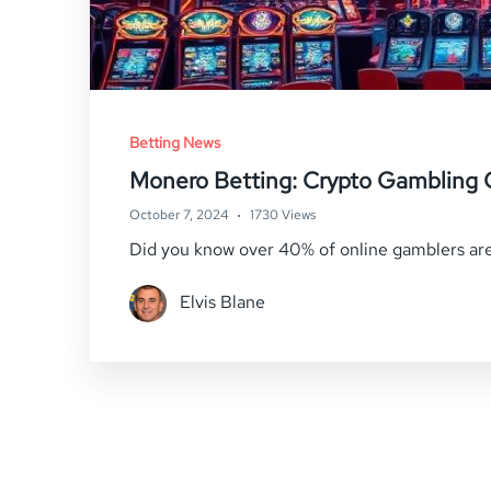
Betting News
Monero Betting: Crypto Gambling 
October 7, 2024
1730 Views
Did you know over 40% of online gamblers are
Elvis Blane