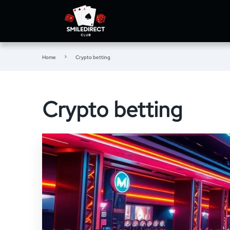
Home
Crypto betting
Crypto betting