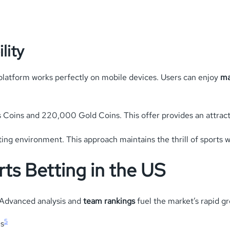
lity
he platform works perfectly on mobile devices. Users can enjoy
ma
Coins and 220,000 Gold Coins. This offer provides an attract
tting environment. This approach maintains the thrill of sports
rts Betting in the US
. Advanced analysis and
team rankings
fuel the market’s rapid g
5
es