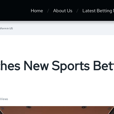
Home
About Us
Latest Betting
tform in US
hes New Sports Bett
 Views