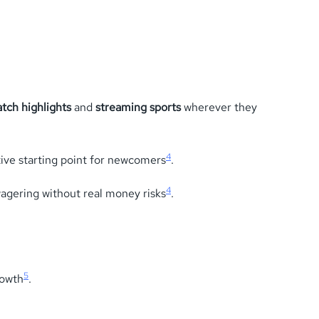
tch highlights
and
streaming sports
wherever they
4
ive starting point for newcomers
.
4
 wagering without real money risks
.
5
rowth
.