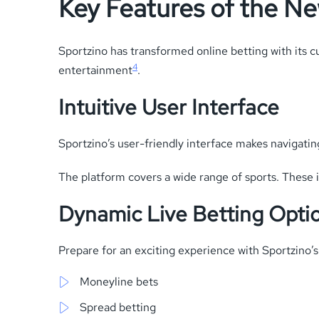
Key Features of the Ne
Sportzino has transformed online betting with its c
4
entertainment
.
Intuitive User Interface
Sportzino’s user-friendly interface makes navigatin
The platform covers a wide range of sports. These
Dynamic Live Betting Opti
Prepare for an exciting experience with Sportzino’s l
Moneyline bets
Spread betting