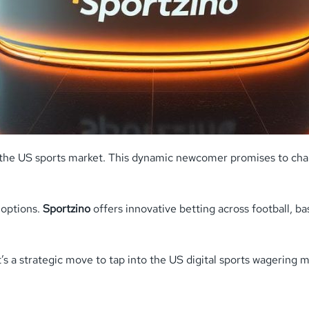
up the US sports market. This dynamic newcomer promises to c
 options.
Sportzino
offers innovative betting across football, ba
It’s a strategic move to tap into the US digital sports wagering 