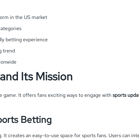
form in the US market
categories
dly betting experience
g trend
tionwide
and Its Mission
e game. It offers fans exciting ways to engage with
sports upda
ports Betting
ng. It creates an easy-to-use space for sports fans. Users can in