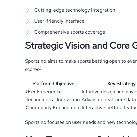
Cutting-edge technology integration
User-friendly interface
Comprehensive sports coverage
Strategic Vision and Core 
Sportzino aims to make sports betting open to eve
3
scores
.
Platform Objective
Key Strategy
User Experience
Intuitive design and navi
Technological Innovation
Advanced real-time data 
Community Engagement
Interactive betting featu
Sportzino focuses on user needs and new technology