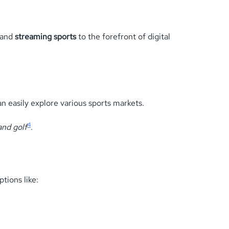
and
streaming sports
to the forefront of digital
n easily explore various sports markets.
4
and golf
.
tions like: