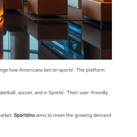
1
hange how Americans bet on sports
. The platform
1
sketball, soccer, and e-Sports
. Their user-friendly
market.
Sportzino
aims to meet the growing demand