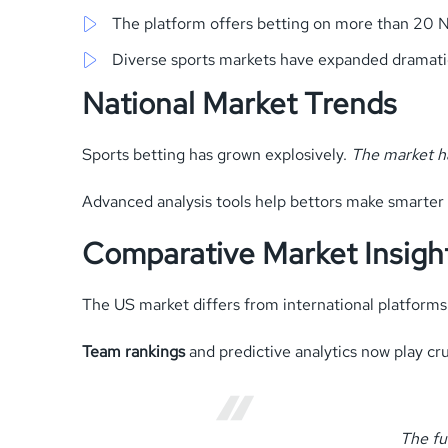
The platform offers betting on more than 20 
Diverse sports markets have expanded dramati
National Market Trends
Sports betting has grown explosively.
The market ha
Advanced analysis tools help bettors make smarter
Comparative Market Insigh
The US market differs from international platforms
Team rankings
and predictive analytics now play cru
The fu