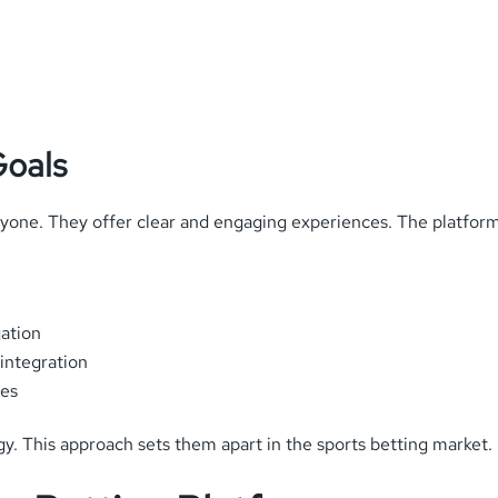
Goals
ryone. They offer clear and engaging experiences. The platfor
gation
integration
res
. This approach sets them apart in the sports betting market.