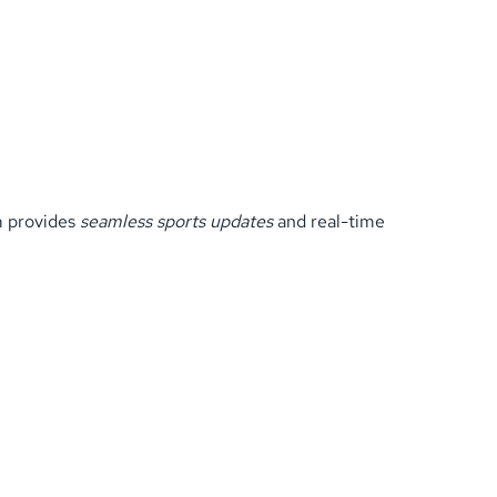
m provides
seamless sports updates
and real-time