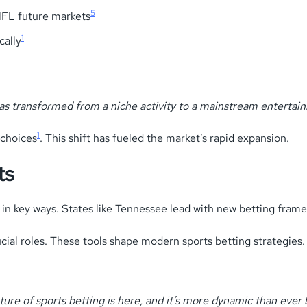
5
NFL future markets
1
cally
s transformed from a niche activity to a mainstream entertai
1
 choices
. This shift has fueled the market’s rapid expansion.
ts
 in key ways. States like Tennessee lead with new betting fram
cial roles. These tools shape modern sports betting strategies.
ture of sports betting is here, and it’s more dynamic than ever 