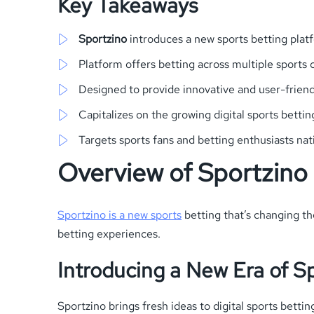
Key Takeaways
Sportzino
introduces a new sports betting plat
Platform offers betting across multiple sports 
Designed to provide innovative and user-frien
Capitalizes on the growing digital sports bettin
Targets sports fans and betting enthusiasts na
Overview of Sportzino 
Sportzino is a new sports
betting that’s changing th
betting experiences.
Introducing a New Era of S
Sportzino brings fresh ideas to digital sports betti