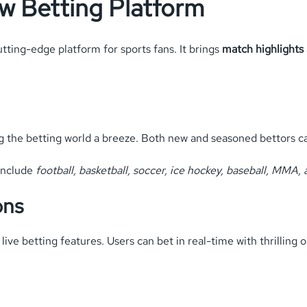
w Betting Platform
utting-edge platform for sports fans. It brings
match highlights
g the betting world a breeze. Both new and seasoned bettors ca
 include
football, basketball, soccer, ice hockey, baseball, MMA, 
ons
ive betting features. Users can bet in real-time with thrilling op