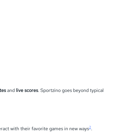
tes
and
live scores
. Sportzino goes beyond typical
2
teract with their favorite games in new ways
.