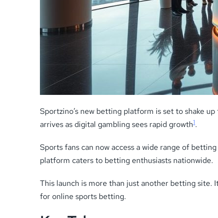
Sportzino’s new betting platform is set to shake 
1
arrives as digital gambling sees rapid growth
.
Sports fans can now access a wide range of betting
platform caters to betting enthusiasts nationwide.
This launch is more than just another betting site. 
for online sports betting.