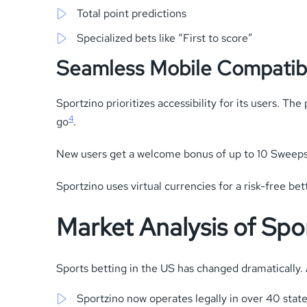
Total point predictions
Specialized bets like “First to score”
Seamless Mobile Compatibi
Sportzino prioritizes accessibility for its users. T
4
go
.
New users get a welcome bonus of up to 10 Sweeps 
Sportzino uses virtual currencies for a risk-free be
Market Analysis of Spo
Sports betting in the US has changed dramatically
Sportzino now operates legally in over 40 stat