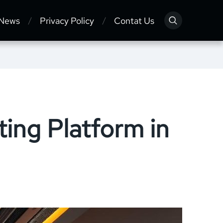
 News
Privacy Policy
Contat Us
ing Platform in