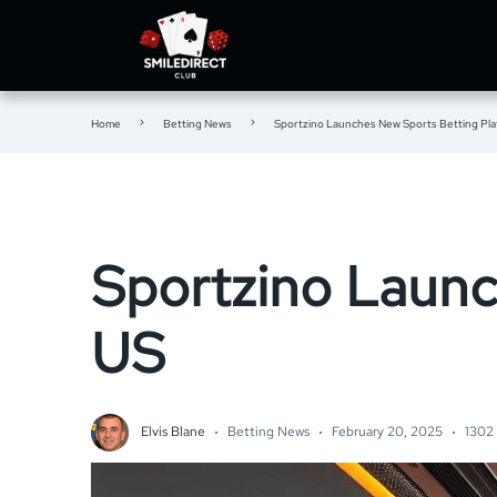
Home
Betting News
Sportzino Launches New Sports Betting Pla
Sportzino Launc
US
Elvis Blane
Betting News
February 20, 2025
1302