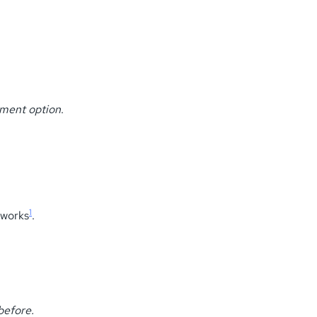
nment option
.
1
eworks
.
before.