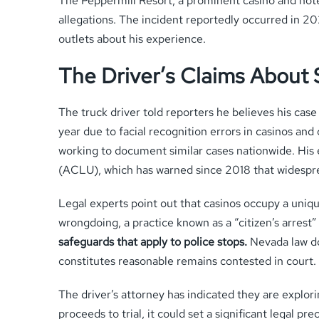
The Peppermill Resort, a prominent casino and hotel
allegations. The incident reportedly occurred in 2
outlets about his experience.
The Driver’s Claims About
The truck driver told reporters he believes his cas
year due to facial recognition errors in casinos an
working to document similar cases nationwide. His e
(ACLU), which has warned since 2018 that widesprea
Legal experts point out that casinos occupy a unique
wrongdoing, a practice known as a “citizen’s arrest”
safeguards that apply to police stops.
Nevada law do
constitutes reasonable remains contested in court.
The driver’s attorney has indicated they are explori
proceeds to trial, it could set a significant legal pre