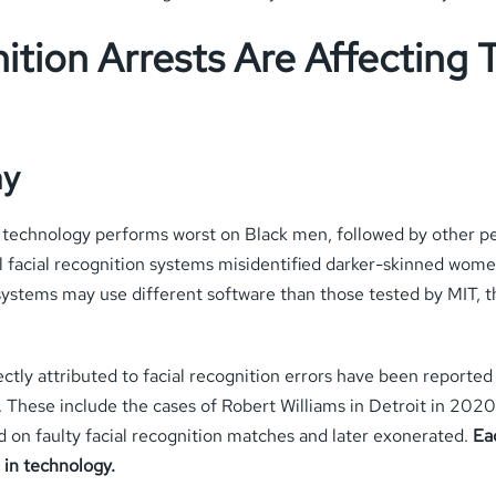
ition Arrests Are Affecting
hy
on technology performs worst on Black men, followed by other
 facial recognition systems misidentified darker-skinned women
systems may use different software than those tested by MIT, th
ctly attributed to facial recognition errors have been reported
s. These include the cases of Robert Williams in Detroit in 2020
d on faulty facial recognition matches and later exonerated.
Eac
 in technology.