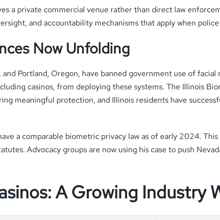
ves a private commercial venue rather than direct law enforcem
ersight, and accountability mechanisms that apply when police
ences Now Unfolding
on, and Portland, Oregon, have banned government use of facial
including casinos, from deploying these systems. The Illinois Bi
ing meaningful protection, and Illinois residents have success
have a comparable biometric privacy law as of early 2024. This
 statutes. Advocacy groups are now using his case to push Nevad
Casinos: A Growing Industry 