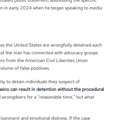
etailed public statement addressing the specific
tion in early 2024 when he began speaking to media
ross the United States are wrongfully detained each
hat the man has connected with advocacy groups
ons from the American Civil Liberties Union
olume of false positives.
ty to detain individuals they suspect of
asino can result in detention without the procedural
wrongdoers for a “reasonable time,” but what
prisonment and emotional distress. If the case