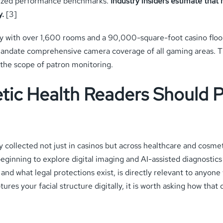
rdized performance benchmarks.
Industry insiders estimate that
y.
[3]
y with over 1,600 rooms and a 90,000-square-foot casino floor.
andate comprehensive camera coverage of all gaming areas. The 
n the scope of patron monitoring.
ic Health Readers Should P
gly collected not just in casinos but across healthcare and cosme
eginning to explore digital imaging and AI-assisted diagnostics
d what legal protections exist, is directly relevant to anyone 
ures your facial structure digitally, it is worth asking how that 