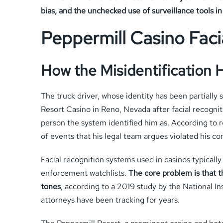
bias, and the unchecked use of surveillance tools i
Peppermill Casino Faci
How the Misidentification
The truck driver, whose identity has been partially
Resort Casino in Reno, Nevada after facial recognit
person the system identified him as. According to 
of events that his legal team argues violated his con
Facial recognition systems used in casinos typical
enforcement watchlists.
The core problem is that t
tones
, according to a 2019 study by the National Ins
attorneys have been tracking for years.