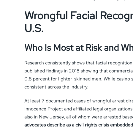
Wrongful Facial Recogn
U.S.
Who Is Most at Risk and W
Research consistently shows that facial recogniti
published findings in 2018 showing that commercial
0.8 percent for lighter-skinned men. While casino 
consistent across the industry.
At least 7 documented cases of wrongful arrest dire
Innocence Project and affiliated legal organization
also in New Jersey, all of whom were arrested base
advocates describe as a civil rights crisis embedded