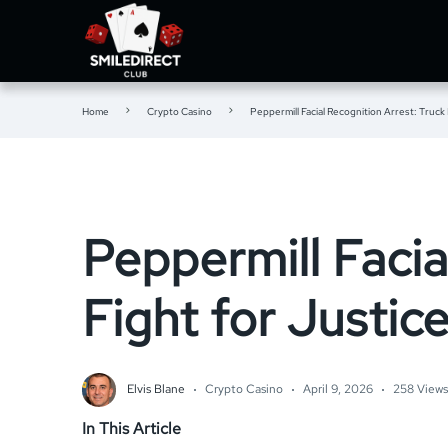
Home
Crypto Casino
Peppermill Facial Recognition Arrest: Truck 
Peppermill Facia
Fight for Justic
Elvis Blane
Crypto Casino
April 9, 2026
258 Views
In This Article