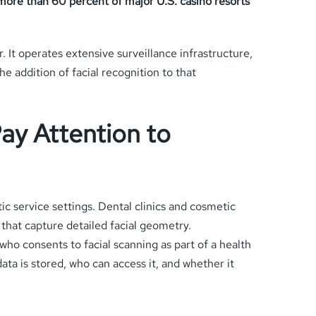
 more than 60 percent of major U.S. casino resorts
 It operates extensive surveillance infrastructure,
addition of facial recognition to that
ay Attention to
tic service settings. Dental clinics and cosmetic
 that capture detailed facial geometry.
who consents to facial scanning as part of a health
data is stored, who can access it, and whether it