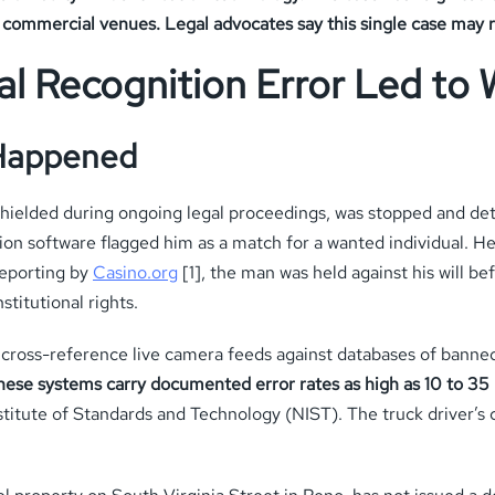
n commercial venues. Legal advocates say this single case may r
al Recognition Error Led to 
 Happened
 shielded during ongoing legal proceedings, was stopped and de
ion software flagged him as a match for a wanted individual. He
reporting by
Casino.org
[1], the man was held against his will 
stitutional rights.
ly cross-reference live camera feeds against databases of banne
hese systems carry documented error rates as high as 10 to 35 
titute of Standards and Technology (NIST). The truck driver’s cas