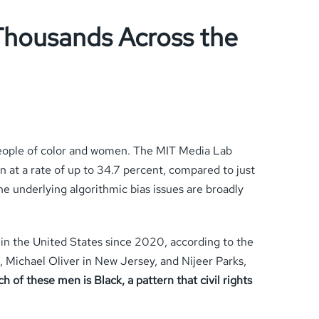
 Thousands Across the
 people of color and women. The MIT Media Lab
 at a rate of up to 34.7 percent, compared to just
e underlying algorithmic bias issues are broadly
 in the United States since 2020, according to the
, Michael Oliver in New Jersey, and Nijeer Parks,
h of these men is Black, a pattern that civil rights