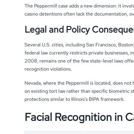
The Peppermill case adds a new dimension: it invol
casino detentions often lack the documentation, ov
Legal and Policy Consequ
Several U.S. cities, including San Francisco, Bost
federal law currently restricts private businesses, 
2008, remains one of the few state-level laws offer
recognition violations.
Nevada, where the Peppermill is located, does not 
on existing tort law rather than specific biometric
protections similar to Illinois’s BIPA framework.
Facial Recognition in 