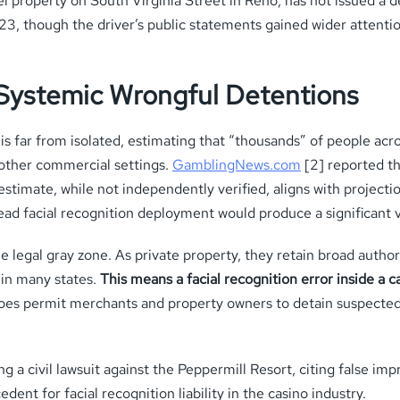
 property on South Virginia Street in Reno, has not issued a d
023, though the driver’s public statements gained wider atten
 Systemic Wrongful Detentions
e is far from isolated, estimating that “thousands” of people ac
d other commercial settings.
GamblingNews.com
[2] reported t
stimate, while not independently verified, aligns with projecti
d facial recognition deployment would produce a significant v
 legal gray zone. As private property, they retain broad authori
 in many states.
This means a facial recognition error inside a c
es permit merchants and property owners to detain suspected 
ng a civil lawsuit against the Peppermill Resort, citing false im
cedent for facial recognition liability in the casino industry.