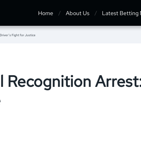
Home
About Us
Latest Betting
Driver’s Fight for Justice
l Recognition Arrest:
e