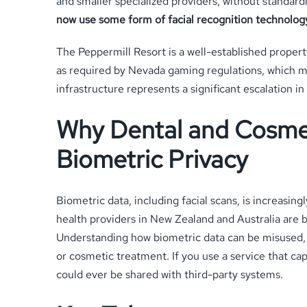
and smaller specialized providers, without standa
now use some form of facial recognition technolog
The Peppermill Resort is a well-established propert
as required by Nevada gaming regulations, which m
infrastructure represents a significant escalation i
Why Dental and Cosmet
Biometric Privacy
Biometric data, including facial scans, is increasin
health providers in New Zealand and Australia are b
Understanding how biometric data can be misused, an
or cosmetic treatment. If you use a service that capt
could ever be shared with third-party systems.