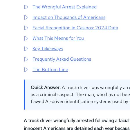
The Wrongful Arrest Explained
Impact on Thousands of Americans
Facial Recognition in Casinos: 2024 Data
What This Means for You
Key Takeaways
Frequently Asked Questions
The Bottom Line
Quick Answer:
A truck driver was wrongfully arr
as a criminal suspect. The man, who has not bee
flawed AI-driven identification systems used by
A truck driver wrongfully arrested following a facia
innocent Americans are detained each year because of