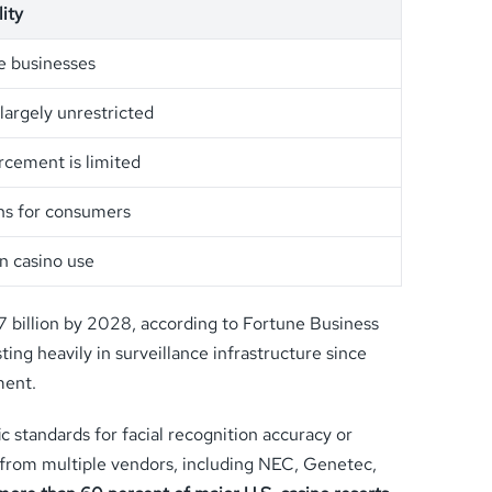
ity
te businesses
largely unrestricted
rcement is limited
ons for consumers
on casino use
67 billion by 2028, according to Fortune Business
ing heavily in surveillance infrastructure since
ment.
 standards for facial recognition accuracy or
ms from multiple vendors, including NEC, Genetec,