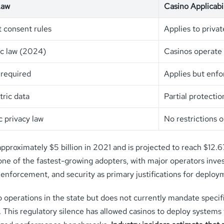
Law
Casino Applicabil
t consent rules
Applies to priva
ic law (2024)
Casinos operate 
 required
Applies but enfo
ric data
Partial protecti
c privacy law
No restrictions 
approximately $5 billion in 2021 and is projected to reach $12.
ne of the fastest-growing adopters, with major operators invest
 enforcement, and security as primary justifications for deploy
erations in the state but does not currently mandate specific
rs. This regulatory silence has allowed casinos to deploy syste