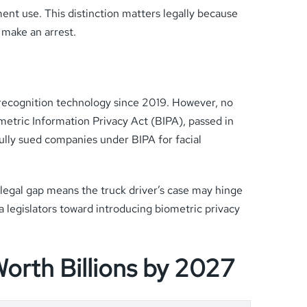
ent use. This distinction matters legally because
 make an arrest.
 recognition technology since 2019. However, no
ometric Information Privacy Act (BIPA), passed in
fully sued companies under BIPA for facial
 legal gap means the truck driver’s case may hinge
a legislators toward introducing biometric privacy
Worth Billions by 2027