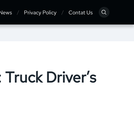
 News
Privacy Policy
Contat Us
 Truck Driver’s