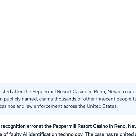
ested after the Peppermill Resort Casino in Reno, Nevada used 
n publicly named, claims thousands of other innocent people f
 casinos and law enforcement across the United States.
l recognition error at the Peppermill Resort Casino in Reno, Ne
 faulty AI identification technology. The case has reignited a 