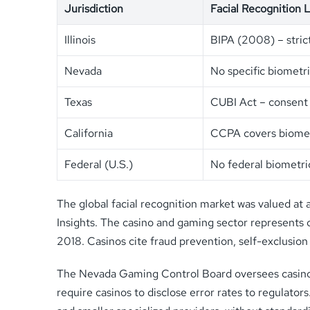
Jurisdiction
Facial Recognition 
Illinois
BIPA (2008) – stric
Nevada
No specific biometr
Texas
CUBI Act – consent
California
CCPA covers biomet
Federal (U.S.)
No federal biometri
The global facial recognition market was valued at 
Insights. The casino and gaming sector represents o
2018. Casinos cite fraud prevention, self-exclusion
The Nevada Gaming Control Board oversees casino op
require casinos to disclose error rates to regulato