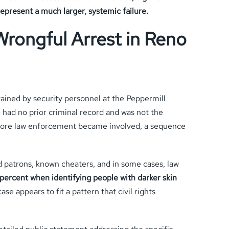
epresent a much larger, systemic failure.
Wrongful Arrest in Reno
tained by security personnel at the Peppermill
 had no prior criminal record and was not the
before law enforcement became involved, a sequence
d patrons, known cheaters, and in some cases, law
percent when identifying people with darker skin
e appears to fit a pattern that civil rights