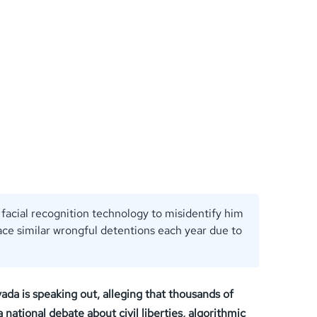
facial recognition technology to misidentify him
ace similar wrongful detentions each year due to
vada is speaking out, alleging that thousands of
national debate about civil liberties, algorithmic