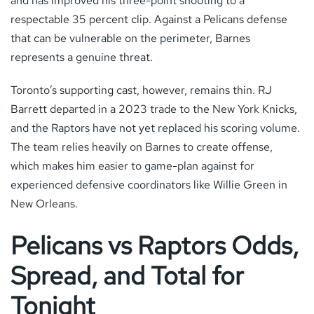
and has improved his three-point shooting to a
respectable 35 percent clip. Against a Pelicans defense
that can be vulnerable on the perimeter, Barnes
represents a genuine threat.
Toronto’s supporting cast, however, remains thin. RJ
Barrett departed in a 2023 trade to the New York Knicks,
and the Raptors have not yet replaced his scoring volume.
The team relies heavily on Barnes to create offense,
which makes him easier to game-plan against for
experienced defensive coordinators like Willie Green in
New Orleans.
Pelicans vs Raptors Odds,
Spread, and Total for
Tonight