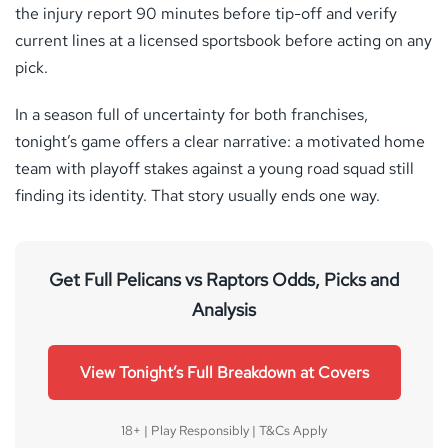
the injury report 90 minutes before tip-off and verify
current lines at a licensed sportsbook before acting on any
pick.
In a season full of uncertainty for both franchises,
tonight’s game offers a clear narrative: a motivated home
team with playoff stakes against a young road squad still
finding its identity. That story usually ends one way.
Get Full Pelicans vs Raptors Odds, Picks and
Analysis
View Tonight’s Full Breakdown at Covers
18+ | Play Responsibly | T&Cs Apply