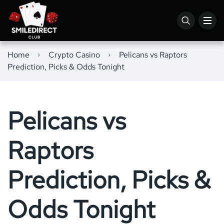
Home
Crypto Casino
Pelicans vs Raptors
Prediction, Picks & Odds Tonight
Pelicans vs
Raptors
Prediction, Picks &
Odds Tonight