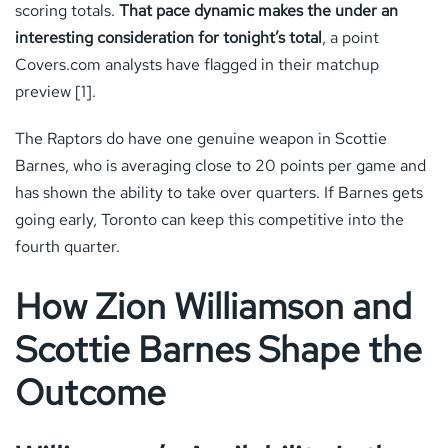
scoring totals.
That pace dynamic makes the under an
interesting consideration for tonight’s total
, a point
Covers.com analysts have flagged in their matchup
preview [1].
The Raptors do have one genuine weapon in Scottie
Barnes, who is averaging close to 20 points per game and
has shown the ability to take over quarters. If Barnes gets
going early, Toronto can keep this competitive into the
fourth quarter.
How Zion Williamson and
Scottie Barnes Shape the
Outcome