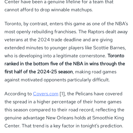
Center have been a genuine lifeline for a team that
cannot afford to drop winnable matchups.
Toronto, by contrast, enters this game as one of the NBA’s
most openly rebuilding franchises. The Raptors dealt away
veterans at the 2024 trade deadline and are giving
extended minutes to younger players like Scottie Barnes,
who is developing into a legitimate cornerstone.
Toronto
ranked in the bottom five of the NBA in wins through the
first half of the 2024-25 season
, making road games
against motivated opponents particularly difficult.
According to
Covers.com
[1], the Pelicans have covered
the spread in a higher percentage of their home games
this season compared to their road record, reflecting the
genuine advantage New Orleans holds at Smoothie King
Center. That trend is a key factor in tonight’s prediction.