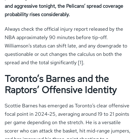
and aggressive tonight, the Pelicans’ spread coverage
probability rises considerably.
Always check the official injury report released by the
NBA approximately 90 minutes before tip-off.
Williamson’s status can shift late, and any downgrade to
questionable or out changes the calculus on both the
spread and the total significantly [1].
Toronto’s Barnes and the
Raptors’ Offensive Identity
Scottie Barnes has emerged as Toronto’s clear offensive
focal point in 2024-25, averaging around 19 to 21 points
per game depending on the stretch. He is a versatile
scorer who can attack the basket, hit mid-range jumpers,