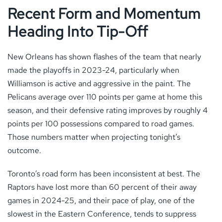
Recent Form and Momentum
Heading Into Tip-Off
New Orleans has shown flashes of the team that nearly
made the playoffs in 2023-24, particularly when
Williamson is active and aggressive in the paint. The
Pelicans average over 110 points per game at home this
season, and their defensive rating improves by roughly 4
points per 100 possessions compared to road games.
Those numbers matter when projecting tonight’s
outcome.
Toronto’s road form has been inconsistent at best. The
Raptors have lost more than 60 percent of their away
games in 2024-25, and their pace of play, one of the
slowest in the Eastern Conference, tends to suppress