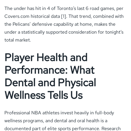
The under has hit in 4 of Toronto’s last 6 road games, per
Covers.com historical data [1]. That trend, combined with
the Pelicans’ defensive capability at home, makes the
under a statistically supported consideration for tonight’s
total market.
Player Health and
Performance: What
Dental and Physical
Wellness Tells Us
Professional NBA athletes invest heavily in full-body
wellness programs, and dental and oral health is a
documented part of elite sports performance. Research