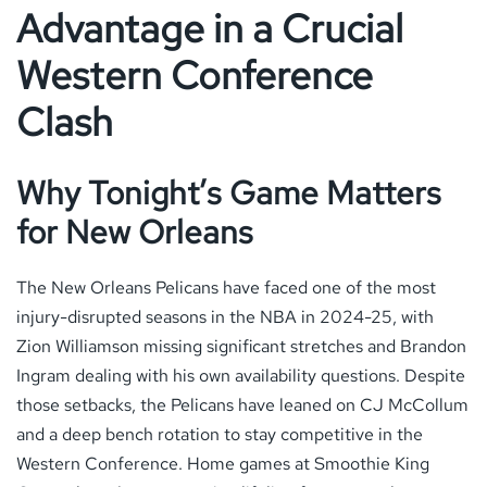
Advantage in a Crucial
Western Conference
Clash
Why Tonight’s Game Matters
for New Orleans
The New Orleans Pelicans have faced one of the most
injury-disrupted seasons in the NBA in 2024-25, with
Zion Williamson missing significant stretches and Brandon
Ingram dealing with his own availability questions. Despite
those setbacks, the Pelicans have leaned on CJ McCollum
and a deep bench rotation to stay competitive in the
Western Conference. Home games at Smoothie King