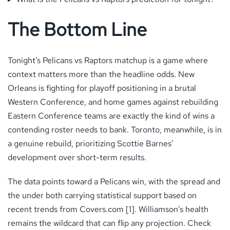
The Bottom Line
Tonight’s Pelicans vs Raptors matchup is a game where
context matters more than the headline odds. New
Orleans is fighting for playoff positioning in a brutal
Western Conference, and home games against rebuilding
Eastern Conference teams are exactly the kind of wins a
contending roster needs to bank. Toronto, meanwhile, is in
a genuine rebuild, prioritizing Scottie Barnes’
development over short-term results.
The data points toward a Pelicans win, with the spread and
the under both carrying statistical support based on
recent trends from Covers.com [1]. Williamson’s health
remains the wildcard that can flip any projection. Check