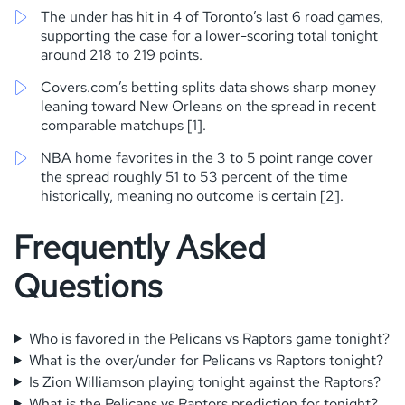
The under has hit in 4 of Toronto’s last 6 road games,
supporting the case for a lower-scoring total tonight
around 218 to 219 points.
Covers.com’s betting splits data shows sharp money
leaning toward New Orleans on the spread in recent
comparable matchups [1].
NBA home favorites in the 3 to 5 point range cover
the spread roughly 51 to 53 percent of the time
historically, meaning no outcome is certain [2].
Frequently Asked
Questions
Who is favored in the Pelicans vs Raptors game tonight?
What is the over/under for Pelicans vs Raptors tonight?
Is Zion Williamson playing tonight against the Raptors?
What is the Pelicans vs Raptors prediction for tonight?