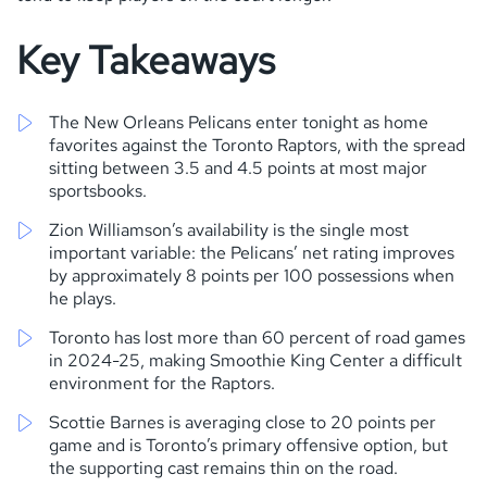
Key Takeaways
The New Orleans Pelicans enter tonight as home
favorites against the Toronto Raptors, with the spread
sitting between 3.5 and 4.5 points at most major
sportsbooks.
Zion Williamson’s availability is the single most
important variable: the Pelicans’ net rating improves
by approximately 8 points per 100 possessions when
he plays.
Toronto has lost more than 60 percent of road games
in 2024-25, making Smoothie King Center a difficult
environment for the Raptors.
Scottie Barnes is averaging close to 20 points per
game and is Toronto’s primary offensive option, but
the supporting cast remains thin on the road.