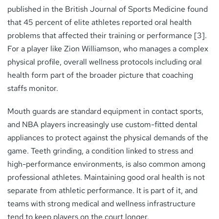
published in the British Journal of Sports Medicine found
that 45 percent of elite athletes reported oral health
problems that affected their training or performance [3].
For a player like Zion Williamson, who manages a complex
physical profile, overall wellness protocols including oral
health form part of the broader picture that coaching
staffs monitor.
Mouth guards are standard equipment in contact sports,
and NBA players increasingly use custom-fitted dental
appliances to protect against the physical demands of the
game. Teeth grinding, a condition linked to stress and
high-performance environments, is also common among
professional athletes. Maintaining good oral health is not
separate from athletic performance. It is part of it, and
teams with strong medical and wellness infrastructure
tend to keep players on the court longer.