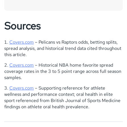
Sources
Covers.com
– Pelicans vs Raptors odds, betting splits,
spread analysis, and historical trend data cited throughout
this article.
Covers.com
– Historical NBA home favorite spread
coverage rates in the 3 to 5 point range across full season
samples.
Covers.com
– Supporting reference for athlete
wellness and performance context; oral health in elite
sport referenced from British Journal of Sports Medicine
findings on athlete oral health prevalence.