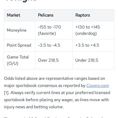
Market
Pelicans
Raptors
-155 to -170
+130 to +145
Moneyline
(favorite)
(underdog)
Point Spread
-3.5 to -4.5
+3.5 to +4.5
Game Total
Over 218.5
Under 218.5
(O/U)
Odds listed above are representative ranges based on
major sportsbook consensus as reported by
Covers.com
[1]. Always verify current lines at your preferred licensed
sportsbook before placing any wager, as lines move with
injury news and betting volume.