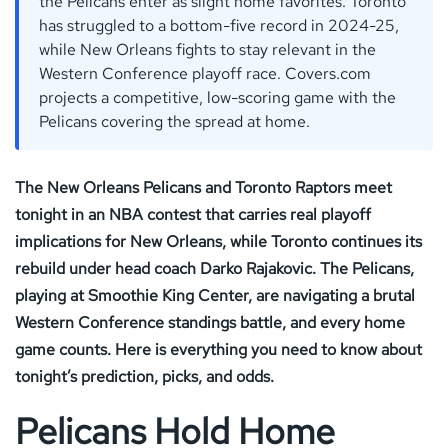
the Pelicans enter as slight home favorites. Toronto
has struggled to a bottom-five record in 2024-25,
while New Orleans fights to stay relevant in the
Western Conference playoff race. Covers.com
projects a competitive, low-scoring game with the
Pelicans covering the spread at home.
The New Orleans Pelicans and Toronto Raptors meet
tonight in an NBA contest that carries real playoff
implications for New Orleans, while Toronto continues its
rebuild under head coach Darko Rajakovic. The Pelicans,
playing at Smoothie King Center, are navigating a brutal
Western Conference standings battle, and every home
game counts. Here is everything you need to know about
tonight’s prediction, picks, and odds.
Pelicans Hold Home