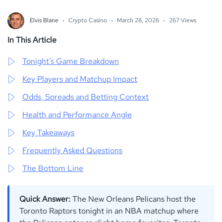
Elvis Blane
Crypto Casino
March 28, 2026
267 Views
In This Article
Tonight’s Game Breakdown
Key Players and Matchup Impact
Odds, Spreads and Betting Context
Health and Performance Angle
Key Takeaways
Frequently Asked Questions
The Bottom Line
Quick Answer:
The New Orleans Pelicans host the
Toronto Raptors tonight in an NBA matchup where