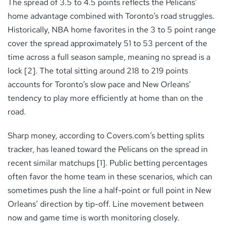
The spread of 3.5 to 4.5 points reflects the Pelicans’
home advantage combined with Toronto’s road struggles.
Historically, NBA home favorites in the 3 to 5 point range
cover the spread approximately 51 to 53 percent of the
time across a full season sample, meaning no spread is a
lock [2]. The total sitting around 218 to 219 points
accounts for Toronto’s slow pace and New Orleans’
tendency to play more efficiently at home than on the
road.
Sharp money, according to Covers.com’s betting splits
tracker, has leaned toward the Pelicans on the spread in
recent similar matchups [1]. Public betting percentages
often favor the home team in these scenarios, which can
sometimes push the line a half-point or full point in New
Orleans’ direction by tip-off. Line movement between
now and game time is worth monitoring closely.