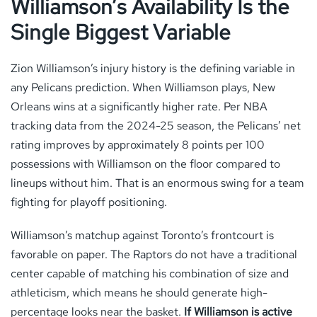
Williamson’s Availability Is the
Single Biggest Variable
Zion Williamson’s injury history is the defining variable in
any Pelicans prediction. When Williamson plays, New
Orleans wins at a significantly higher rate. Per NBA
tracking data from the 2024-25 season, the Pelicans’ net
rating improves by approximately 8 points per 100
possessions with Williamson on the floor compared to
lineups without him. That is an enormous swing for a team
fighting for playoff positioning.
Williamson’s matchup against Toronto’s frontcourt is
favorable on paper. The Raptors do not have a traditional
center capable of matching his combination of size and
athleticism, which means he should generate high-
percentage looks near the basket.
If Williamson is active