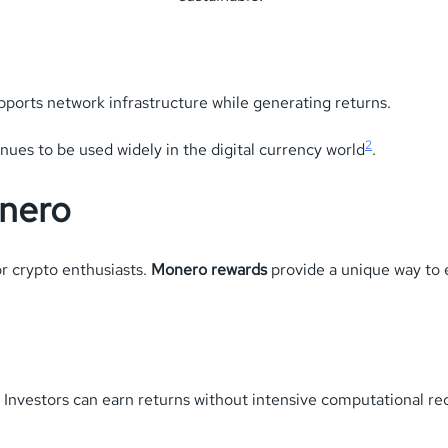
upports network infrastructure while generating returns.
2
inues to be used widely in the digital currency world
.
onero
or crypto enthusiasts.
Monero rewards
provide a unique way to 
 Investors can earn returns without intensive computational r