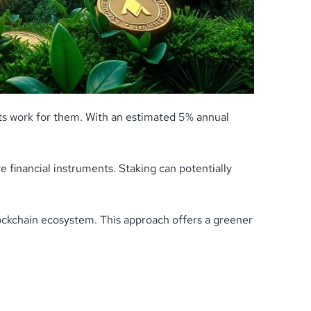
ets work for them. With an estimated 5% annual
e financial instruments. Staking can potentially
lockchain ecosystem. This approach offers a greener