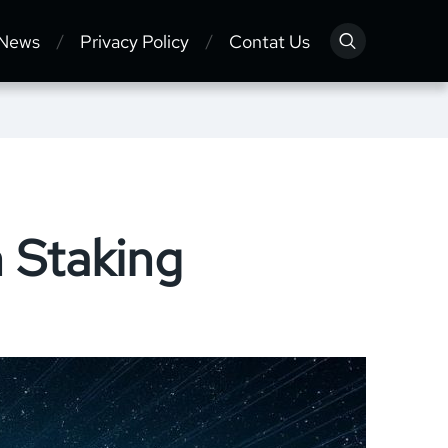
 News
Privacy Policy
Contat Us
 Staking