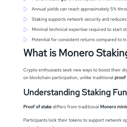
Annual yields can reach approximately 5% throu
Staking supports network security and reduce
Minimal technical expertise required to start s
Potential for consistent returns compared to t
What is Monero Stakin
Crypto enthusiasts seek new ways to boost their digi
on blockchain participation, unlike traditional
proof 
Understanding Staking Fu
Proof of stake
differs from traditional
Monero mini
Participants lock their tokens to support network o