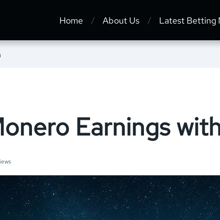
Home
About Us
Latest Betting
g
onero Earnings with
iews