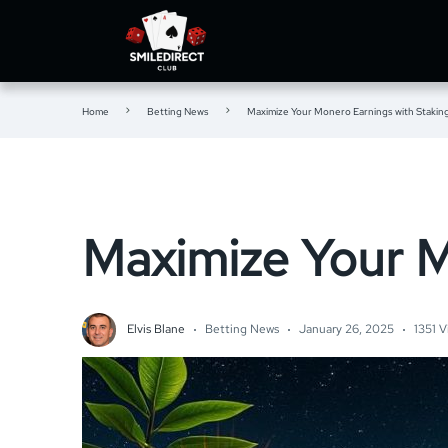
Home
Betting News
Maximize Your Monero Earnings with Stakin
Maximize Your M
Elvis Blane
Betting News
January 26, 2025
1351 V