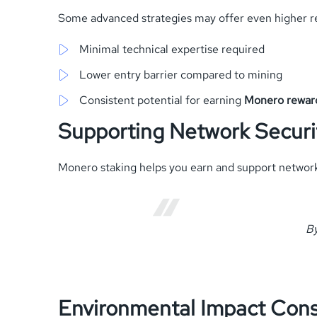
Some advanced strategies may offer even higher r
Minimal technical expertise required
Lower entry barrier compared to mining
Consistent potential for earning
Monero rewar
Supporting Network Securi
Monero staking helps you earn and support network ro
By
Environmental Impact Cons