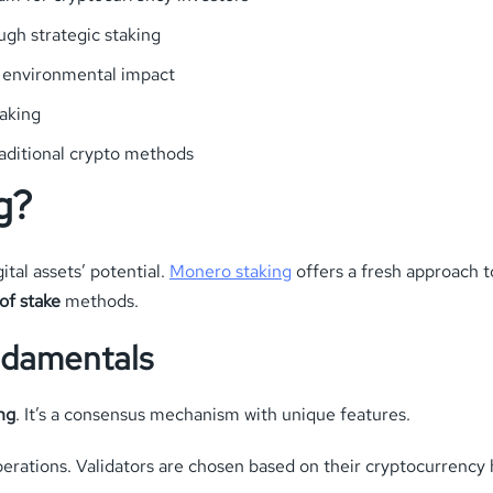
gh strategic staking
s environmental impact
taking
raditional crypto methods
g?
tal assets’ potential.
Monero staking
offers a fresh approach t
of stake
methods.
ndamentals
ng
. It’s a consensus mechanism with unique features.
perations. Validators are chosen based on their cryptocurrency 