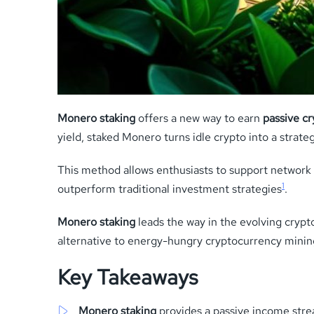
Monero staking
offers a new way to earn
passive c
yield, staked Monero turns idle crypto into a strateg
This method allows enthusiasts to support network se
1
outperform traditional investment strategies
.
Monero staking
leads the way in the evolving crypt
alternative to energy-hungry cryptocurrency minin
Key Takeaways
Monero staking
provides a passive income stre