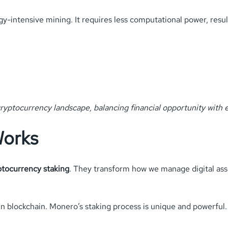
y-intensive mining. It requires less computational power, resul
ryptocurrency landscape, balancing financial opportunity with e
Works
ptocurrency staking
. They transform how we manage digital ass
in blockchain. Monero’s staking process is unique and powerful. 