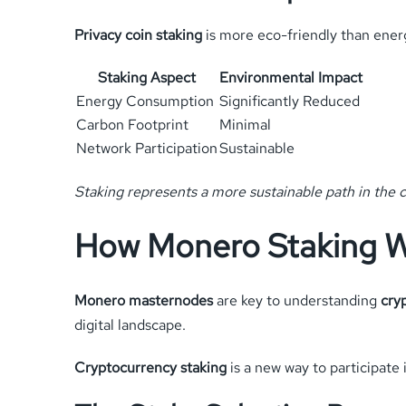
Privacy coin staking
is more eco-friendly than energ
Staking Aspect
Environmental Impact
Energy Consumption
Significantly Reduced
Carbon Footprint
Minimal
Network Participation
Sustainable
Staking represents a more sustainable path in the c
How Monero Staking 
Monero masternodes
are key to understanding
cry
digital landscape.
Cryptocurrency staking
is a new way to participate 