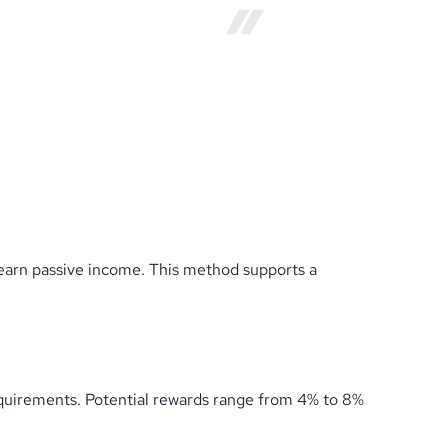
earn passive income. This method supports a
equirements. Potential rewards range from 4% to 8%