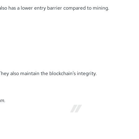
 also has a lower entry barrier compared to mining.
hey also maintain the blockchain’s integrity.
em.