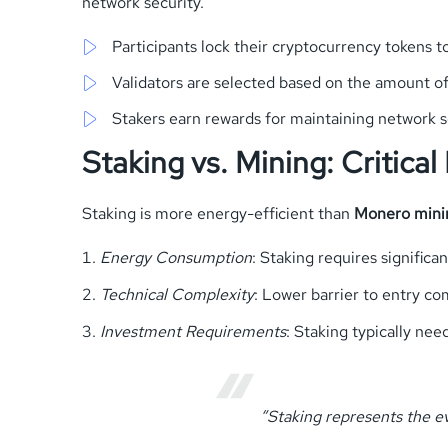
network security.
Participants lock their cryptocurrency tokens 
Validators are selected based on the amount o
Stakers earn rewards for maintaining network s
Staking vs. Mining: Critical
Staking is more energy-efficient than
Monero mini
Energy Consumption
: Staking requires significan
Technical Complexity
: Lower barrier to entry c
Investment Requirements
: Staking typically ne
“Staking represents the e