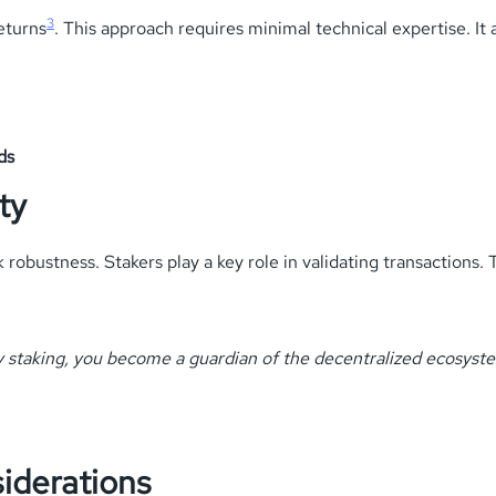
3
eturns
. This approach requires minimal technical expertise. It
ds
ty
bustness. Stakers play a key role in validating transactions. T
 staking, you become a guardian of the decentralized ecosyst
iderations