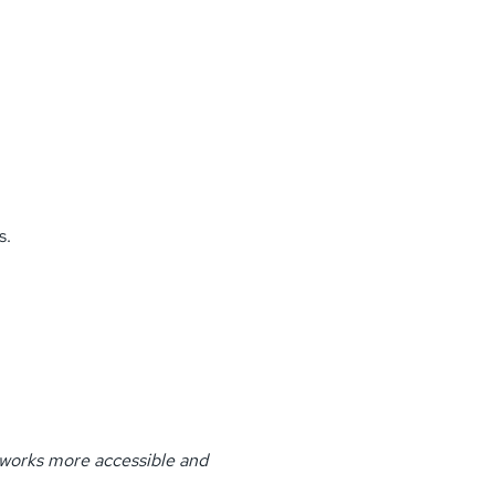
s.
tworks more accessible and