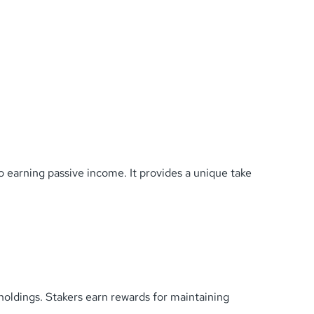
o earning passive income. It provides a unique take
holdings. Stakers earn rewards for maintaining