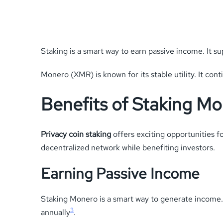
Staking is a smart way to earn passive income. It s
Monero (XMR) is known for its stable utility. It cont
Benefits of Staking M
Privacy coin staking
offers exciting opportunities f
decentralized network while benefiting investors.
Earning Passive Income
Staking Monero is a smart way to generate income.
3
annually
.