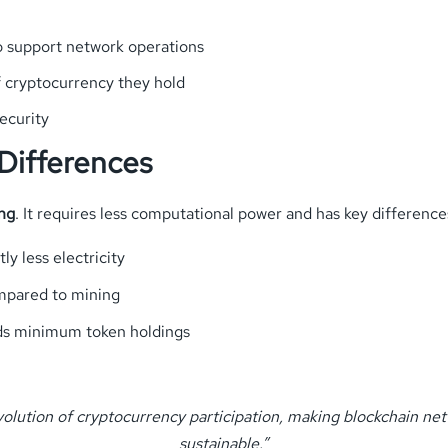
to support network operations
f cryptocurrency they hold
ecurity
 Differences
ng
. It requires less computational power and has key difference
tly less electricity
ompared to mining
eds minimum token holdings
volution of cryptocurrency participation, making blockchain ne
sustainable.”