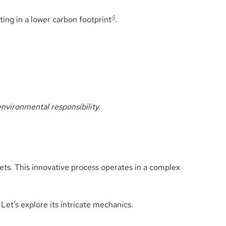
4
ting in a lower carbon footprint
.
nvironmental responsibility.
ets. This innovative process operates in a complex
Let’s explore its intricate mechanics.