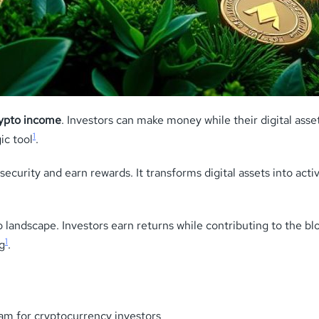
rypto income
. Investors can make money while their digital ass
1
ic tool
.
curity and earn rewards. It transforms digital assets into activ
o landscape. Investors earn returns while contributing to the b
1
g
.
am for cryptocurrency investors