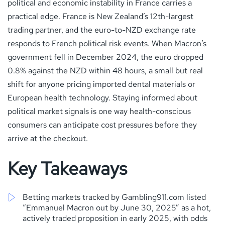
political and economic instability in France carries a
practical edge. France is New Zealand’s 12th-largest
trading partner, and the euro-to-NZD exchange rate
responds to French political risk events. When Macron’s
government fell in December 2024, the euro dropped
0.8% against the NZD within 48 hours, a small but real
shift for anyone pricing imported dental materials or
European health technology. Staying informed about
political market signals is one way health-conscious
consumers can anticipate cost pressures before they
arrive at the checkout.
Key Takeaways
Betting markets tracked by Gambling911.com listed
“Emmanuel Macron out by June 30, 2025” as a hot,
actively traded proposition in early 2025, with odds