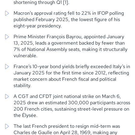
shortening through Q1 [1].
Macron’s approval rating fell to 22% in IFOP polling
published February 2025, the lowest figure of his
eight-year presidency.
Prime Minister François Bayrou, appointed January
13, 2025, leads a government backed by fewer than
7% of National Assembly seats, making it structurally
vulnerable.
France’s 10-year bond yields briefly exceeded Italy’s in
January 2025 for the first time since 2012, reflecting
market concern about French fiscal and political
stability.
A CGT and CFDT joint national strike on March 6,
2025 drew an estimated 300,000 participants across
200 French cities, sustaining street-level pressure on
the Élysée.
The last French president to resign mid-term was
Charles de Gaulle on April 28, 1969, making any