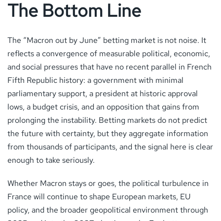
The Bottom Line
The “Macron out by June” betting market is not noise. It
reflects a convergence of measurable political, economic,
and social pressures that have no recent parallel in French
Fifth Republic history: a government with minimal
parliamentary support, a president at historic approval
lows, a budget crisis, and an opposition that gains from
prolonging the instability. Betting markets do not predict
the future with certainty, but they aggregate information
from thousands of participants, and the signal here is clear
enough to take seriously.
Whether Macron stays or goes, the political turbulence in
France will continue to shape European markets, EU
policy, and the broader geopolitical environment through