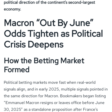
political direction of the continent’s second-largest
economy.
Macron “Out By June”
Odds Tighten as Political
Crisis Deepens
How the Betting Market
Formed
Political betting markets move fast when real-world
signals align, and in early 2025, multiple signals pointed in
the same direction for Macron. Bookmakers began listing
“Emmanuel Macron resigns or leaves office before June
30, 2025” as a standalone proposition after France’s