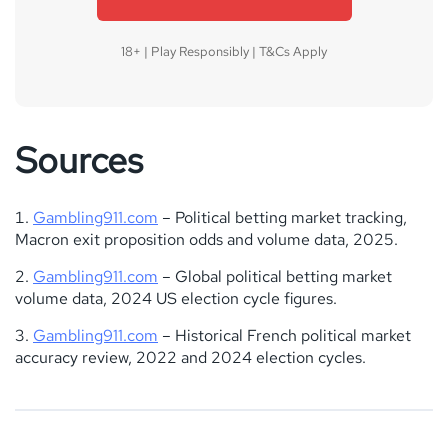
18+ | Play Responsibly | T&Cs Apply
Sources
Gambling911.com
– Political betting market tracking,
Macron exit proposition odds and volume data, 2025.
Gambling911.com
– Global political betting market
volume data, 2024 US election cycle figures.
Gambling911.com
– Historical French political market
accuracy review, 2022 and 2024 election cycles.