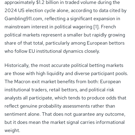
approximately $1.2 billion in traded volume during the
2024 US election cycle alone, according to data cited by
Gambling911.com, reflecting a significant expansion in
mainstream interest in political wagering [1]. French
political markets represent a smaller but rapidly growing
share of that total, particularly among European bettors
who follow EU institutional dynamics closely.
Historically, the most accurate political betting markets
are those with high liquidity and diverse participant pools.
The Macron exit market benefits from both: European
institutional traders, retail bettors, and political risk
analysts all participate, which tends to produce odds that
reflect genuine probability assessments rather than
sentiment alone. That does not guarantee any outcome,
but it does mean the market signal carries informational
weight.