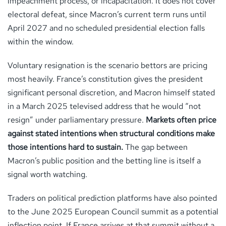
impeachment process, or incapacitation. It does not cover
electoral defeat, since Macron’s current term runs until
April 2027 and no scheduled presidential election falls
within the window.
Voluntary resignation is the scenario bettors are pricing
most heavily. France’s constitution gives the president
significant personal discretion, and Macron himself stated
in a March 2025 televised address that he would “not
resign” under parliamentary pressure.
Markets often price
against stated intentions when structural conditions make
those intentions hard to sustain.
The gap between
Macron’s public position and the betting line is itself a
signal worth watching.
Traders on political prediction platforms have also pointed
to the June 2025 European Council summit as a potential
inflection point. If France arrives at that summit without a