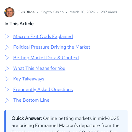
Elvis Blane
Crypto Casino
March 30, 2026
297 Views
In This Article
Macron Exit Odds Explained
Political Pressure Driving the Market
Betting Market Data & Context
What This Means for You
Key Takeaways
Frequently Asked Questions
The Bottom Line
Quick Answer:
Online betting markets in mid-2025
are pricing Emmanuel Macron’s departure from the