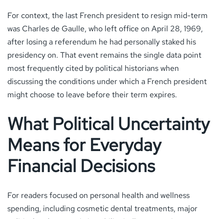
For context, the last French president to resign mid-term
was Charles de Gaulle, who left office on April 28, 1969,
after losing a referendum he had personally staked his
presidency on. That event remains the single data point
most frequently cited by political historians when
discussing the conditions under which a French president
might choose to leave before their term expires.
What Political Uncertainty
Means for Everyday
Financial Decisions
For readers focused on personal health and wellness
spending, including cosmetic dental treatments, major