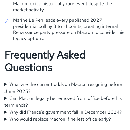
Macron exit a historically rare event despite the
market activity.
Marine Le Pen leads every published 2027
presidential poll by 8 to 14 points, creating internal
Renaissance party pressure on Macron to consider his
legacy options.
Frequently Asked
Questions
What are the current odds on Macron resigning before
June 2025?
Can Macron legally be removed from office before his
term ends?
Why did France’s government fall in December 2024?
Who would replace Macron if he left office early?