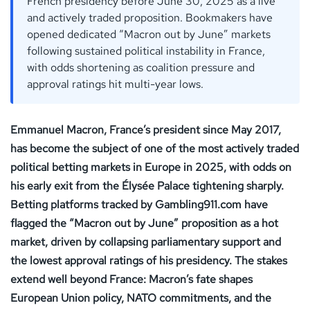
French presidency before June 30, 2025 as a live
and actively traded proposition. Bookmakers have
opened dedicated “Macron out by June” markets
following sustained political instability in France,
with odds shortening as coalition pressure and
approval ratings hit multi-year lows.
Emmanuel Macron, France’s president since May 2017,
has become the subject of one of the most actively traded
political betting markets in Europe in 2025, with odds on
his early exit from the Élysée Palace tightening sharply.
Betting platforms tracked by Gambling911.com have
flagged the “Macron out by June” proposition as a hot
market, driven by collapsing parliamentary support and
the lowest approval ratings of his presidency. The stakes
extend well beyond France: Macron’s fate shapes
European Union policy, NATO commitments, and the