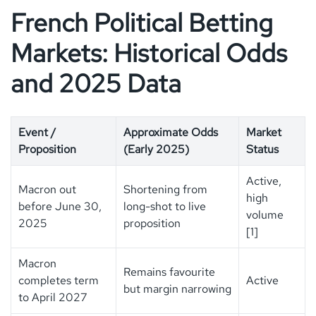
French Political Betting
Markets: Historical Odds
and 2025 Data
Event /
Approximate Odds
Market
Proposition
(Early 2025)
Status
Active,
Macron out
Shortening from
high
before June 30,
long-shot to live
volume
2025
proposition
[1]
Macron
Remains favourite
completes term
Active
but margin narrowing
to April 2027