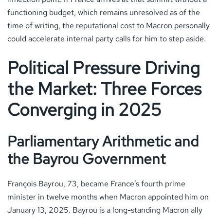
functioning budget, which remains unresolved as of the
time of writing, the reputational cost to Macron personally
could accelerate internal party calls for him to step aside.
Political Pressure Driving
the Market: Three Forces
Converging in 2025
Parliamentary Arithmetic and
the Bayrou Government
François Bayrou, 73, became France’s fourth prime
minister in twelve months when Macron appointed him on
January 13, 2025. Bayrou is a long-standing Macron ally