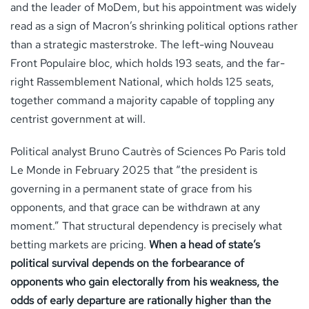
and the leader of MoDem, but his appointment was widely
read as a sign of Macron’s shrinking political options rather
than a strategic masterstroke. The left-wing Nouveau
Front Populaire bloc, which holds 193 seats, and the far-
right Rassemblement National, which holds 125 seats,
together command a majority capable of toppling any
centrist government at will.
Political analyst Bruno Cautrès of Sciences Po Paris told
Le Monde in February 2025 that “the president is
governing in a permanent state of grace from his
opponents, and that grace can be withdrawn at any
moment.” That structural dependency is precisely what
betting markets are pricing.
When a head of state’s
political survival depends on the forbearance of
opponents who gain electorally from his weakness, the
odds of early departure are rationally higher than the