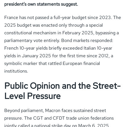
president’s own statements suggest.
France has not passed a full-year budget since 2023. The
2025 budget was enacted only through a special
constitutional mechanism in February 2025, bypassing a
parliamentary vote entirely. Bond markets responded:
French 10-year yields briefly exceeded Italian 10-year
yields in January 2025 for the first time since 2012, a
symbolic marker that rattled European financial
institutions.
Public Opinion and the Street-
Level Pressure
Beyond parliament, Macron faces sustained street
pressure. The CGT and CFDT trade union federations
jointly called a national strike day on March 6, 2025,