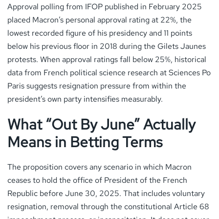
Approval polling from IFOP published in February 2025
placed Macron’s personal approval rating at 22%, the
lowest recorded figure of his presidency and 11 points
below his previous floor in 2018 during the Gilets Jaunes
protests. When approval ratings fall below 25%, historical
data from French political science research at Sciences Po
Paris suggests resignation pressure from within the
president’s own party intensifies measurably.
What “Out By June” Actually
Means in Betting Terms
The proposition covers any scenario in which Macron
ceases to hold the office of President of the French
Republic before June 30, 2025. That includes voluntary
resignation, removal through the constitutional Article 68