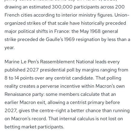
drawing an estimated 300,000 participants across 200
French cities according to interior ministry figures. Union-
organized strikes of that scale have historically preceded
major political shifts in France: the May 1968 general
strike preceded de Gaulle’s 1969 resignation by less than a
year.
Marine Le Pen’s Rassemblement National leads every
published 2027 presidential poll by margins ranging from
8 to 14 points over any centrist candidate. That polling
reality creates a perverse incentive within Macron’s own
Renaissance party: some members calculate that an
earlier Macron exit, allowing a centrist primary before
2027, gives the centre-right a better chance than running
on Macron’s record. That internal calculus is not lost on
betting market participants.