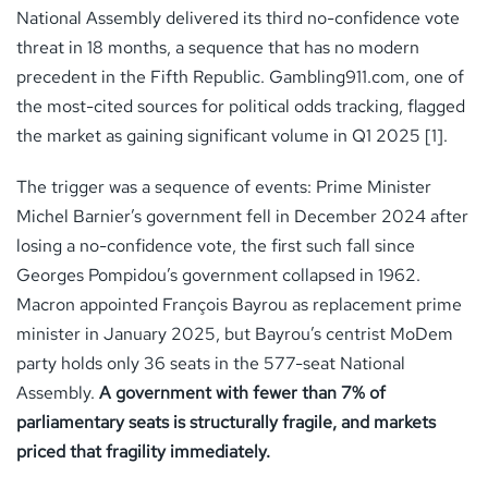
National Assembly delivered its third no-confidence vote
threat in 18 months, a sequence that has no modern
precedent in the Fifth Republic. Gambling911.com, one of
the most-cited sources for political odds tracking, flagged
the market as gaining significant volume in Q1 2025 [1].
The trigger was a sequence of events: Prime Minister
Michel Barnier’s government fell in December 2024 after
losing a no-confidence vote, the first such fall since
Georges Pompidou’s government collapsed in 1962.
Macron appointed François Bayrou as replacement prime
minister in January 2025, but Bayrou’s centrist MoDem
party holds only 36 seats in the 577-seat National
Assembly.
A government with fewer than 7% of
parliamentary seats is structurally fragile, and markets
priced that fragility immediately.