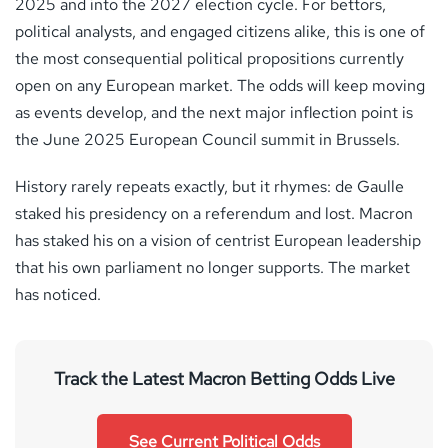
2025 and into the 2027 election cycle. For bettors,
political analysts, and engaged citizens alike, this is one of
the most consequential political propositions currently
open on any European market. The odds will keep moving
as events develop, and the next major inflection point is
the June 2025 European Council summit in Brussels.
History rarely repeats exactly, but it rhymes: de Gaulle
staked his presidency on a referendum and lost. Macron
has staked his on a vision of centrist European leadership
that his own parliament no longer supports. The market
has noticed.
Track the Latest Macron Betting Odds Live
See Current Political Odds