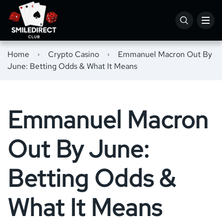
Home
Crypto Casino
Emmanuel Macron Out By
June: Betting Odds & What It Means
Emmanuel Macron
Out By June:
Betting Odds &
What It Means