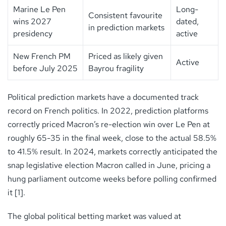
Marine Le Pen
Long-
Consistent favourite
wins 2027
dated,
in prediction markets
presidency
active
New French PM
Priced as likely given
Active
before July 2025
Bayrou fragility
Political prediction markets have a documented track
record on French politics. In 2022, prediction platforms
correctly priced Macron’s re-election win over Le Pen at
roughly 65-35 in the final week, close to the actual 58.5%
to 41.5% result. In 2024, markets correctly anticipated the
snap legislative election Macron called in June, pricing a
hung parliament outcome weeks before polling confirmed
it [1].
The global political betting market was valued at