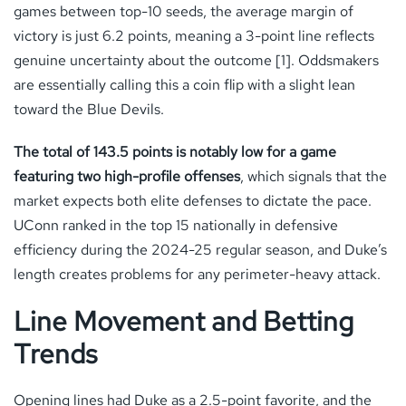
games between top-10 seeds, the average margin of
victory is just 6.2 points, meaning a 3-point line reflects
genuine uncertainty about the outcome [1]. Oddsmakers
are essentially calling this a coin flip with a slight lean
toward the Blue Devils.
The total of 143.5 points is notably low for a game
featuring two high-profile offenses
, which signals that the
market expects both elite defenses to dictate the pace.
UConn ranked in the top 15 nationally in defensive
efficiency during the 2024-25 regular season, and Duke’s
length creates problems for any perimeter-heavy attack.
Line Movement and Betting
Trends
Opening lines had Duke as a 2.5-point favorite, and the