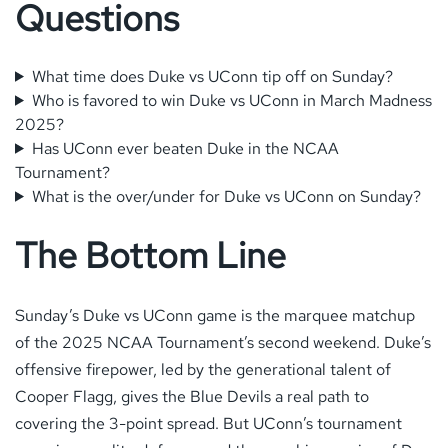
Questions
What time does Duke vs UConn tip off on Sunday?
Who is favored to win Duke vs UConn in March Madness
2025?
Has UConn ever beaten Duke in the NCAA
Tournament?
What is the over/under for Duke vs UConn on Sunday?
The Bottom Line
Sunday’s Duke vs UConn game is the marquee matchup
of the 2025 NCAA Tournament’s second weekend. Duke’s
offensive firepower, led by the generational talent of
Cooper Flagg, gives the Blue Devils a real path to
covering the 3-point spread. But UConn’s tournament