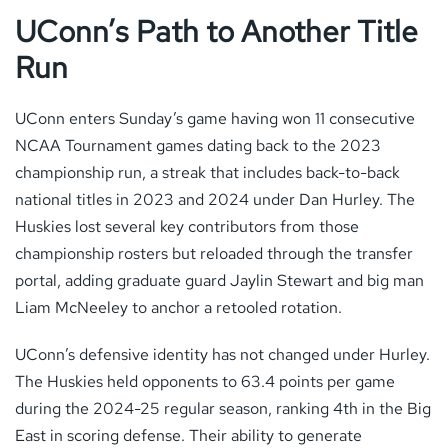
UConn’s Path to Another Title
Run
UConn enters Sunday’s game having won 11 consecutive
NCAA Tournament games dating back to the 2023
championship run, a streak that includes back-to-back
national titles in 2023 and 2024 under Dan Hurley. The
Huskies lost several key contributors from those
championship rosters but reloaded through the transfer
portal, adding graduate guard Jaylin Stewart and big man
Liam McNeeley to anchor a retooled rotation.
UConn’s defensive identity has not changed under Hurley.
The Huskies held opponents to 63.4 points per game
during the 2024-25 regular season, ranking 4th in the Big
East in scoring defense. Their ability to generate