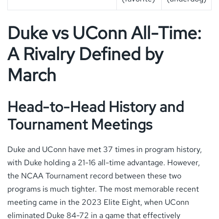
Duke vs UConn All-Time:
A Rivalry Defined by
March
Head-to-Head History and
Tournament Meetings
Duke and UConn have met 37 times in program history,
with Duke holding a 21-16 all-time advantage. However,
the NCAA Tournament record between these two
programs is much tighter. The most memorable recent
meeting came in the 2023 Elite Eight, when UConn
eliminated Duke 84-72 in a game that effectively