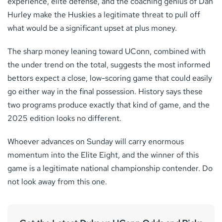
experience, elite defense, and the coaching genius of Dan
Hurley make the Huskies a legitimate threat to pull off
what would be a significant upset at plus money.
The sharp money leaning toward UConn, combined with
the under trend on the total, suggests the most informed
bettors expect a close, low-scoring game that could easily
go either way in the final possession. History says these
two programs produce exactly that kind of game, and the
2025 edition looks no different.
Whoever advances on Sunday will carry enormous
momentum into the Elite Eight, and the winner of this
game is a legitimate national championship contender. Do
not look away from this one.