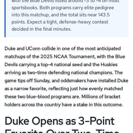
with the Blue Devils listed around -3 to -4 on most
sportsbooks. Both programs carry elite pedigree
into this matchup, and the total sits near 143.5
points. Expect a tight, defense-heavy contest
decided in the final minutes.
Duke and UConn collide in one of the most anticipated
matchups of the 2025 NCAA Tournament, with the Blue
Devils carrying a top-4 national seed and the Huskies
arriving as two-time defending national champions. The
game tips off Sunday, and oddsmakers have installed Duke
as a narrow favorite, reflecting just how evenly matched
these two blue-blood programs are. Millions of bracket
holders across the country have a stake in this outcome.
Duke Opens as 3-Point