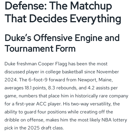
Defense: The Matchup
That Decides Everything
Duke’s Offensive Engine and
Tournament Form
Duke freshman Cooper Flagg has been the most
discussed player in college basketball since November
2024. The 6-foot-9 forward from Newport, Maine,
averages 18.1 points, 8.3 rebounds, and 4.2 assists per
game, numbers that place him in historically rare company
for a first-year ACC player. His two-way versatility, the
ability to guard four positions while creating off the
dribble on offense, makes him the most likely NBA lottery
pick in the 2025 draft class.