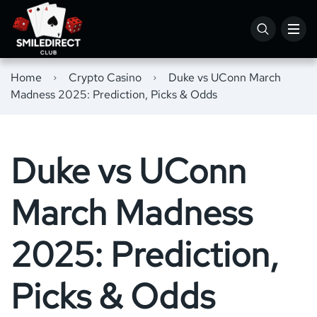
Home
Crypto Casino
Duke vs UConn March
Madness 2025: Prediction, Picks & Odds
Duke vs UConn
March Madness
2025: Prediction,
Picks & Odds