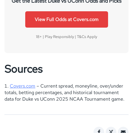
Get the Latest Duke vs UConn Odds and Picks
View Full Odds at Covers.com
18+ | Play Responsibly | T&Cs Apply
Sources
Covers.com
– Current spread, moneyline, over/under
totals, betting percentages, and historical tournament
data for Duke vs UConn 2025 NCAA Tournament game.