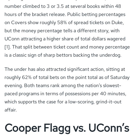
number climbed to 3 or 3.5 at several books within 48
hours of the bracket release. Public betting percentages
on Covers show roughly 58% of spread tickets on Duke,
but the money percentage tells a different story, with
UConn attracting a higher share of total dollars wagered
[1]. That split between ticket count and money percentage
is a classic sign of sharp bettors backing the underdog.
The under has also attracted significant action, sitting at
roughly 62% of total bets on the point total as of Saturday
evening. Both teams rank among the nation’s slowest-
paced programs in terms of possessions per 40 minutes,
which supports the case for a low-scoring, grind-it-out
affair.
Cooper Flagg vs. UConn’s