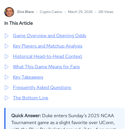
Elvis Blane
Crypto Casino
March 29, 2026
281 Views
In This Article
Game Overview and Opening Odds
Key Players and Matchup Analysis
Historical Head-to-Head Context
What This Game Means for Fans
Key Takeaways
Frequently Asked Questions
The Bottom Line
Quick Answer:
Duke enters Sunday’s 2025 NCAA
Tournament game as a slight favorite over UConn,