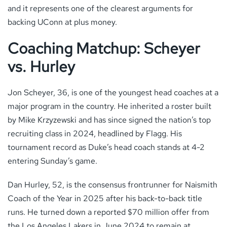
and it represents one of the clearest arguments for
backing UConn at plus money.
Coaching Matchup: Scheyer
vs. Hurley
Jon Scheyer, 36, is one of the youngest head coaches at a
major program in the country. He inherited a roster built
by Mike Krzyzewski and has since signed the nation’s top
recruiting class in 2024, headlined by Flagg. His
tournament record as Duke’s head coach stands at 4-2
entering Sunday’s game.
Dan Hurley, 52, is the consensus frontrunner for Naismith
Coach of the Year in 2025 after his back-to-back title
runs. He turned down a reported $70 million offer from
the Los Angeles Lakers in June 2024 to remain at