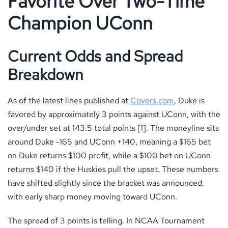
Favorite Over Two-Time
Champion UConn
Current Odds and Spread
Breakdown
As of the latest lines published at
Covers.com
, Duke is
favored by approximately 3 points against UConn, with the
over/under set at 143.5 total points [1]. The moneyline sits
around Duke -165 and UConn +140, meaning a $165 bet
on Duke returns $100 profit, while a $100 bet on UConn
returns $140 if the Huskies pull the upset. These numbers
have shifted slightly since the bracket was announced,
with early sharp money moving toward UConn.
The spread of 3 points is telling. In NCAA Tournament