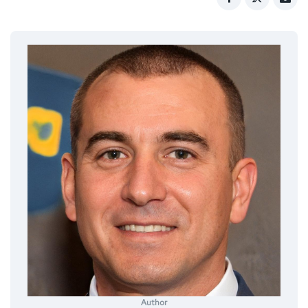
Author