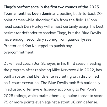
Flagg’s performance in the first two rounds of the 2025
Tournament has been dominant
, posting back-to-back 20-
point games while shooting 54% from the field. UConn
head coach Dan Hurley will almost certainly assign his best
perimeter defender to shadow Flagg, but the Blue Devils
have enough secondary scoring from guards Tyrese
Proctor and Kon Knueppel to punish any
overcommitment.
Duke head coach Jon Scheyer, in his third season leading
the program after replacing Mike Krzyzewski in 2022, has
built a roster that blends elite recruiting with disciplined
half-court execution. The Blue Devils rank 8th nationally
in adjusted offensive efficiency according to KenPom’s
2025 ratings, which makes them a genuine threat to score
75 or more points even against a stout UConn defense.