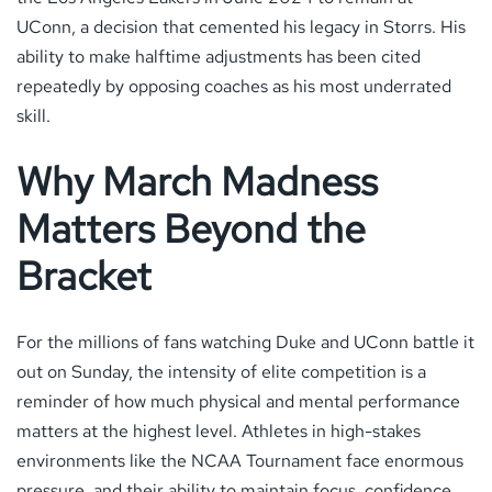
UConn, a decision that cemented his legacy in Storrs. His
ability to make halftime adjustments has been cited
repeatedly by opposing coaches as his most underrated
skill.
Why March Madness
Matters Beyond the
Bracket
For the millions of fans watching Duke and UConn battle it
out on Sunday, the intensity of elite competition is a
reminder of how much physical and mental performance
matters at the highest level. Athletes in high-stakes
environments like the NCAA Tournament face enormous
pressure, and their ability to maintain focus, confidence,