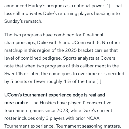
announced Hurley’s program as a national power [1]. That
loss still motivates Duke’s returning players heading into
Sunday’s rematch.
The two programs have combined for 11 national
championships, Duke with 5 and UConn with 6. No other
matchup in this region of the 2025 bracket carries that
level of combined pedigree. Sports analysts at Covers
note that when two programs of this caliber meet in the
Sweet 16 or later, the game goes to overtime or is decided
by 5 points or fewer roughly 41% of the time [1].
UConn’s tournament experience edge is real and
measurable.
The Huskies have played 11 consecutive
tournament games since 2023, while Duke’s current
roster includes only 3 players with prior NCAA
Tournament experience. Tournament seasoning matters,