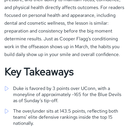
and physical health directly affects outcomes. For readers
focused on personal health and appearance, including
dental and cosmetic wellness, the lesson is similar:
preparation and consistency before the big moment
determine results. Just as Cooper Flagg’s conditioning
work in the offseason shows up in March, the habits you
build daily show up in your smile and overall confidence.
Key Takeaways
Duke is favored by 3 points over UConn, with a
moneyline of approximately -165 for the Blue Devils
as of Sunday’s tip-off.
The over/under sits at 143.5 points, reflecting both
teams’ elite defensive rankings inside the top 15
nationally.