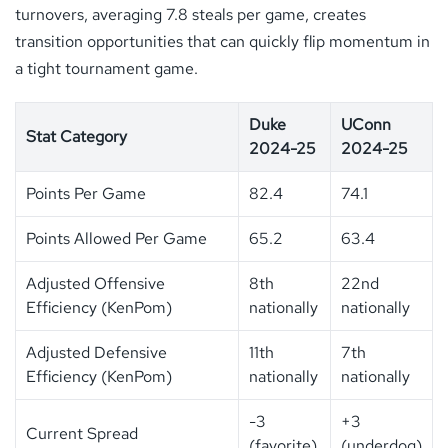
turnovers, averaging 7.8 steals per game, creates
transition opportunities that can quickly flip momentum in
a tight tournament game.
Duke
UConn
Stat Category
2024-25
2024-25
Points Per Game
82.4
74.1
Points Allowed Per Game
65.2
63.4
Adjusted Offensive
8th
22nd
Efficiency (KenPom)
nationally
nationally
Adjusted Defensive
11th
7th
Efficiency (KenPom)
nationally
nationally
-3
+3
Current Spread
(favorite)
(underdog)