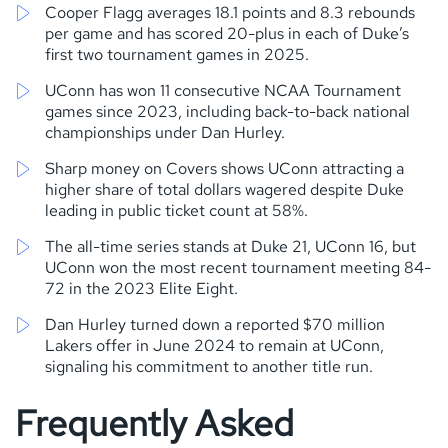
Cooper Flagg averages 18.1 points and 8.3 rebounds
per game and has scored 20-plus in each of Duke’s
first two tournament games in 2025.
UConn has won 11 consecutive NCAA Tournament
games since 2023, including back-to-back national
championships under Dan Hurley.
Sharp money on Covers shows UConn attracting a
higher share of total dollars wagered despite Duke
leading in public ticket count at 58%.
The all-time series stands at Duke 21, UConn 16, but
UConn won the most recent tournament meeting 84-
72 in the 2023 Elite Eight.
Dan Hurley turned down a reported $70 million
Lakers offer in June 2024 to remain at UConn,
signaling his commitment to another title run.
Frequently Asked