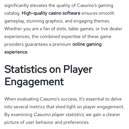
significantly elevates the quality of Casumo’s gaming
catalog.
High-quality casino software
ensures smooth
gameplay, stunning graphics, and engaging themes.
Whether you are a fan of slots, table games, or live dealer
experiences, the combined expertise of these game
providers guarantees a premium
online gaming
experience
.
Statistics on Player
Engagement
When evaluating Casumo’s success, it’s essential to delve
into several metrics that shed light on player engagement.
By examining
Casumo player statistics
, we gain a clearer
picture of user behavior and preferences.