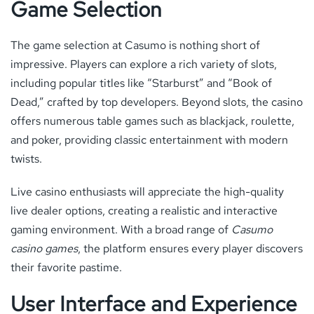
Game Selection
The game selection at Casumo is nothing short of
impressive. Players can explore a rich variety of slots,
including popular titles like “Starburst” and “Book of
Dead,” crafted by top developers. Beyond slots, the casino
offers numerous table games such as blackjack, roulette,
and poker, providing classic entertainment with modern
twists.
Live casino enthusiasts will appreciate the high-quality
live dealer options, creating a realistic and interactive
gaming environment. With a broad range of
Casumo
casino games
, the platform ensures every player discovers
their favorite pastime.
User Interface and Experience