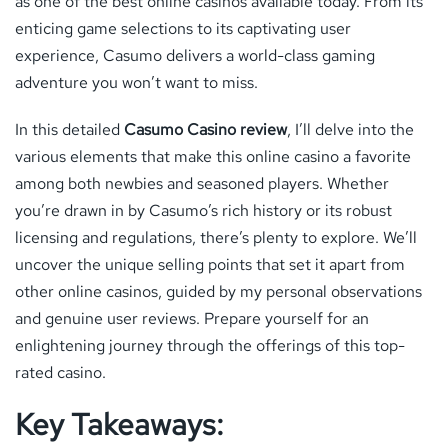
as one of the best online casinos available today. From its
enticing game selections to its captivating user
experience, Casumo delivers a world-class gaming
adventure you won’t want to miss.
In this detailed
Casumo Casino review
, I’ll delve into the
various elements that make this online casino a favorite
among both newbies and seasoned players. Whether
you’re drawn in by Casumo’s rich history or its robust
licensing and regulations, there’s plenty to explore. We’ll
uncover the unique selling points that set it apart from
other online casinos, guided by my personal observations
and genuine user reviews. Prepare yourself for an
enlightening journey through the offerings of this top-
rated casino.
Key Takeaways: