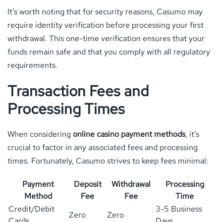
It’s worth noting that for security reasons, Casumo may
require identity verification before processing your first
withdrawal. This one-time verification ensures that your
funds remain safe and that you comply with all regulatory
requirements.
Transaction Fees and
Processing Times
When considering
online casino payment methods
, it’s
crucial to factor in any associated fees and processing
times. Fortunately, Casumo strives to keep fees minimal:
Payment
Deposit
Withdrawal
Processing
Method
Fee
Fee
Time
Credit/Debit
3-5 Business
Zero
Zero
Cards
Days