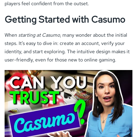
players feel confident from the outset.
Getting Started with Casumo
When
starting at Casumo
, many wonder about the initial
steps. It’s easy to dive in: create an account, verify your
identity, and start exploring. The intuitive design makes it
user-friendly, even for those new to online gaming.