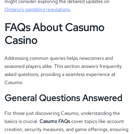
might consider exploring the detailed updates on
Ontario’s gambling regulations
.
FAQs About Casumo
Casino
Addressing common queries helps newcomers and
seasoned players alike. This section answers frequently
asked questions, providing a seamless experience at
Casumo.
General Questions Answered
For those just discovering Casumo, understanding the
basics is crucial.
Casumo FAQs
cover topics like account
creation, security measures, and game offerings, ensuring