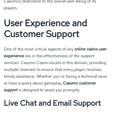
Casumo’s dedication to the overall well-being of its
players.
User Experience and
Customer Support
One of the most critical aspects of any
online casino user
experience
lies in the effectiveness of the support
services. Casumo Casino excels in this domain, providing
multiple channels to ensure that every player receives
timely assistance. Whether you’re facing a technical issue
or have a query about gameplay,
Casumo customer
support
is designed to assist you promptly.
Live Chat and Email Support