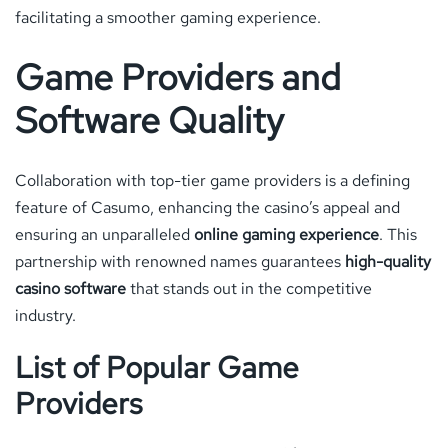
facilitating a smoother gaming experience.
Game Providers and
Software Quality
Collaboration with top-tier game providers is a defining
feature of Casumo, enhancing the casino’s appeal and
ensuring an unparalleled
online gaming experience
. This
partnership with renowned names guarantees
high-quality
casino software
that stands out in the competitive
industry.
List of Popular Game
Providers