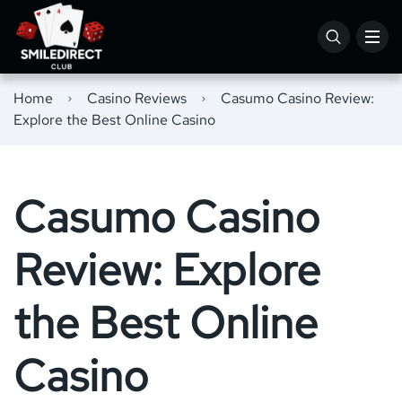
Home
Casino Reviews
Casumo Casino Review:
Explore the Best Online Casino
Casumo Casino
Review: Explore
the Best Online
Casino