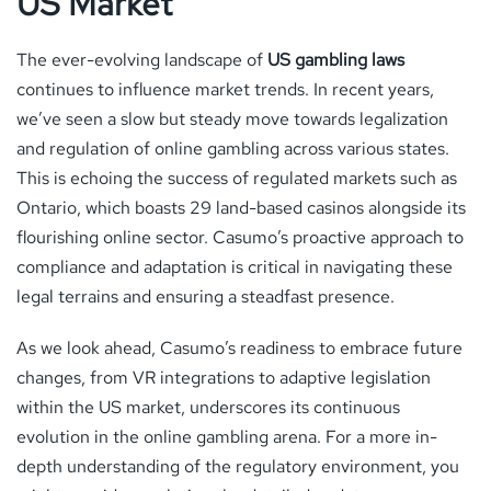
US Market
The ever-evolving landscape of
US gambling laws
continues to influence market trends. In recent years,
we’ve seen a slow but steady move towards legalization
and regulation of online gambling across various states.
This is echoing the success of regulated markets such as
Ontario, which boasts 29 land-based casinos alongside its
flourishing online sector. Casumo’s proactive approach to
compliance and adaptation is critical in navigating these
legal terrains and ensuring a steadfast presence.
As we look ahead, Casumo’s readiness to embrace future
changes, from VR integrations to adaptive legislation
within the US market, underscores its continuous
evolution in the online gambling arena. For a more in-
depth understanding of the regulatory environment, you