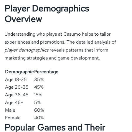
Player Demographics
Overview
Understanding who plays at Casumo helps to tailor
experiences and promotions. The detailed analysis of
player demographics
reveals patterns that inform
marketing strategies and game development.
Demographic
Percentage
Age 18-25
35%
Age 26-35
45%
Age 36-45
15%
Age 46+
5%
Male
60%
Female
40%
Popular Games and Their