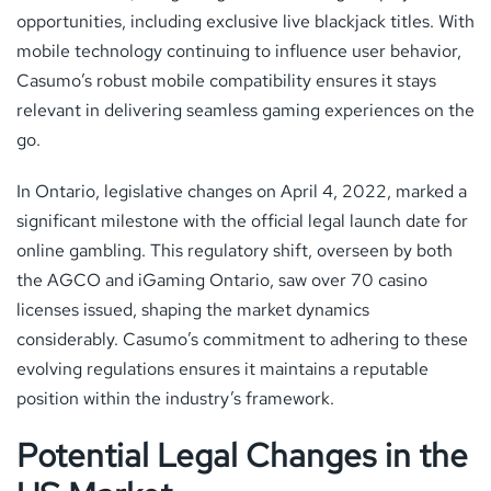
opportunities, including exclusive live blackjack titles. With
mobile technology continuing to influence user behavior,
Casumo’s robust mobile compatibility ensures it stays
relevant in delivering seamless gaming experiences on the
go.
In Ontario, legislative changes on April 4, 2022, marked a
significant milestone with the official legal launch date for
online gambling. This regulatory shift, overseen by both
the AGCO and iGaming Ontario, saw over 70 casino
licenses issued, shaping the market dynamics
considerably. Casumo’s commitment to adhering to these
evolving regulations ensures it maintains a reputable
position within the industry’s framework.
Potential Legal Changes in the