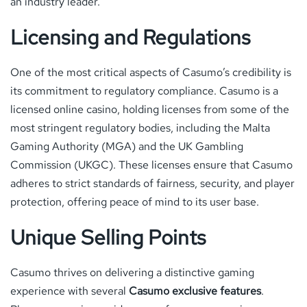
an industry leader.
Licensing and Regulations
One of the most critical aspects of Casumo’s credibility is
its commitment to regulatory compliance. Casumo is a
licensed online casino, holding licenses from some of the
most stringent regulatory bodies, including the Malta
Gaming Authority (MGA) and the UK Gambling
Commission (UKGC). These licenses ensure that Casumo
adheres to strict standards of fairness, security, and player
protection, offering peace of mind to its user base.
Unique Selling Points
Casumo thrives on delivering a distinctive gaming
experience with several
Casumo exclusive features
.