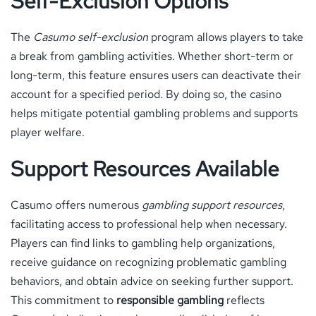
Self-Exclusion Options
The
Casumo self-exclusion
program allows players to take
a break from gambling activities. Whether short-term or
long-term, this feature ensures users can deactivate their
account for a specified period. By doing so, the casino
helps mitigate potential gambling problems and supports
player welfare.
Support Resources Available
Casumo offers numerous
gambling support resources
,
facilitating access to professional help when necessary.
Players can find links to gambling help organizations,
receive guidance on recognizing problematic gambling
behaviors, and obtain advice on seeking further support.
This commitment to
responsible gambling
reflects