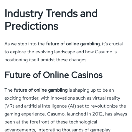
Industry Trends and
Predictions
As we step into the
future of online gambling
, it’s crucial
to explore the evolving landscape and how Casumo is
positioning itself amidst these changes.
Future of Online Casinos
The
future of online gambling
is shaping up to be an
exciting frontier, with innovations such as virtual reality
(VR) and artificial intelligence (AI) set to revolutionize the
gaming experience. Casumo, launched in 2012, has always
been at the forefront of these technological
advancements, integrating thousands of gameplay