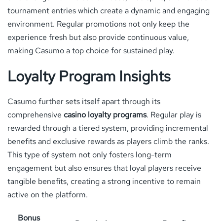
tournament entries which create a dynamic and engaging
environment. Regular promotions not only keep the
experience fresh but also provide continuous value,
making Casumo a top choice for sustained play.
Loyalty Program Insights
Casumo further sets itself apart through its
comprehensive
casino loyalty programs
. Regular play is
rewarded through a tiered system, providing incremental
benefits and exclusive rewards as players climb the ranks.
This type of system not only fosters long-term
engagement but also ensures that loyal players receive
tangible benefits, creating a strong incentive to remain
active on the platform.
Bonus