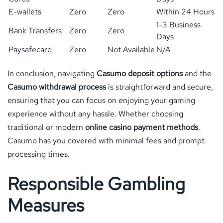
E-wallets
Zero
Zero
Within 24 Hours
1-3 Business
Bank Transfers
Zero
Zero
Days
Paysafecard
Zero
Not Available
N/A
In conclusion, navigating
Casumo deposit options
and the
Casumo withdrawal process
is straightforward and secure,
ensuring that you can focus on enjoying your gaming
experience without any hassle. Whether choosing
traditional or modern
online casino payment methods
,
Casumo has you covered with minimal fees and prompt
processing times.
Responsible Gambling
Measures