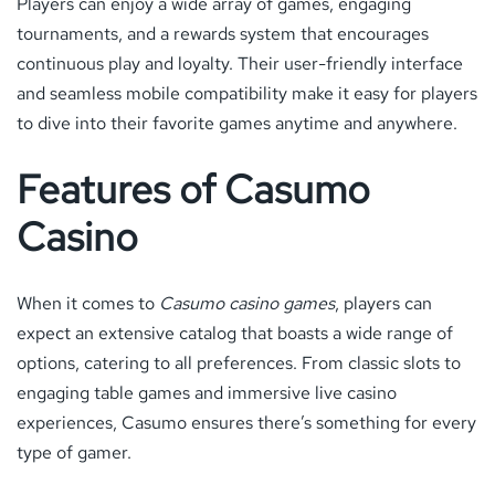
Players can enjoy a wide array of games, engaging
tournaments, and a rewards system that encourages
continuous play and loyalty. Their user-friendly interface
and seamless mobile compatibility make it easy for players
to dive into their favorite games anytime and anywhere.
Features of Casumo
Casino
When it comes to
Casumo casino games
, players can
expect an extensive catalog that boasts a wide range of
options, catering to all preferences. From classic slots to
engaging table games and immersive live casino
experiences, Casumo ensures there’s something for every
type of gamer.