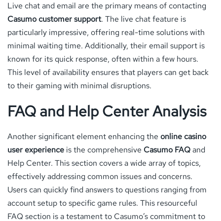
Live chat and email are the primary means of contacting
Casumo customer support
. The live chat feature is
particularly impressive, offering real-time solutions with
minimal waiting time. Additionally, their email support is
known for its quick response, often within a few hours.
This level of availability ensures that players can get back
to their gaming with minimal disruptions.
FAQ and Help Center Analysis
Another significant element enhancing the
online casino
user experience
is the comprehensive
Casumo FAQ
and
Help Center. This section covers a wide array of topics,
effectively addressing common issues and concerns.
Users can quickly find answers to questions ranging from
account setup to specific game rules. This resourceful
FAQ section is a testament to Casumo’s commitment to