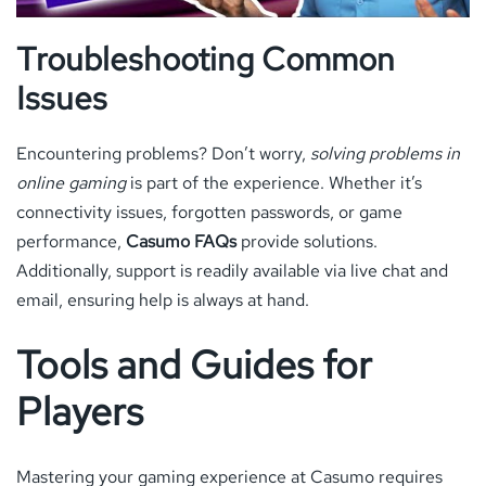
Troubleshooting Common
Issues
Encountering problems? Don’t worry,
solving problems in
online gaming
is part of the experience. Whether it’s
connectivity issues, forgotten passwords, or game
performance,
Casumo FAQs
provide solutions.
Additionally, support is readily available via live chat and
email, ensuring help is always at hand.
Tools and Guides for
Players
Mastering your gaming experience at Casumo requires