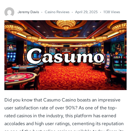
Jeremy Davis
Casino Reviews
April 29, 2025
1138 Views
Did you know that Casumo Casino boasts an impressive
user satisfaction rate of over 90%? As one of the top-
rated casinos in the industry, this platform has earned
accolades and high user ratings, cementing its reputation