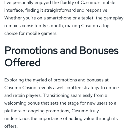
I’ve personally enjoyed the fluidity of Casumo’s mobile
interface, finding it straightforward and responsive.
Whether you’re on a smartphone or a tablet, the gameplay
remains consistently smooth, making Casumo a top
choice for mobile gamers.
Promotions and Bonuses
Offered
Exploring the myriad of promotions and bonuses at
Casumo Casino reveals a well-crafted strategy to entice
and retain players. Transitioning seamlessly from a
welcoming bonus that sets the stage for new users to a
plethora of ongoing promotions, Casumo truly
understands the importance of adding value through its
offers.