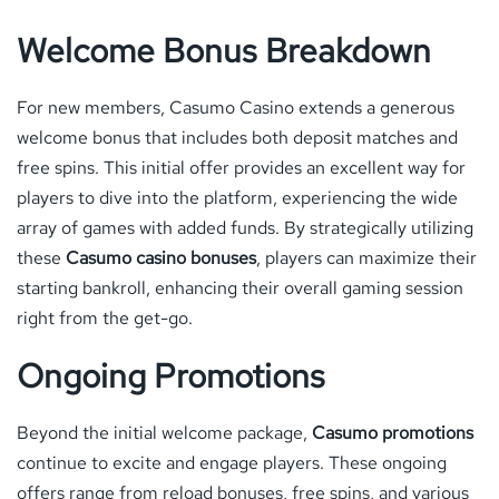
Welcome Bonus Breakdown
For new members, Casumo Casino extends a generous
welcome bonus that includes both deposit matches and
free spins. This initial offer provides an excellent way for
players to dive into the platform, experiencing the wide
array of games with added funds. By strategically utilizing
these
Casumo casino bonuses
, players can maximize their
starting bankroll, enhancing their overall gaming session
right from the get-go.
Ongoing Promotions
Beyond the initial welcome package,
Casumo promotions
continue to excite and engage players. These ongoing
offers range from reload bonuses, free spins, and various