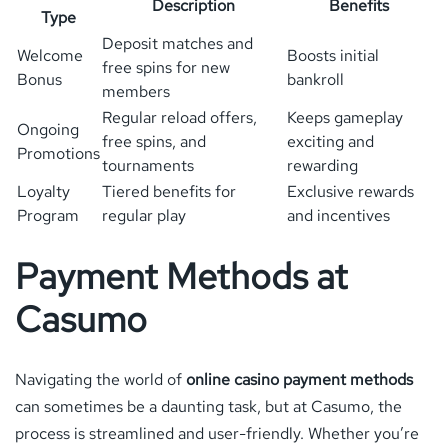
Description
Benefits
Type
Deposit matches and
Welcome
Boosts initial
free spins for new
Bonus
bankroll
members
Regular reload offers,
Keeps gameplay
Ongoing
free spins, and
exciting and
Promotions
tournaments
rewarding
Loyalty
Tiered benefits for
Exclusive rewards
Program
regular play
and incentives
Payment Methods at
Casumo
Navigating the world of
online casino payment methods
can sometimes be a daunting task, but at Casumo, the
process is streamlined and user-friendly. Whether you’re