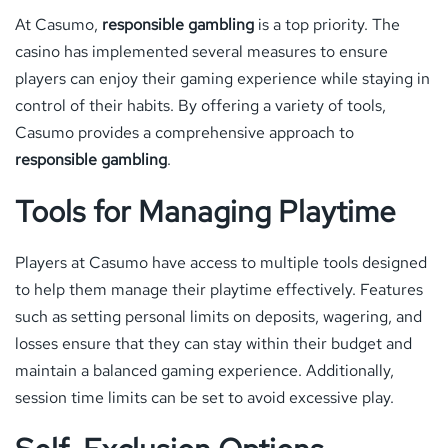
At Casumo,
responsible gambling
is a top priority. The
casino has implemented several measures to ensure
players can enjoy their gaming experience while staying in
control of their habits. By offering a variety of tools,
Casumo provides a comprehensive approach to
responsible gambling
.
Tools for Managing Playtime
Players at Casumo have access to multiple tools designed
to help them manage their playtime effectively. Features
such as setting personal limits on deposits, wagering, and
losses ensure that they can stay within their budget and
maintain a balanced gaming experience. Additionally,
session time limits can be set to avoid excessive play.