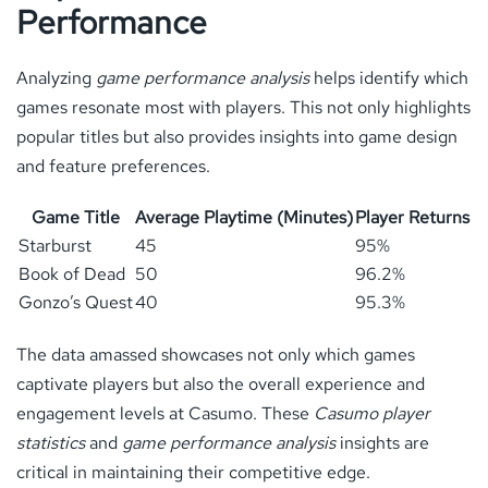
Performance
Analyzing
game performance analysis
helps identify which
games resonate most with players. This not only highlights
popular titles but also provides insights into game design
and feature preferences.
Game Title
Average Playtime (Minutes)
Player Returns
Starburst
45
95%
Book of Dead
50
96.2%
Gonzo’s Quest
40
95.3%
The data amassed showcases not only which games
captivate players but also the overall experience and
engagement levels at Casumo. These
Casumo player
statistics
and
game performance analysis
insights are
critical in maintaining their competitive edge.