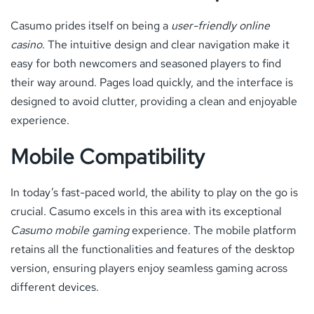
Casumo prides itself on being a
user-friendly online
casino
. The intuitive design and clear navigation make it
easy for both newcomers and seasoned players to find
their way around. Pages load quickly, and the interface is
designed to avoid clutter, providing a clean and enjoyable
experience.
Mobile Compatibility
In today’s fast-paced world, the ability to play on the go is
crucial. Casumo excels in this area with its exceptional
Casumo mobile gaming
experience. The mobile platform
retains all the functionalities and features of the desktop
version, ensuring players enjoy seamless gaming across
different devices.