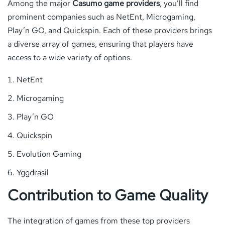
Among the major
Casumo game providers
, you’ll find
prominent companies such as NetEnt, Microgaming,
Play’n GO, and Quickspin. Each of these providers brings
a diverse array of games, ensuring that players have
access to a wide variety of options.
NetEnt
Microgaming
Play’n GO
Quickspin
Evolution Gaming
Yggdrasil
Contribution to Game Quality
The integration of games from these top providers