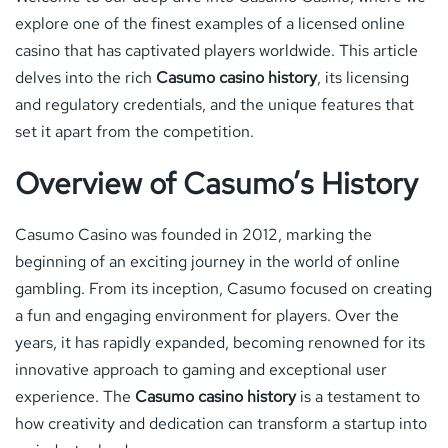
explore one of the finest examples of a licensed online
casino that has captivated players worldwide. This article
delves into the rich
Casumo casino history
, its licensing
and regulatory credentials, and the unique features that
set it apart from the competition.
Overview of Casumo’s History
Casumo Casino was founded in 2012, marking the
beginning of an exciting journey in the world of online
gambling. From its inception, Casumo focused on creating
a fun and engaging environment for players. Over the
years, it has rapidly expanded, becoming renowned for its
innovative approach to gaming and exceptional user
experience. The
Casumo casino history
is a testament to
how creativity and dedication can transform a startup into