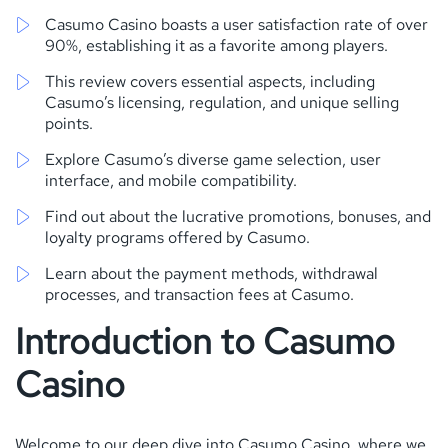
Casumo Casino boasts a user satisfaction rate of over
90%, establishing it as a favorite among players.
This review covers essential aspects, including
Casumo’s licensing, regulation, and unique selling
points.
Explore Casumo’s diverse game selection, user
interface, and mobile compatibility.
Find out about the lucrative promotions, bonuses, and
loyalty programs offered by Casumo.
Learn about the payment methods, withdrawal
processes, and transaction fees at Casumo.
Introduction to Casumo
Casino
Welcome to our deep dive into Casumo Casino, where we