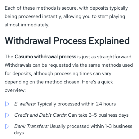
Each of these methods is secure, with deposits typically
being processed instantly, allowing you to start playing
almost immediately.
Withdrawal Process Explained
The
Casumo withdrawal process
is just as straightforward.
Withdrawals can be requested via the same methods used
for deposits, although processing times can vary
depending on the method chosen. Here’s a quick
overview:
E-wallets:
Typically processed within 24 hours
Credit and Debit Cards:
Can take 3-5 business days
Bank Transfers:
Usually processed within 1-3 business
days