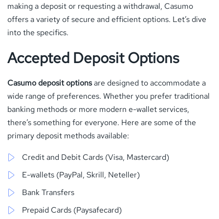
making a deposit or requesting a withdrawal, Casumo
offers a variety of secure and efficient options. Let’s dive
into the specifics.
Accepted Deposit Options
Casumo deposit options
are designed to accommodate a
wide range of preferences. Whether you prefer traditional
banking methods or more modern e-wallet services,
there’s something for everyone. Here are some of the
primary deposit methods available:
Credit and Debit Cards (Visa, Mastercard)
E-wallets (PayPal, Skrill, Neteller)
Bank Transfers
Prepaid Cards (Paysafecard)