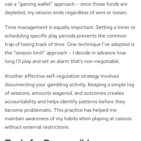
use a “gaming wallet” approach – once those funds are
depleted, my session ends regardless of wins or losses.
Time management is equally important. Setting a timer or
scheduling specific play periods prevents the common
trap of losing track of time. One technique I’ve adopted is
the “session limit” approach – I decide in advance how
long I’ll play and set an alarm that’s non-negotiable.
Another effective self-regulation strategy involves
documenting your gambling activity. Keeping a simple log
of sessions, amounts wagered, and outcomes creates
accountability and helps identify patterns before they
become problematic. This practice has helped me
maintain awareness of my habits when playing at casinos
without external restrictions.