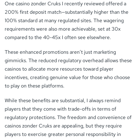
One casino zonder Cruks I recently reviewed offered a
200% first deposit match—substantially higher than the
100% standard at many regulated sites. The wagering
requirements were also more achievable, set at 30x
compared to the 40-45x I often see elsewhere.
These enhanced promotions aren’t just marketing
gimmicks. The reduced regulatory overhead allows these
casinos to allocate more resources toward player
incentives, creating genuine value for those who choose
to play on these platforms.
While these benefits are substantial, I always remind
players that they come with trade-offs in terms of
regulatory protections. The freedom and convenience of
casinos zonder Cruks are appealing, but they require
players to exercise greater personal responsibility in