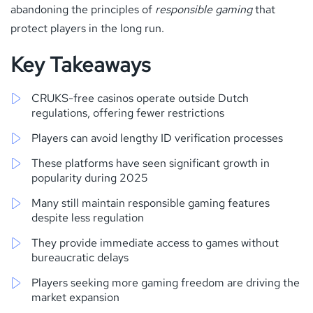
abandoning the principles of
responsible gaming
that
protect players in the long run.
Key Takeaways
CRUKS-free casinos operate outside Dutch
regulations, offering fewer restrictions
Players can avoid lengthy ID verification processes
These platforms have seen significant growth in
popularity during 2025
Many still maintain responsible gaming features
despite less regulation
They provide immediate access to games without
bureaucratic delays
Players seeking more gaming freedom are driving the
market expansion