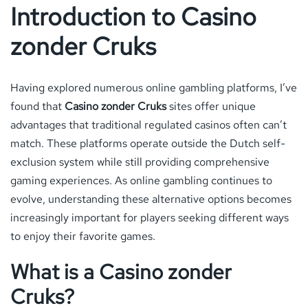
Introduction to Casino
zonder Cruks
Having explored numerous online gambling platforms, I’ve
found that
Casino zonder Cruks
sites offer unique
advantages that traditional regulated casinos often can’t
match. These platforms operate outside the Dutch self-
exclusion system while still providing comprehensive
gaming experiences. As online gambling continues to
evolve, understanding these alternative options becomes
increasingly important for players seeking different ways
to enjoy their favorite games.
What is a Casino zonder
Cruks?