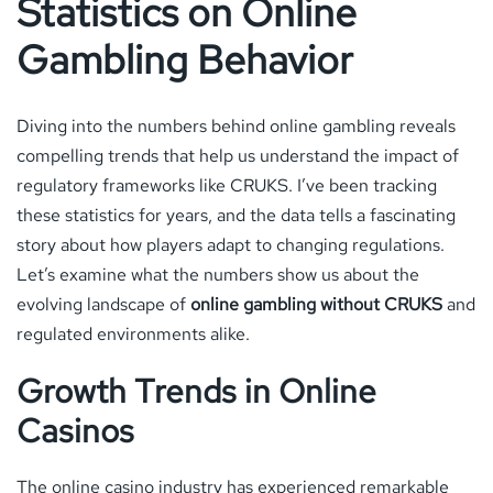
Statistics on Online
Gambling Behavior
Diving into the numbers behind online gambling reveals
compelling trends that help us understand the impact of
regulatory frameworks like CRUKS. I’ve been tracking
these statistics for years, and the data tells a fascinating
story about how players adapt to changing regulations.
Let’s examine what the numbers show us about the
evolving landscape of
online gambling without CRUKS
and
regulated environments alike.
Growth Trends in Online
Casinos
The online casino industry has experienced remarkable