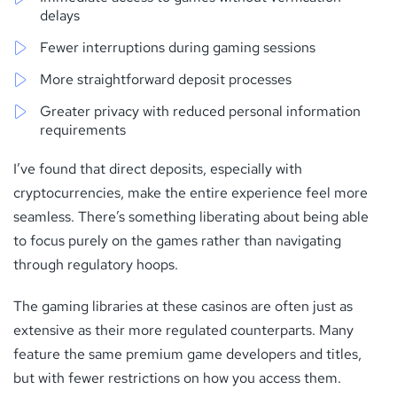
delays
Fewer interruptions during gaming sessions
More straightforward deposit processes
Greater privacy with reduced personal information
requirements
I’ve found that direct deposits, especially with
cryptocurrencies, make the entire experience feel more
seamless. There’s something liberating about being able
to focus purely on the games rather than navigating
through regulatory hoops.
The gaming libraries at these casinos are often just as
extensive as their more regulated counterparts. Many
feature the same premium game developers and titles,
but with fewer restrictions on how you access them.