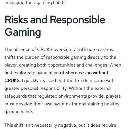
managing their gaming habits.
Risks and Responsible
Gaming
The absence of CRUKS oversight at offshore casinos
shifts the burden of responsible gaming directly to the
player, creating both opportunities and challenges. When I
first explored playing at an
offshore casino without
CRUKS
, I quickly realized that the freedom came with
greater personal responsibility. Without the external
safeguards that regulated environments provide, players
must develop their own systems for maintaining healthy
gaming habits.
This shift isn’t necessarily negative, but it does require