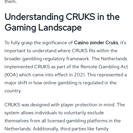
them.
Understanding CRUKS in the
Gaming Landscape
To fully grasp the significance of
Casino zonder Cruks
, it’s
important to understand where CRUKS fits within the
broader gambling regulatory framework. The Netherlands
implemented CRUKS as part of the Remote Gambling Act
(KOA) which came into effect in 2021. This represented a
major shift in how online gambling is regulated in the
country.
CRUKS was designed with player protection in mind. The
system allows individuals to voluntarily exclude
themselves from all licensed gambling platforms in the
Netherlands. Additionally, third parties like family