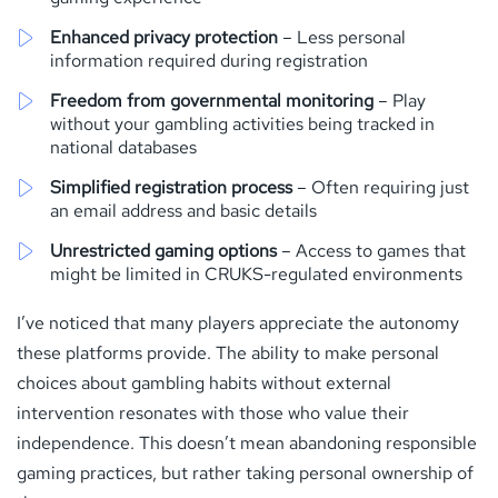
Enhanced privacy protection
– Less personal
information required during registration
Freedom from governmental monitoring
– Play
without your gambling activities being tracked in
national databases
Simplified registration process
– Often requiring just
an email address and basic details
Unrestricted gaming options
– Access to games that
might be limited in CRUKS-regulated environments
I’ve noticed that many players appreciate the autonomy
these platforms provide. The ability to make personal
choices about gambling habits without external
intervention resonates with those who value their
independence. This doesn’t mean abandoning responsible
gaming practices, but rather taking personal ownership of