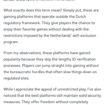
What exactly does this term mean? Simply put, these are
gaming platforms that operate outside the Dutch
regulatory framework. They give players the chance to
enjoy their favorite games without dealing with the
restrictions imposed by the Netherlands’ self-exclusion
program.
From my observations, these platforms have gained
popularity because they skip the lengthy ID verification
processes. Players can jump straight into gaming without
the bureaucratic hurdles that often slow things down on
regulated sites.
While I appreciate the appeal of unrestricted play, I’ve also
noticed that the best platforms still maintain solid security
measures. They offer freedom without completely