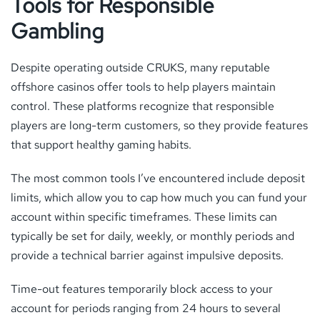
Tools for Responsible
Gambling
Despite operating outside CRUKS, many reputable
offshore casinos offer tools to help players maintain
control. These platforms recognize that responsible
players are long-term customers, so they provide features
that support healthy gaming habits.
The most common tools I’ve encountered include deposit
limits, which allow you to cap how much you can fund your
account within specific timeframes. These limits can
typically be set for daily, weekly, or monthly periods and
provide a technical barrier against impulsive deposits.
Time-out features temporarily block access to your
account for periods ranging from 24 hours to several