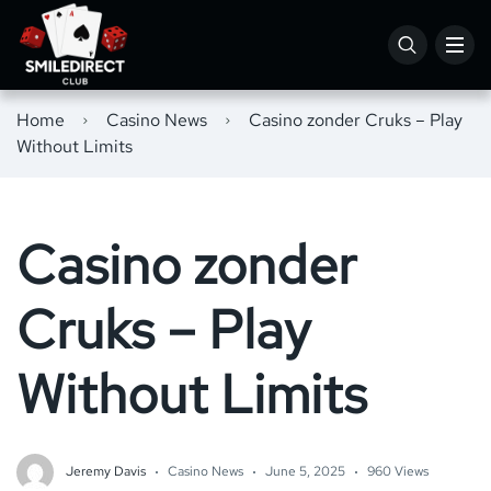
Home
Casino News
Casino zonder Cruks – Play
Without Limits
Casino zonder
Cruks – Play
Without Limits
Jeremy Davis
Casino News
June 5, 2025
960 Views