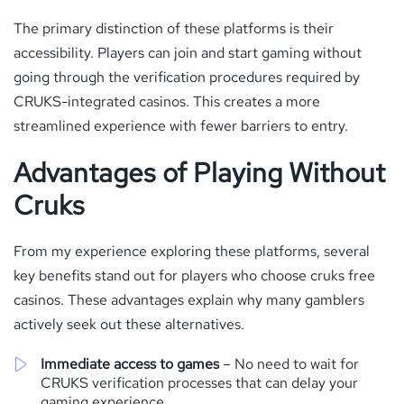
The primary distinction of these platforms is their
accessibility. Players can join and start gaming without
going through the verification procedures required by
CRUKS-integrated casinos. This creates a more
streamlined experience with fewer barriers to entry.
Advantages of Playing Without
Cruks
From my experience exploring these platforms, several
key benefits stand out for players who choose cruks free
casinos. These advantages explain why many gamblers
actively seek out these alternatives.
Immediate access to games
– No need to wait for
CRUKS verification processes that can delay your
gaming experience