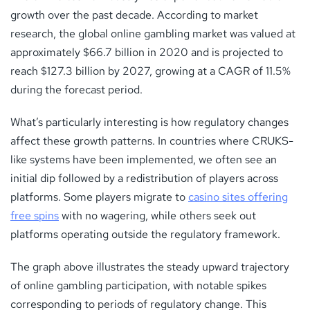
growth over the past decade. According to market
research, the global online gambling market was valued at
approximately $66.7 billion in 2020 and is projected to
reach $127.3 billion by 2027, growing at a CAGR of 11.5%
during the forecast period.
What’s particularly interesting is how regulatory changes
affect these growth patterns. In countries where CRUKS-
like systems have been implemented, we often see an
initial dip followed by a redistribution of players across
platforms. Some players migrate to
casino sites offering
free spins
with no wagering, while others seek out
platforms operating outside the regulatory framework.
The graph above illustrates the steady upward trajectory
of online gambling participation, with notable spikes
corresponding to periods of regulatory change. This