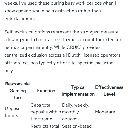
weeks. I’ve used these during busy work periods when I
know gaming would be a distraction rather than
entertainment.
Self-exclusion options represent the strongest measure,
allowing you to block access to your account for extended
periods or permanently. While CRUKS provides
centralized exclusion across all Dutch-licensed operators,
offshore casinos typically offer site-specific exclusion
only.
Responsible
Typical
Effectiveness
Gaming
Function
Implementation
Level
Tool
Caps total
Daily, weekly,
Deposit
deposits within
monthly
Moderate
Limits
timeframe
options
Restricts total
Session-based