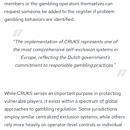
members or the gambling operators themselves can
request someone be added to the register if problem
gambling behaviors are identified.
“The implementation of CRUKS represents one of
the most comprehensive self-exclusion systems in
Europe, reflecting the Dutch government’s
commitment to responsible gambling practices.”
While CRUKS serves an important purpose in protecting
vulnerable players, it exists within a spectrum of global
approaches to gambling regulation. Some jurisdictions
employ similar centralized exclusion systems, while others
rely more heavily on operator-level controls or individual