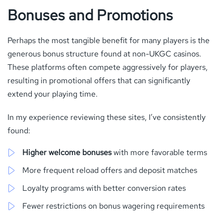
Bonuses and Promotions
Perhaps the most tangible benefit for many players is the
generous bonus structure found at non-UKGC casinos.
These platforms often compete aggressively for players,
resulting in promotional offers that can significantly
extend your playing time.
In my experience reviewing these sites, I’ve consistently
found:
Higher welcome bonuses
with more favorable terms
More frequent reload offers and deposit matches
Loyalty programs with better conversion rates
Fewer restrictions on bonus wagering requirements