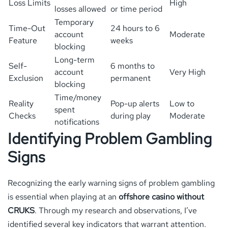
Loss Limits
High
losses allowed
or time period
Temporary
Time-Out
24 hours to 6
account
Moderate
Feature
weeks
blocking
Long-term
Self-
6 months to
account
Very High
Exclusion
permanent
blocking
Time/money
Reality
Pop-up alerts
Low to
spent
Checks
during play
Moderate
notifications
Identifying Problem Gambling
Signs
Recognizing the early warning signs of problem gambling
is essential when playing at an
offshore casino without
CRUKS
. Through my research and observations, I’ve
identified several key indicators that warrant attention.