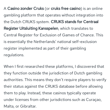
A
Casino zonder Cruks
(or
cruks free casino
) is an online
gambling platform that operates without integration into
the Dutch CRUKS system.
CRUKS stands for Centraal
Register Uitsluiting Kansspelen
, which translates to
Central Register for Exclusion of Games of Chance. This
is essentially the Netherlands’ national self-exclusion
register implemented as part of their gambling
regulations.
When I first researched these platforms, I discovered that
they function outside the jurisdiction of Dutch gambling
authorities. This means they don’t require players to verify
their status against the CRUKS database before allowing
them to play. Instead, these casinos typically operate
under licenses from other jurisdictions such as Curaçao,
Malta, or Gibraltar.