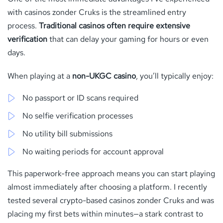
with casinos zonder Cruks is the streamlined entry
process.
Traditional casinos often require extensive
verification
that can delay your gaming for hours or even
days.
When playing at a
non-UKGC casino
, you’ll typically enjoy:
No passport or ID scans required
No selfie verification processes
No utility bill submissions
No waiting periods for account approval
This paperwork-free approach means you can start playing
almost immediately after choosing a platform. I recently
tested several crypto-based casinos zonder Cruks and was
placing my first bets within minutes—a stark contrast to