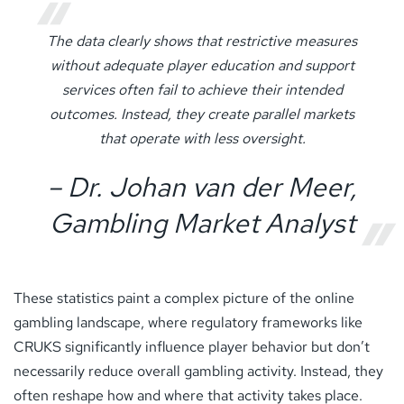
The data clearly shows that restrictive measures
without adequate player education and support
services often fail to achieve their intended
outcomes. Instead, they create parallel markets
that operate with less oversight.
– Dr. Johan van der Meer,
Gambling Market Analyst
These statistics paint a complex picture of the online
gambling landscape, where regulatory frameworks like
CRUKS significantly influence player behavior but don’t
necessarily reduce overall gambling activity. Instead, they
often reshape how and where that activity takes place.