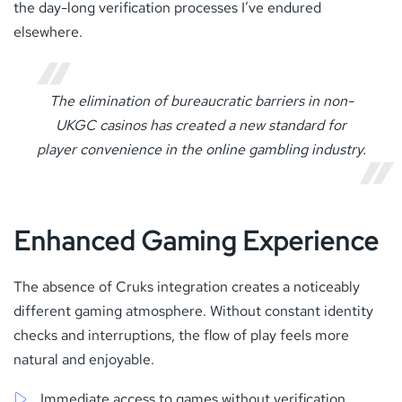
the day-long verification processes I’ve endured
elsewhere.
The elimination of bureaucratic barriers in non-
UKGC casinos has created a new standard for
player convenience in the online gambling industry.
Enhanced Gaming Experience
The absence of Cruks integration creates a noticeably
different gaming atmosphere. Without constant identity
checks and interruptions, the flow of play feels more
natural and enjoyable.
Immediate access to games without verification