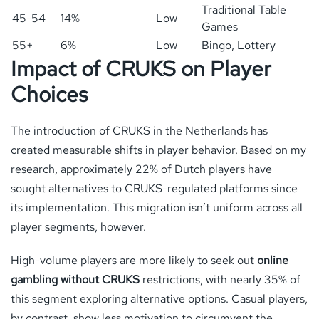
Traditional Table
45-54
14%
Low
Games
55+
6%
Low
Bingo, Lottery
Impact of CRUKS on Player
Choices
The introduction of CRUKS in the Netherlands has
created measurable shifts in player behavior. Based on my
research, approximately 22% of Dutch players have
sought alternatives to CRUKS-regulated platforms since
its implementation. This migration isn’t uniform across all
player segments, however.
High-volume players are more likely to seek out
online
gambling without CRUKS
restrictions, with nearly 35% of
this segment exploring alternative options. Casual players,
by contrast, show less motivation to circumvent the