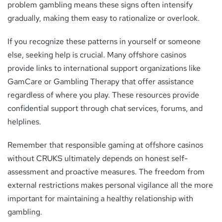
problem gambling means these signs often intensify
gradually, making them easy to rationalize or overlook.
If you recognize these patterns in yourself or someone
else, seeking help is crucial. Many offshore casinos
provide links to international support organizations like
GamCare or Gambling Therapy that offer assistance
regardless of where you play. These resources provide
confidential support through chat services, forums, and
helplines.
Remember that responsible gaming at offshore casinos
without CRUKS ultimately depends on honest self-
assessment and proactive measures. The freedom from
external restrictions makes personal vigilance all the more
important for maintaining a healthy relationship with
gambling.