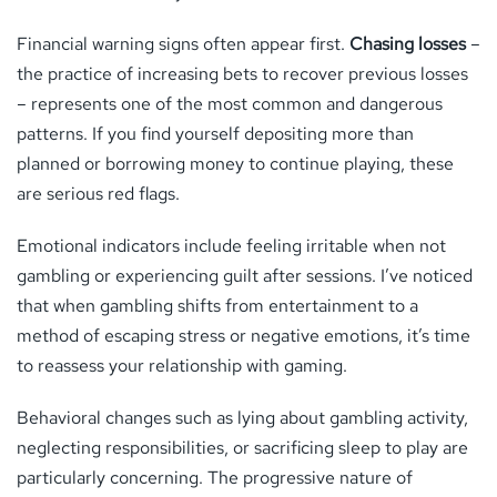
Financial warning signs often appear first.
Chasing losses
–
the practice of increasing bets to recover previous losses
– represents one of the most common and dangerous
patterns. If you find yourself depositing more than
planned or borrowing money to continue playing, these
are serious red flags.
Emotional indicators include feeling irritable when not
gambling or experiencing guilt after sessions. I’ve noticed
that when gambling shifts from entertainment to a
method of escaping stress or negative emotions, it’s time
to reassess your relationship with gaming.
Behavioral changes such as lying about gambling activity,
neglecting responsibilities, or sacrificing sleep to play are
particularly concerning. The progressive nature of