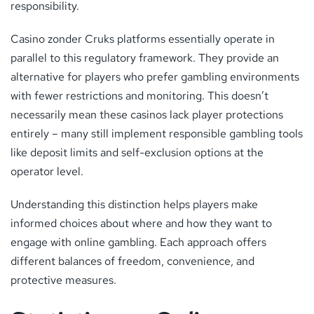
responsibility.
Casino zonder Cruks platforms essentially operate in
parallel to this regulatory framework. They provide an
alternative for players who prefer gambling environments
with fewer restrictions and monitoring. This doesn’t
necessarily mean these casinos lack player protections
entirely – many still implement responsible gambling tools
like deposit limits and self-exclusion options at the
operator level.
Understanding this distinction helps players make
informed choices about where and how they want to
engage with online gambling. Each approach offers
different balances of freedom, convenience, and
protective measures.