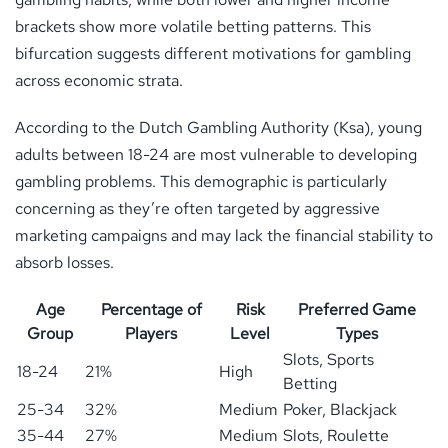
brackets show more volatile betting patterns. This
bifurcation suggests different motivations for gambling
across economic strata.
According to the Dutch Gambling Authority (Ksa), young
adults between 18-24 are most vulnerable to developing
gambling problems. This demographic is particularly
concerning as they’re often targeted by aggressive
marketing campaigns and may lack the financial stability to
absorb losses.
Age
Percentage of
Risk
Preferred Game
Group
Players
Level
Types
Slots, Sports
18-24
21%
High
Betting
25-34
32%
Medium
Poker, Blackjack
35-44
27%
Medium
Slots, Roulette