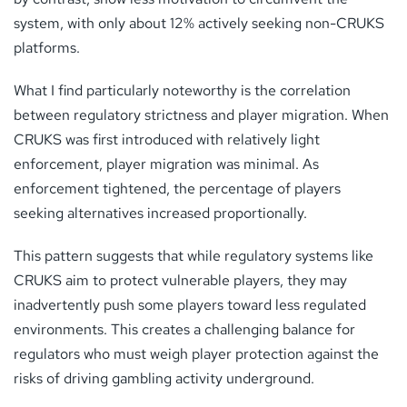
system, with only about 12% actively seeking non-CRUKS
platforms.
What I find particularly noteworthy is the correlation
between regulatory strictness and player migration. When
CRUKS was first introduced with relatively light
enforcement, player migration was minimal. As
enforcement tightened, the percentage of players
seeking alternatives increased proportionally.
This pattern suggests that while regulatory systems like
CRUKS aim to protect vulnerable players, they may
inadvertently push some players toward less regulated
environments. This creates a challenging balance for
regulators who must weigh player protection against the
risks of driving gambling activity underground.