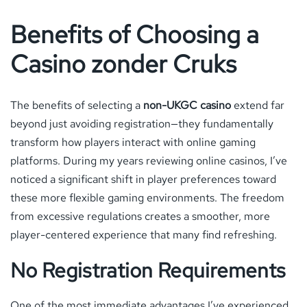
Benefits of Choosing a
Casino zonder Cruks
The benefits of selecting a
non-UKGC casino
extend far
beyond just avoiding registration—they fundamentally
transform how players interact with online gaming
platforms. During my years reviewing online casinos, I’ve
noticed a significant shift in player preferences toward
these more flexible gaming environments. The freedom
from excessive regulations creates a smoother, more
player-centered experience that many find refreshing.
No Registration Requirements
One of the most immediate advantages I’ve experienced