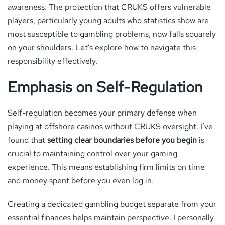
awareness. The protection that CRUKS offers vulnerable
players, particularly young adults who statistics show are
most susceptible to gambling problems, now falls squarely
on your shoulders. Let’s explore how to navigate this
responsibility effectively.
Emphasis on Self-Regulation
Self-regulation becomes your primary defense when
playing at offshore casinos without CRUKS oversight. I’ve
found that
setting clear boundaries before you begin
is
crucial to maintaining control over your gaming
experience. This means establishing firm limits on time
and money spent before you even log in.
Creating a dedicated gambling budget separate from your
essential finances helps maintain perspective. I personally