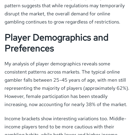
pattern suggests that while regulations may temporarily
disrupt the market, the overall demand for online
gambling continues to grow regardless of restrictions.
Player Demographics and
Preferences
My analysis of player demographics reveals some
consistent patterns across markets. The typical online
gambler falls between 25-45 years of age, with men still
representing the majority of players (approximately 62%).
However, female participation has been steadily
increasing, now accounting for nearly 38% of the market.
Income brackets show interesting variations too. Middle-
income players tend to be more cautious with their
gambling habits, while both lower and higher income