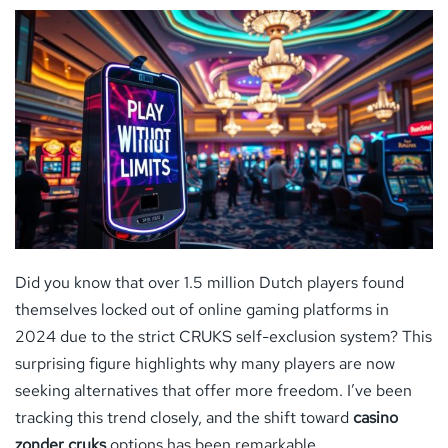
Did you know that over 1.5 million Dutch players found
themselves locked out of online gaming platforms in
2024 due to the strict CRUKS self-exclusion system? This
surprising figure highlights why many players are now
seeking alternatives that offer more freedom. I’ve been
tracking this trend closely, and the shift toward
casino
zonder cruks
options has been remarkable.