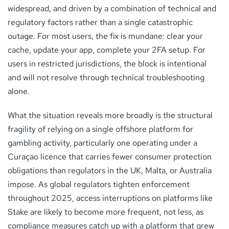
widespread, and driven by a combination of technical and
regulatory factors rather than a single catastrophic
outage. For most users, the fix is mundane: clear your
cache, update your app, complete your 2FA setup. For
users in restricted jurisdictions, the block is intentional
and will not resolve through technical troubleshooting
alone.
What the situation reveals more broadly is the structural
fragility of relying on a single offshore platform for
gambling activity, particularly one operating under a
Curaçao licence that carries fewer consumer protection
obligations than regulators in the UK, Malta, or Australia
impose. As global regulators tighten enforcement
throughout 2025, access interruptions on platforms like
Stake are likely to become more frequent, not less, as
compliance measures catch up with a platform that grew