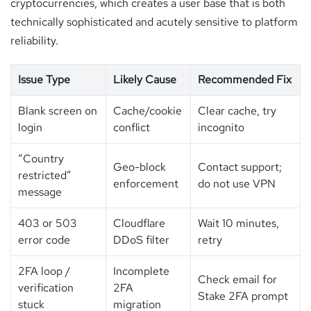
cryptocurrencies, which creates a user base that is both
technically sophisticated and acutely sensitive to platform
reliability.
Issue Type
Likely Cause
Recommended Fix
Blank screen on
Cache/cookie
Clear cache, try
login
conflict
incognito
“Country
Geo-block
Contact support;
restricted”
enforcement
do not use VPN
message
403 or 503
Cloudflare
Wait 10 minutes,
error code
DDoS filter
retry
2FA loop /
Incomplete
Check email for
verification
2FA
Stake 2FA prompt
stuck
migration