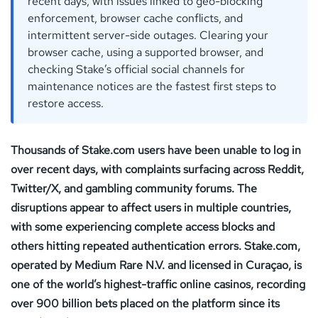
recent days, with issues linked to geo-blocking
enforcement, browser cache conflicts, and
intermittent server-side outages. Clearing your
browser cache, using a supported browser, and
checking Stake’s official social channels for
maintenance notices are the fastest first steps to
restore access.
Thousands of Stake.com users have been unable to log in
over recent days, with complaints surfacing across Reddit,
Twitter/X, and gambling community forums. The
disruptions appear to affect users in multiple countries,
with some experiencing complete access blocks and
others hitting repeated authentication errors. Stake.com,
operated by Medium Rare N.V. and licensed in Curaçao, is
one of the world’s highest-traffic online casinos, recording
over 900 billion bets placed on the platform since its