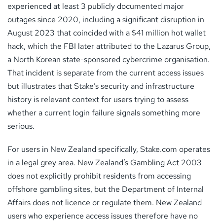
experienced at least 3 publicly documented major
outages since 2020, including a significant disruption in
August 2023 that coincided with a $41 million hot wallet
hack, which the FBI later attributed to the Lazarus Group,
a North Korean state-sponsored cybercrime organisation.
That incident is separate from the current access issues
but illustrates that Stake’s security and infrastructure
history is relevant context for users trying to assess
whether a current login failure signals something more
serious.
For users in New Zealand specifically, Stake.com operates
in a legal grey area. New Zealand’s Gambling Act 2003
does not explicitly prohibit residents from accessing
offshore gambling sites, but the Department of Internal
Affairs does not licence or regulate them. New Zealand
users who experience access issues therefore have no