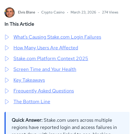
Elvis Blane
Crypto Casino
March 23, 2026
274 Views
In This Article
What’s Causing Stake.com Login Failures
How Many Users Are Affected
Stake.com Platform Context 2025
Screen Time and Your Health
Key Takeaways
Frequently Asked Questions
The Bottom Line
Quick Answer:
Stake.com users across multiple
regions have reported login and access failures in