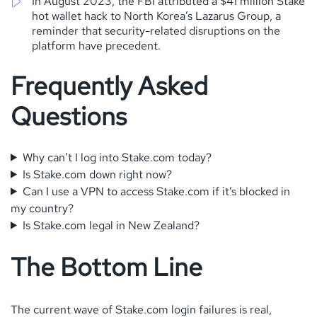
In August 2023, the FBI attributed a $41 million Stake
hot wallet hack to North Korea’s Lazarus Group, a
reminder that security-related disruptions on the
platform have precedent.
Frequently Asked
Questions
Why can’t I log into Stake.com today?
Is Stake.com down right now?
Can I use a VPN to access Stake.com if it’s blocked in
my country?
Is Stake.com legal in New Zealand?
The Bottom Line
The current wave of Stake.com login failures is real,