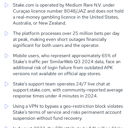
Stake.com is operated by Medium Rare N.V. under
Curaçao licence number 8048/JAZ and does not hold
a real-money gambling licence in the United States,
Australia, or New Zealand.
The platform processes over 25 million bets per day
at peak, making even short outages financially
significant for both users and the operator.
Mobile users, who represent approximately 65% of
Stake’s traffic per SimilarWeb Q3 2024 data, face an
additional risk of login failure from outdated APK
versions not available on official app stores.
Stake’s support team operates 24/7 live chat at
support.stake.com, with community-reported average
response times under 4 minutes in 2024.
Using a VPN to bypass a geo-restriction block violates
Stake’s terms of service and risks permanent account
suspension without fund recovery.