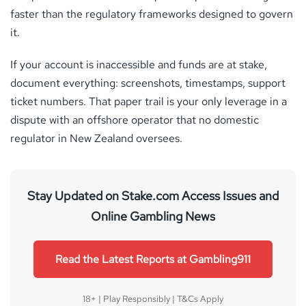
faster than the regulatory frameworks designed to govern
it.
If your account is inaccessible and funds are at stake,
document everything: screenshots, timestamps, support
ticket numbers. That paper trail is your only leverage in a
dispute with an offshore operator that no domestic
regulator in New Zealand oversees.
Stay Updated on Stake.com Access Issues and
Online Gambling News
Read the Latest Reports at Gambling911
18+ | Play Responsibly | T&Cs Apply