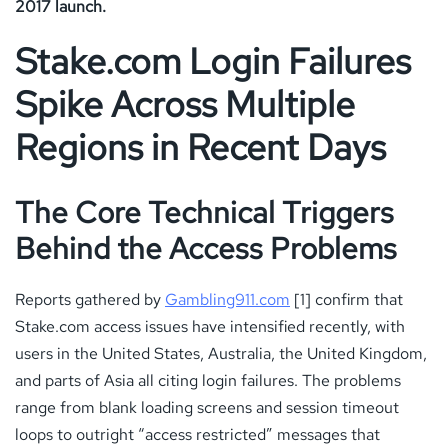
2017 launch.
Stake.com Login Failures
Spike Across Multiple
Regions in Recent Days
The Core Technical Triggers
Behind the Access Problems
Reports gathered by
Gambling911.com
[1] confirm that
Stake.com access issues have intensified recently, with
users in the United States, Australia, the United Kingdom,
and parts of Asia all citing login failures. The problems
range from blank loading screens and session timeout
loops to outright “access restricted” messages that