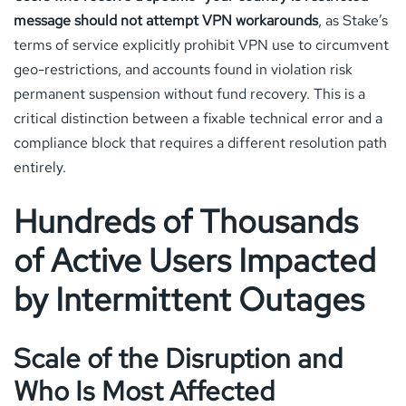
message should not attempt VPN workarounds
, as Stake’s
terms of service explicitly prohibit VPN use to circumvent
geo-restrictions, and accounts found in violation risk
permanent suspension without fund recovery. This is a
critical distinction between a fixable technical error and a
compliance block that requires a different resolution path
entirely.
Hundreds of Thousands
of Active Users Impacted
by Intermittent Outages
Scale of the Disruption and
Who Is Most Affected