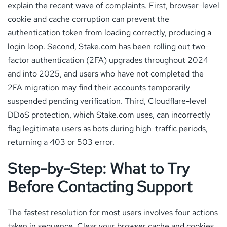
explain the recent wave of complaints. First, browser-level
cookie and cache corruption can prevent the
authentication token from loading correctly, producing a
login loop. Second, Stake.com has been rolling out two-
factor authentication (2FA) upgrades throughout 2024
and into 2025, and users who have not completed the
2FA migration may find their accounts temporarily
suspended pending verification. Third, Cloudflare-level
DDoS protection, which Stake.com uses, can incorrectly
flag legitimate users as bots during high-traffic periods,
returning a 403 or 503 error.
Step-by-Step: What to Try
Before Contacting Support
The fastest resolution for most users involves four actions
taken in sequence. Clear your browser cache and cookies