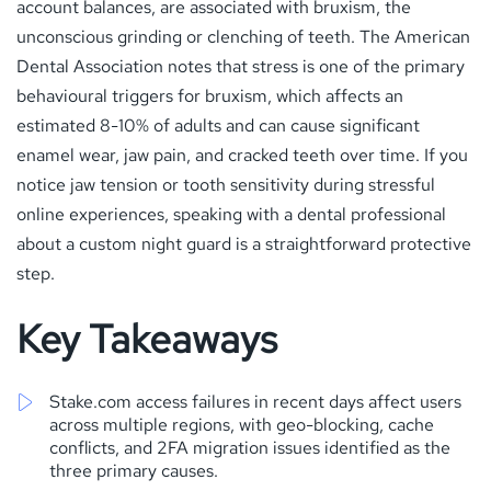
account balances, are associated with bruxism, the
unconscious grinding or clenching of teeth. The American
Dental Association notes that stress is one of the primary
behavioural triggers for bruxism, which affects an
estimated 8-10% of adults and can cause significant
enamel wear, jaw pain, and cracked teeth over time. If you
notice jaw tension or tooth sensitivity during stressful
online experiences, speaking with a dental professional
about a custom night guard is a straightforward protective
step.
Key Takeaways
Stake.com access failures in recent days affect users
across multiple regions, with geo-blocking, cache
conflicts, and 2FA migration issues identified as the
three primary causes.