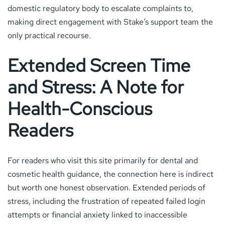
domestic regulatory body to escalate complaints to,
making direct engagement with Stake’s support team the
only practical recourse.
Extended Screen Time
and Stress: A Note for
Health-Conscious
Readers
For readers who visit this site primarily for dental and
cosmetic health guidance, the connection here is indirect
but worth one honest observation. Extended periods of
stress, including the frustration of repeated failed login
attempts or financial anxiety linked to inaccessible