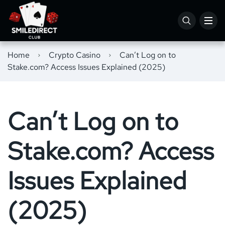
Home
Crypto Casino
Can’t Log on to
Stake.com? Access Issues Explained (2025)
Can’t Log on to
Stake.com? Access
Issues Explained
(2025)