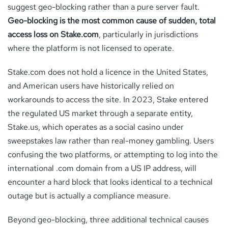
suggest geo-blocking rather than a pure server fault.
Geo-blocking is the most common cause of sudden, total
access loss on Stake.com
, particularly in jurisdictions
where the platform is not licensed to operate.
Stake.com does not hold a licence in the United States,
and American users have historically relied on
workarounds to access the site. In 2023, Stake entered
the regulated US market through a separate entity,
Stake.us, which operates as a social casino under
sweepstakes law rather than real-money gambling. Users
confusing the two platforms, or attempting to log into the
international .com domain from a US IP address, will
encounter a hard block that looks identical to a technical
outage but is actually a compliance measure.
Beyond geo-blocking, three additional technical causes