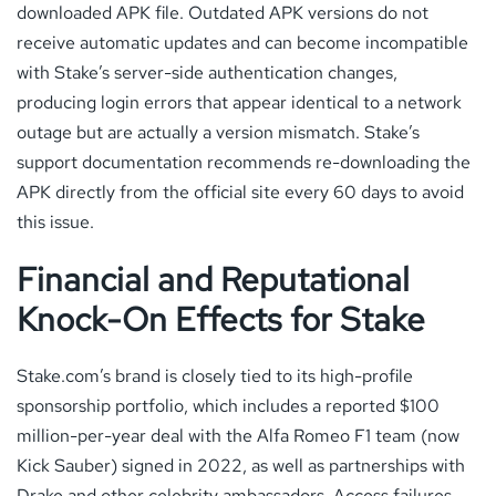
downloaded APK file. Outdated APK versions do not
receive automatic updates and can become incompatible
with Stake’s server-side authentication changes,
producing login errors that appear identical to a network
outage but are actually a version mismatch. Stake’s
support documentation recommends re-downloading the
APK directly from the official site every 60 days to avoid
this issue.
Financial and Reputational
Knock-On Effects for Stake
Stake.com’s brand is closely tied to its high-profile
sponsorship portfolio, which includes a reported $100
million-per-year deal with the Alfa Romeo F1 team (now
Kick Sauber) signed in 2022, as well as partnerships with
Drake and other celebrity ambassadors. Access failures