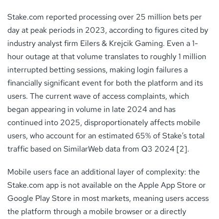
Stake.com reported processing over 25 million bets per
day at peak periods in 2023, according to figures cited by
industry analyst firm Eilers & Krejcik Gaming. Even a 1-
hour outage at that volume translates to roughly 1 million
interrupted betting sessions, making login failures a
financially significant event for both the platform and its
users. The current wave of access complaints, which
began appearing in volume in late 2024 and has
continued into 2025, disproportionately affects mobile
users, who account for an estimated 65% of Stake’s total
traffic based on SimilarWeb data from Q3 2024 [2].
Mobile users face an additional layer of complexity: the
Stake.com app is not available on the Apple App Store or
Google Play Store in most markets, meaning users access
the platform through a mobile browser or a directly