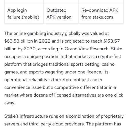
App login
Outdated
Re-download APK
failure (mobile)
APK version
from stake.com
The online gambling industry globally was valued at
$63.53 billion in 2022 and is projected to reach $153.57
billion by 2030, according to Grand View Research. Stake
occupies a unique position in that market as a crypto-first
platform that bridges traditional sports betting, casino
games, and esports wagering under one licence. Its
operational reliability is therefore not just a user
convenience issue but a competitive differentiator in a
market where dozens of licensed alternatives are one click
away.
Stake’s infrastructure runs on a combination of proprietary
servers and third-party cloud providers. The platform has