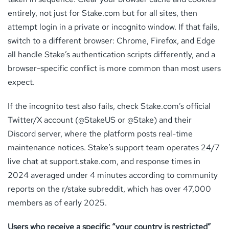
entirely, not just for Stake.com but for all sites, then
attempt login in a private or incognito window. If that fails,
switch to a different browser: Chrome, Firefox, and Edge
all handle Stake’s authentication scripts differently, and a
browser-specific conflict is more common than most users
expect.
If the incognito test also fails, check Stake.com’s official
Twitter/X account (@StakeUS or @Stake) and their
Discord server, where the platform posts real-time
maintenance notices. Stake’s support team operates 24/7
live chat at support.stake.com, and response times in
2024 averaged under 4 minutes according to community
reports on the r/stake subreddit, which has over 47,000
members as of early 2025.
Users who receive a specific “your country is restricted”