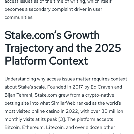
access issues as of the time of writing, which itself
becomes a secondary complaint driver in user
communities.
Stake.com’s Growth
Trajectory and the 2025
Platform Context
Understanding why access issues matter requires context
about Stake’s scale. Founded in 2017 by Ed Craven and
Bijan Tehrani, Stake.com grew from a crypto-native
betting site into what SimilarWeb ranked as the world’s
most visited online casino in 2022, with over 80 million
monthly visits at its peak [3]. The platform accepts
Bitcoin, Ethereum, Litecoin, and over a dozen other