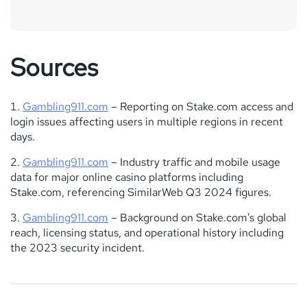
Sources
Gambling911.com
– Reporting on Stake.com access and
login issues affecting users in multiple regions in recent
days.
Gambling911.com
– Industry traffic and mobile usage
data for major online casino platforms including
Stake.com, referencing SimilarWeb Q3 2024 figures.
Gambling911.com
– Background on Stake.com’s global
reach, licensing status, and operational history including
the 2023 security incident.