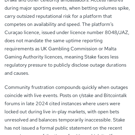
during major sporting events, when betting volumes spike,
carry outsized reputational risk for a platform that
competes on availability and speed. The platform’s
Curaçao licence, issued under licence number 8048/JAZ,
does not mandate the same uptime reporting
requirements as UK Gambling Commission or Malta
Gaming Authority licences, meaning Stake faces less
regulatory pressure to publicly disclose outage durations
and causes.
Community frustration compounds quickly when outages
coincide with live events. Posts on r/stake and Bitcointalk
forums in late 2024 cited instances where users were
locked out during live in-play markets, with open bets
unresolved and balances temporarily inaccessible. Stake
has not issued a formal public statement on the recent