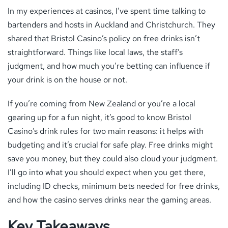
In my experiences at casinos, I’ve spent time talking to
bartenders and hosts in Auckland and Christchurch. They
shared that Bristol Casino’s policy on free drinks isn’t
straightforward. Things like local laws, the staff’s
judgment, and how much you’re betting can influence if
your drink is on the house or not.
If you’re coming from New Zealand or you’re a local
gearing up for a fun night, it’s good to know Bristol
Casino’s drink rules for two main reasons: it helps with
budgeting and it’s crucial for safe play. Free drinks might
save you money, but they could also cloud your judgment.
I’ll go into what you should expect when you get there,
including ID checks, minimum bets needed for free drinks,
and how the casino serves drinks near the gaming areas.
Key Takeaways