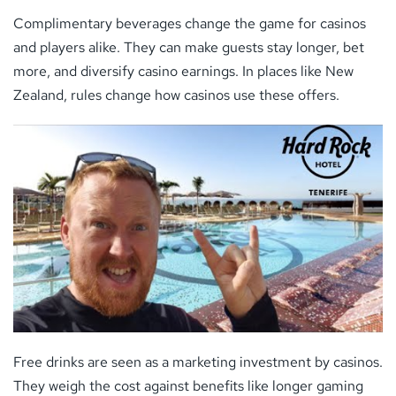
Complimentary beverages change the game for casinos
and players alike. They can make guests stay longer, bet
more, and diversify casino earnings. In places like New
Zealand, rules change how casinos use these offers.
Free drinks are seen as a marketing investment by casinos.
They weigh the cost against benefits like longer gaming