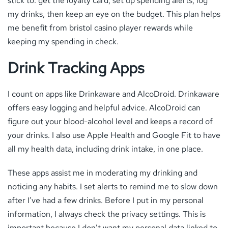
stick to: get the loyalty card, set up spending alerts, log
my drinks, then keep an eye on the budget. This plan helps
me benefit from bristol casino player rewards while
keeping my spending in check.
Drink Tracking Apps
I count on apps like Drinkaware and AlcoDroid. Drinkaware
offers easy logging and helpful advice. AlcoDroid can
figure out your blood-alcohol level and keeps a record of
your drinks. I also use Apple Health and Google Fit to have
all my health data, including drink intake, in one place.
These apps assist me in moderating my drinking and
noticing any habits. I set alerts to remind me to slow down
after I’ve had a few drinks. Before I put in my personal
information, I always check the privacy settings. This is
important because I don’t want my personal data linked to