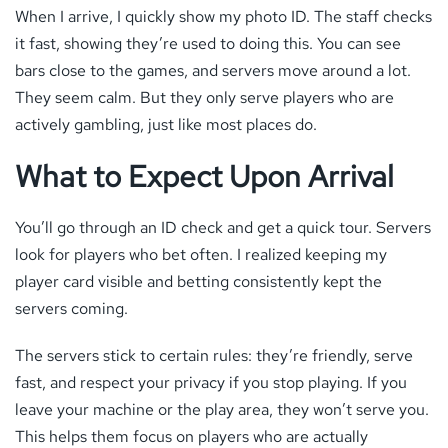
When I arrive, I quickly show my photo ID. The staff checks
it fast, showing they’re used to doing this. You can see
bars close to the games, and servers move around a lot.
They seem calm. But they only serve players who are
actively gambling, just like most places do.
What to Expect Upon Arrival
You’ll go through an ID check and get a quick tour. Servers
look for players who bet often. I realized keeping my
player card visible and betting consistently kept the
servers coming.
The servers stick to certain rules: they’re friendly, serve
fast, and respect your privacy if you stop playing. If you
leave your machine or the play area, they won’t serve you.
This helps them focus on players who are actually