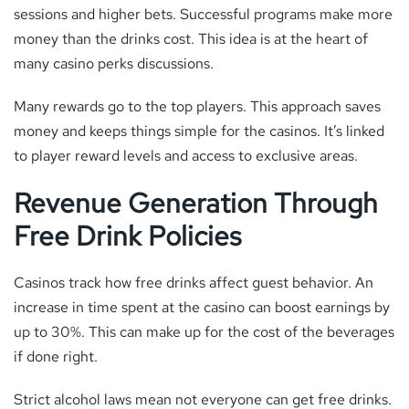
sessions and higher bets. Successful programs make more
money than the drinks cost. This idea is at the heart of
many casino perks discussions.
Many rewards go to the top players. This approach saves
money and keeps things simple for the casinos. It’s linked
to player reward levels and access to exclusive areas.
Revenue Generation Through
Free Drink Policies
Casinos track how free drinks affect guest behavior. An
increase in time spent at the casino can boost earnings by
up to 30%. This can make up for the cost of the beverages
if done right.
Strict alcohol laws mean not everyone can get free drinks.