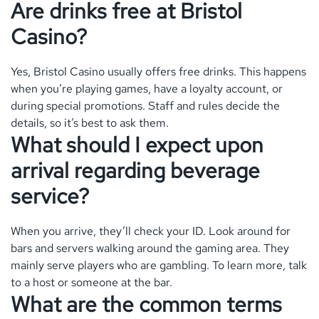
Are drinks free at Bristol
Casino?
Yes, Bristol Casino usually offers free drinks. This happens
when you’re playing games, have a loyalty account, or
during special promotions. Staff and rules decide the
details, so it’s best to ask them.
What should I expect upon
arrival regarding beverage
service?
When you arrive, they’ll check your ID. Look around for
bars and servers walking around the gaming area. They
mainly serve players who are gambling. To learn more, talk
to a host or someone at the bar.
What are the common terms