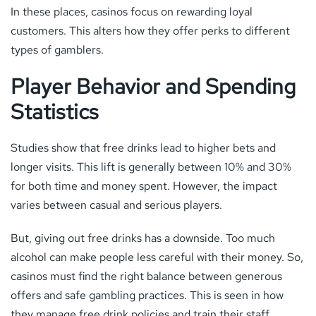
In these places, casinos focus on rewarding loyal
customers. This alters how they offer perks to different
types of gamblers.
Player Behavior and Spending
Statistics
Studies show that free drinks lead to higher bets and
longer visits. This lift is generally between 10% and 30%
for both time and money spent. However, the impact
varies between casual and serious players.
But, giving out free drinks has a downside. Too much
alcohol can make people less careful with their money. So,
casinos must find the right balance between generous
offers and safe gambling practices. This is seen in how
they manage free drink policies and train their staff.