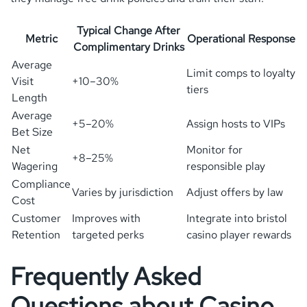
Typical Change After
Metric
Operational Response
Complimentary Drinks
Average
Limit comps to loyalty
Visit
+10–30%
tiers
Length
Average
+5–20%
Assign hosts to VIPs
Bet Size
Net
Monitor for
+8–25%
Wagering
responsible play
Compliance
Varies by jurisdiction
Adjust offers by law
Cost
Customer
Improves with
Integrate into bristol
Retention
targeted perks
casino player rewards
Frequently Asked
Questions about Casino