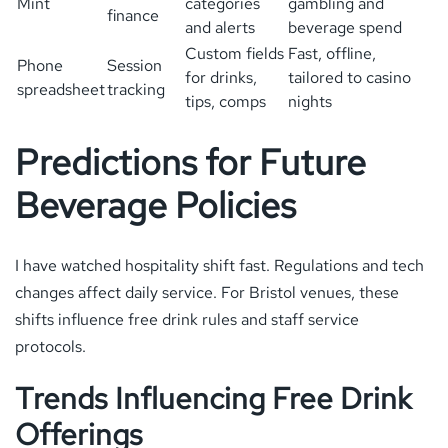
Mint
categories
gambling and
finance
and alerts
beverage spend
Custom fields
Fast, offline,
Phone
Session
for drinks,
tailored to casino
spreadsheet
tracking
tips, comps
nights
Predictions for Future
Beverage Policies
I have watched hospitality shift fast. Regulations and tech
changes affect daily service. For Bristol venues, these
shifts influence free drink rules and staff service
protocols.
Trends Influencing Free Drink
Offerings