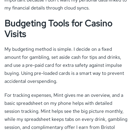
my financial details through cloud syncs.
Budgeting Tools for Casino
Visits
My budgeting method is simple. I decide on a fixed
amount for gambling, set aside cash for tips and drinks,
and use a pre-paid card for extra safety against impulse
buying. Using pre-loaded cards is a smart way to prevent
accidental overspending.
For tracking expenses, Mint gives me an overview, and a
basic spreadsheet on my phone helps with detailed
session tracking. Mint helps see the big picture monthly,
while my spreadsheet keeps tabs on every drink, gambling
session, and complimentary offer I earn from Bristol