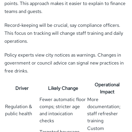
points. This approach makes it easier to explain to finance
teams and guests.
Record-keeping will be crucial, say compliance officers.
This focus on tracking will change staff training and daily
operations.
Policy experts view city notices as warnings. Changes in
government or council advice can signal new practices in
free drinks.
Operational
Driver
Likely Change
Impact
Fewer automatic floor
More
Regulation &
comps; stricter age
documentation;
public health
and intoxication
staff refresher
checks
training
Custom
Targeted beverage