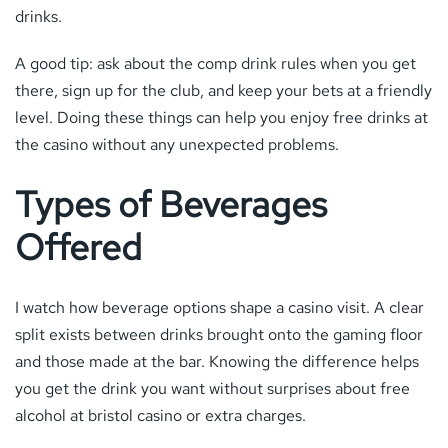
drinks.
A good tip: ask about the comp drink rules when you get
there, sign up for the club, and keep your bets at a friendly
level. Doing these things can help you enjoy free drinks at
the casino without any unexpected problems.
Types of Beverages
Offered
I watch how beverage options shape a casino visit. A clear
split exists between drinks brought onto the gaming floor
and those made at the bar. Knowing the difference helps
you get the drink you want without surprises about free
alcohol at bristol casino or extra charges.