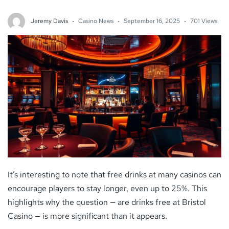
Jeremy Davis
Casino News
September 16, 2025
701 Views
It’s interesting to note that free drinks at many casinos can
encourage players to stay longer, even up to 25%. This
highlights why the question — are drinks free at Bristol
Casino — is more significant than it appears.