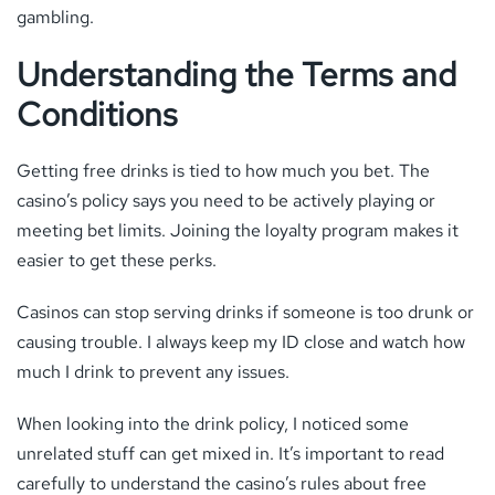
gambling.
Understanding the Terms and
Conditions
Getting free drinks is tied to how much you bet. The
casino’s policy says you need to be actively playing or
meeting bet limits. Joining the loyalty program makes it
easier to get these perks.
Casinos can stop serving drinks if someone is too drunk or
causing trouble. I always keep my ID close and watch how
much I drink to prevent any issues.
When looking into the drink policy, I noticed some
unrelated stuff can get mixed in. It’s important to read
carefully to understand the casino’s rules about free