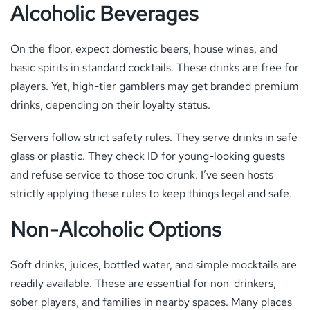
Alcoholic Beverages
On the floor, expect domestic beers, house wines, and
basic spirits in standard cocktails. These drinks are free for
players. Yet, high-tier gamblers may get branded premium
drinks, depending on their loyalty status.
Servers follow strict safety rules. They serve drinks in safe
glass or plastic. They check ID for young-looking guests
and refuse service to those too drunk. I’ve seen hosts
strictly applying these rules to keep things legal and safe.
Non-Alcoholic Options
Soft drinks, juices, bottled water, and simple mocktails are
readily available. These are essential for non-drinkers,
sober players, and families in nearby spaces. Many places