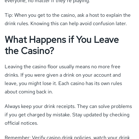
everyone, no matter if they’re playing.
Tip: When you get to the casino, ask a host to explain the
drink rules. Knowing this can help avoid confusion later.
What Happens if You Leave
the Casino?
Leaving the casino floor usually means no more free
drinks. If you were given a drink on your account and
leave, you might lose it. Each casino has its own rules
about coming back in.
Always keep your drink receipts. They can solve problems
if you get charged by mistake. Stay updated by checking
official notices.
Remember: Verify casino drink policies, watch your drink