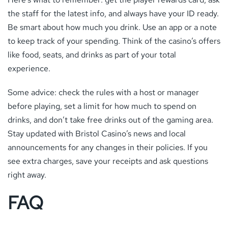
the staff for the latest info, and always have your ID ready.
Be smart about how much you drink. Use an app or a note
to keep track of your spending. Think of the casino’s offers
like food, seats, and drinks as part of your total
experience.
Some advice: check the rules with a host or manager
before playing, set a limit for how much to spend on
drinks, and don’t take free drinks out of the gaming area.
Stay updated with Bristol Casino’s news and local
announcements for any changes in their policies. If you
see extra charges, save your receipts and ask questions
right away.
FAQ