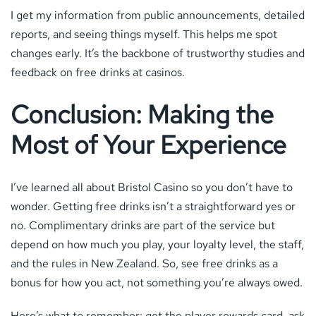
I get my information from public announcements, detailed
reports, and seeing things myself. This helps me spot
changes early. It’s the backbone of trustworthy studies and
feedback on free drinks at casinos.
Conclusion: Making the
Most of Your Experience
I’ve learned all about Bristol Casino so you don’t have to
wonder. Getting free drinks isn’t a straightforward yes or
no. Complimentary drinks are part of the service but
depend on how much you play, your loyalty level, the staff,
and the rules in New Zealand. So, see free drinks as a
bonus for how you act, not something you’re always owed.
Here’s what to remember: get the player rewards card, ask