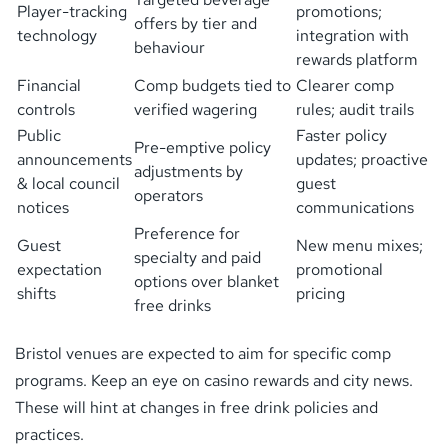
Player-tracking
promotions;
offers by tier and
technology
integration with
behaviour
rewards platform
Financial
Comp budgets tied to
Clearer comp
controls
verified wagering
rules; audit trails
Public
Faster policy
Pre-emptive policy
announcements
updates; proactive
adjustments by
& local council
guest
operators
notices
communications
Preference for
Guest
New menu mixes;
specialty and paid
expectation
promotional
options over blanket
shifts
pricing
free drinks
Bristol venues are expected to aim for specific comp
programs. Keep an eye on casino rewards and city news.
These will hint at changes in free drink policies and
practices.