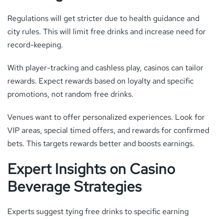
Regulations will get stricter due to health guidance and
city rules. This will limit free drinks and increase need for
record-keeping.
With player-tracking and cashless play, casinos can tailor
rewards. Expect rewards based on loyalty and specific
promotions, not random free drinks.
Venues want to offer personalized experiences. Look for
VIP areas, special timed offers, and rewards for confirmed
bets. This targets rewards better and boosts earnings.
Expert Insights on Casino
Beverage Strategies
Experts suggest tying free drinks to specific earning