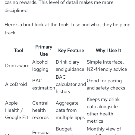
casino rewards. This level of detail makes me more
disciplined.
Here’s a brief look at the tools I use and what they help me
track:
Primary
Tool
Key Feature
Why I Use It
Use
Alcohol
Drink diary
Simple interface,
Drinkaware
logging
and guidance
NZ-friendly advice
BAC
BAC
Good for pacing
AlcoDroid
calculator and
estimation
and safety checks
history
Keeps my drink
Apple
Central
Aggregate
data alongside
Health /
health
data from
other health
Google Fit
records
multiple apps
metrics
Budget
Monthly view of
Personal