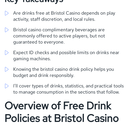
Are drinks free at Bristol Casino depends on play
activity, staff discretion, and local rules.
Bristol casino complimentary beverages are
commonly offered to active players, but not
guaranteed to everyone.
Expect ID checks and possible limits on drinks near
gaming machines.
Knowing the bristol casino drink policy helps you
budget and drink responsibly.
I’ll cover types of drinks, statistics, and practical tools
to manage consumption in the sections that follow.
Overview of Free Drink
Policies at Bristol Casino