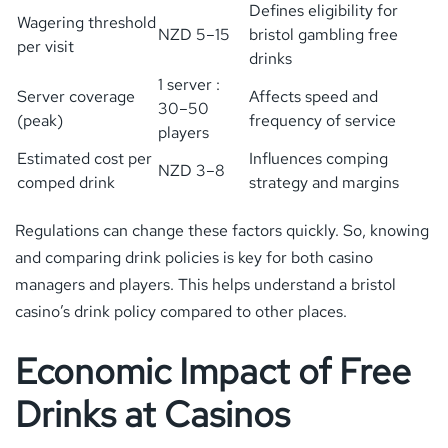
Defines eligibility for
Wagering threshold
NZD 5–15
bristol gambling free
per visit
drinks
1 server :
Server coverage
Affects speed and
30–50
(peak)
frequency of service
players
Estimated cost per
Influences comping
NZD 3–8
comped drink
strategy and margins
Regulations can change these factors quickly. So, knowing
and comparing drink policies is key for both casino
managers and players. This helps understand a bristol
casino’s drink policy compared to other places.
Economic Impact of Free
Drinks at Casinos