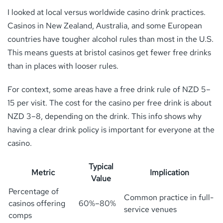
I looked at local versus worldwide casino drink practices.
Casinos in New Zealand, Australia, and some European
countries have tougher alcohol rules than most in the U.S.
This means guests at bristol casinos get fewer free drinks
than in places with looser rules.
For context, some areas have a free drink rule of NZD 5–
15 per visit. The cost for the casino per free drink is about
NZD 3–8, depending on the drink. This info shows why
having a clear drink policy is important for everyone at the
casino.
Typical
Metric
Implication
Value
Percentage of
Common practice in full-
casinos offering
60%–80%
service venues
comps