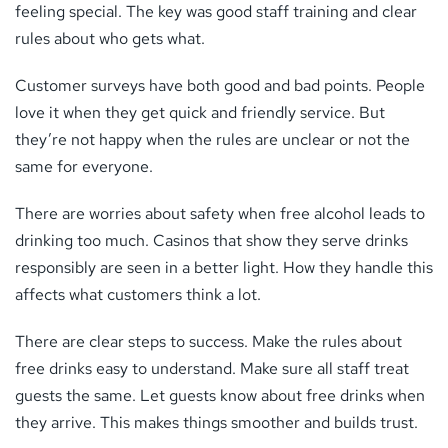
feeling special. The key was good staff training and clear
rules about who gets what.
Customer surveys have both good and bad points. People
love it when they get quick and friendly service. But
they’re not happy when the rules are unclear or not the
same for everyone.
There are worries about safety when free alcohol leads to
drinking too much. Casinos that show they serve drinks
responsibly are seen in a better light. How they handle this
affects what customers think a lot.
There are clear steps to success. Make the rules about
free drinks easy to understand. Make sure all staff treat
guests the same. Let guests know about free drinks when
they arrive. This makes things smoother and builds trust.