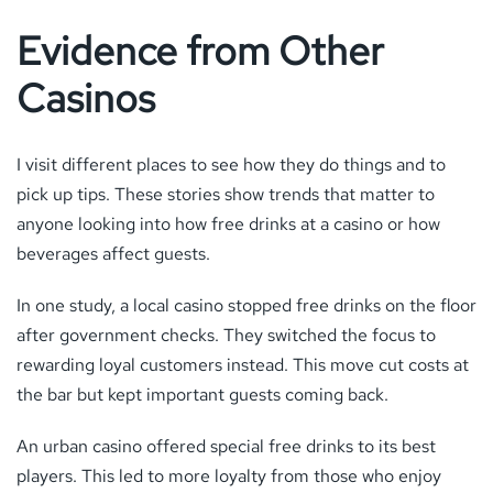
Evidence from Other
Casinos
I visit different places to see how they do things and to
pick up tips. These stories show trends that matter to
anyone looking into how free drinks at a casino or how
beverages affect guests.
In one study, a local casino stopped free drinks on the floor
after government checks. They switched the focus to
rewarding loyal customers instead. This move cut costs at
the bar but kept important guests coming back.
An urban casino offered special free drinks to its best
players. This led to more loyalty from those who enjoy