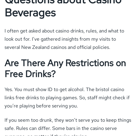
Beverages
I often get asked about casino drinks, rules, and what to
look out for. I’ve gathered insights from my visits to
several New Zealand casinos and official policies.
Are There Any Restrictions on
Free Drinks?
Yes. You must show ID to get alcohol. The bristol casino
links free drinks to playing games. So, staff might check if
you’re playing before serving you.
If you seem too drunk, they won’t serve you to keep things
safe. Rules can differ. Some bars in the casino serve