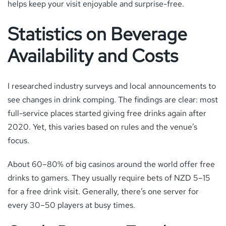
helps keep your visit enjoyable and surprise-free.
Statistics on Beverage
Availability and Costs
I researched industry surveys and local announcements to
see changes in drink comping. The findings are clear: most
full-service places started giving free drinks again after
2020. Yet, this varies based on rules and the venue’s
focus.
About 60–80% of big casinos around the world offer free
drinks to gamers. They usually require bets of NZD 5–15
for a free drink visit. Generally, there’s one server for
every 30–50 players at busy times.