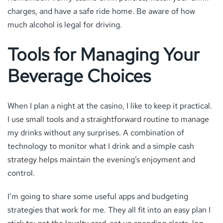
charges, and have a safe ride home. Be aware of how
much alcohol is legal for driving.
Tools for Managing Your
Beverage Choices
When I plan a night at the casino, I like to keep it practical.
I use small tools and a straightforward routine to manage
my drinks without any surprises. A combination of
technology to monitor what I drink and a simple cash
strategy helps maintain the evening’s enjoyment and
control.
I’m going to share some useful apps and budgeting
strategies that work for me. They all fit into an easy plan I