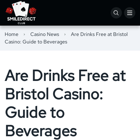
Home
Casino News
Are Drinks Free at Bristol
Casino: Guide to Beverages
Are Drinks Free at
Bristol Casino:
Guide to
Beverages