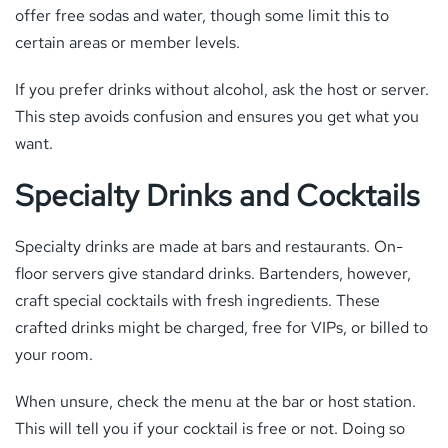
offer free sodas and water, though some limit this to
certain areas or member levels.
If you prefer drinks without alcohol, ask the host or server.
This step avoids confusion and ensures you get what you
want.
Specialty Drinks and Cocktails
Specialty drinks are made at bars and restaurants. On-
floor servers give standard drinks. Bartenders, however,
craft special cocktails with fresh ingredients. These
crafted drinks might be charged, free for VIPs, or billed to
your room.
When unsure, check the menu at the bar or host station.
This will tell you if your cocktail is free or not. Doing so