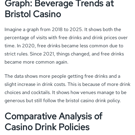
Graph: Beverage Trends at
Bristol Casino
Imagine a graph from 2018 to 2025. It shows both the
percentage of visits with free drinks and drink prices over
time. In 2020, free drinks became less common due to
strict rules. Since 2021, things changed, and free drinks
became more common again.
The data shows more people getting free drinks and a
slight increase in drink costs. This is because of more drink
choices and cocktails. It shows how venues manage to be
generous but still follow the bristol casino drink policy.
Comparative Analysis of
Casino Drink Policies